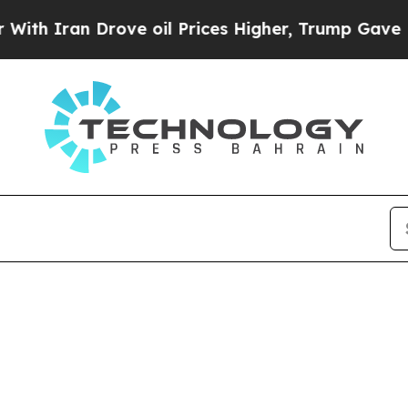
h Iran Drove oil Prices Higher, Trump Gave Poli