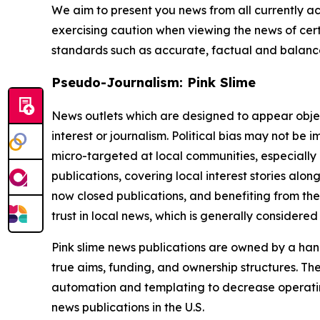
We aim to present you news from all currently ac
exercising caution when viewing the news of certa
standards such as accurate, factual and balanced
Pseudo-Journalism: Pink Slime
News outlets which are designed to appear objecti
interest or journalism. Political bias may not be 
micro-targeted at local communities, especially 
publications, covering local interest stories alon
now closed publications, and benefiting from the
trust in local news, which is generally considered
Pink slime news publications are owned by a hand
true aims, funding, and ownership structures. The
automation and templating to decrease operating c
news publications in the U.S.