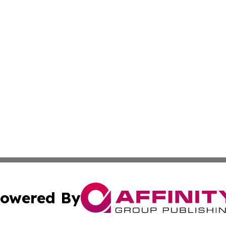
owered By