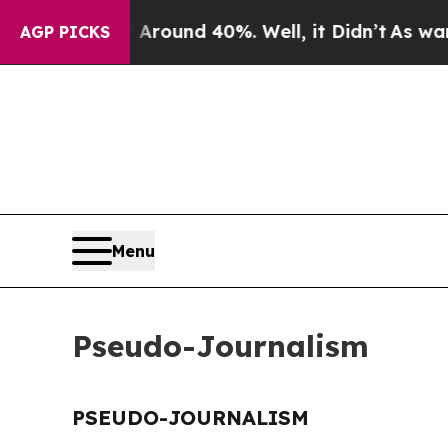
a Floor Around 40%. Well, it Didn’t
As war Wit
AGP PICKS
Menu
Pseudo-Journalism
PSEUDO-JOURNALISM