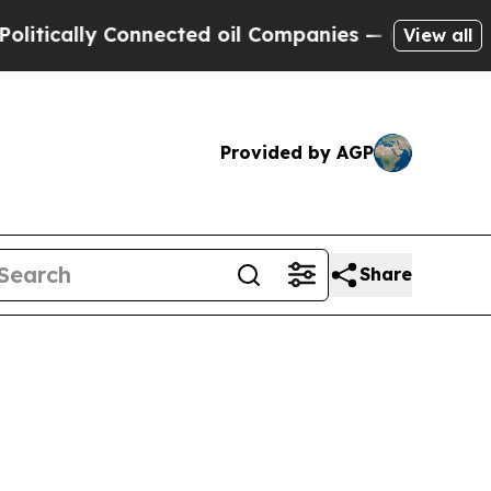
tically Connected oil Companies — not Taxpayers 
View all
Provided by AGP
Share