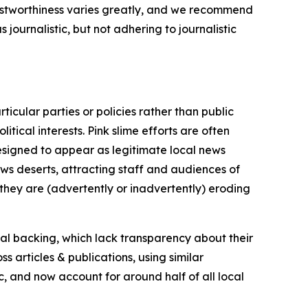
trustworthiness varies greatly, and we recommend
journalistic, but not adhering to journalistic
icular parties or policies rather than public
itical interests. Pink slime efforts are often
designed to appear as legitimate local news
news deserts, attracting staff and audiences of
 they are (advertently or inadvertently) eroding
ial backing, which lack transparency about their
s articles & publications, using similar
c, and now account for around half of all local