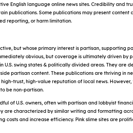
tive English language online news sites. Credibility and 
in publications. Some publications may present content as 
 reporting, or harm limitation.
ve, but whose primary interest is partisan, supporting part
immediately obvious, but coverage is ultimately driven by pol
in U.S. swing states & politically divided areas. They are 
gside partisan content. These publications are thriving in 
 high-trust, high-value reputation of local news. However,
 to be non-partisan.
ful of U.S. owners, often with partisan and lobbyist financ
y are characterized by similar writing and formatting acros
osts and increase efficiency. Pink slime sites are prolifi