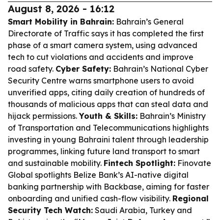
August 8, 2026 - 16:12
Smart Mobility in Bahrain:
Bahrain’s General
Directorate of Traffic says it has completed the first
phase of a smart camera system, using advanced
tech to cut violations and accidents and improve
road safety.
Cyber Safety:
Bahrain’s National Cyber
Security Centre warns smartphone users to avoid
unverified apps, citing daily creation of hundreds of
thousands of malicious apps that can steal data and
hijack permissions.
Youth & Skills:
Bahrain’s Ministry
of Transportation and Telecommunications highlights
investing in young Bahraini talent through leadership
programmes, linking future land transport to smart
and sustainable mobility.
Fintech Spotlight:
Finovate
Global spotlights Belize Bank’s AI-native digital
banking partnership with Backbase, aiming for faster
onboarding and unified cash-flow visibility.
Regional
Security Tech Watch:
Saudi Arabia, Turkey and