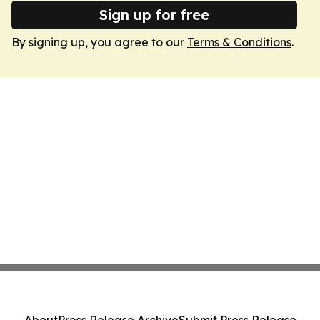
Sign up for free
By signing up, you agree to our
Terms & Conditions
.