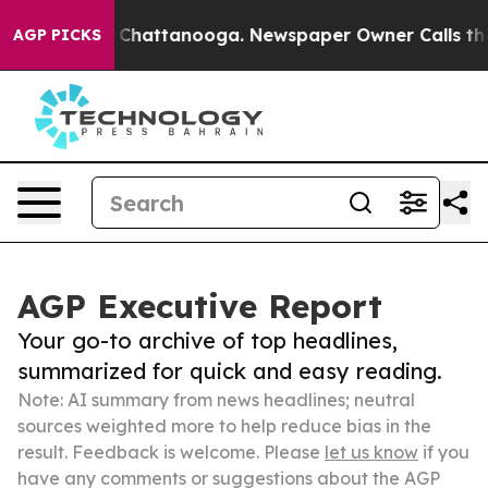
haos in Chattanooga. Newspaper Owner Calls the Peop
AGP PICKS
AGP Executive Report
Your go-to archive of top headlines,
summarized for quick and easy reading.
Note: AI summary from news headlines; neutral
sources weighted more to help reduce bias in the
result. Feedback is welcome. Please
let us know
if you
have any comments or suggestions about the AGP