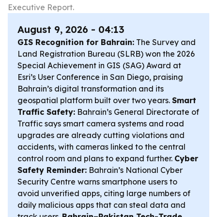
Executive Report.
August 9, 2026 - 04:13
GIS Recognition for Bahrain:
The Survey and
Land Registration Bureau (SLRB) won the 2026
Special Achievement in GIS (SAG) Award at
Esri’s User Conference in San Diego, praising
Bahrain’s digital transformation and its
geospatial platform built over two years.
Smart
Traffic Safety:
Bahrain’s General Directorate of
Traffic says smart camera systems and road
upgrades are already cutting violations and
accidents, with cameras linked to the central
control room and plans to expand further.
Cyber
Safety Reminder:
Bahrain’s National Cyber
Security Centre warns smartphone users to
avoid unverified apps, citing large numbers of
daily malicious apps that can steal data and
track users.
Bahrain–Pakistan Tech-Trade