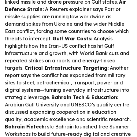
linked missile and drone pressure on Gulf states.
Air
Defence Strain:
A Reuters explainer says Patriot
missile supplies are running low worldwide as
demand spikes from Ukraine and the wider Middle
East conflict, forcing some countries to choose which
threats to intercept.
Gulf War Costs:
Analysis
highlights how the Iran–US conflict has hit Gulf
infrastructure and growth, with World Bank cuts and
repeated strikes on airports and energy-linked
targets.
Critical Infrastructure Targeting:
Another
report says the conflict has expanded from military
sites to steel, petrochemical, transport, power and
digital systems—turning everyday infrastructure into
strategic leverage.
Bahrain Tech & Education:
Arabian Gulf University and UNESCO’s quality centre
discussed expanding cooperation in education
quality, academic excellence and scientific research.
Bahrain Fintech:
stc Bahrain launched free Summer
Workshops to build future-ready digital and creative