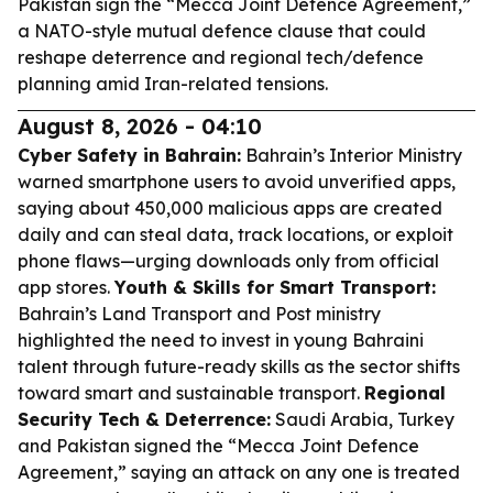
Pakistan sign the “Mecca Joint Defence Agreement,”
a NATO-style mutual defence clause that could
reshape deterrence and regional tech/defence
planning amid Iran-related tensions.
August 8, 2026 - 04:10
Cyber Safety in Bahrain:
Bahrain’s Interior Ministry
warned smartphone users to avoid unverified apps,
saying about 450,000 malicious apps are created
daily and can steal data, track locations, or exploit
phone flaws—urging downloads only from official
app stores.
Youth & Skills for Smart Transport:
Bahrain’s Land Transport and Post ministry
highlighted the need to invest in young Bahraini
talent through future-ready skills as the sector shifts
toward smart and sustainable transport.
Regional
Security Tech & Deterrence:
Saudi Arabia, Turkey
and Pakistan signed the “Mecca Joint Defence
Agreement,” saying an attack on any one is treated