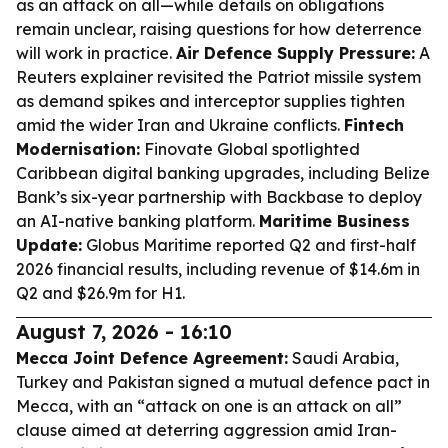
as an attack on all—while details on obligations
remain unclear, raising questions for how deterrence
will work in practice.
Air Defence Supply Pressure:
A
Reuters explainer revisited the Patriot missile system
as demand spikes and interceptor supplies tighten
amid the wider Iran and Ukraine conflicts.
Fintech
Modernisation:
Finovate Global spotlighted
Caribbean digital banking upgrades, including Belize
Bank’s six-year partnership with Backbase to deploy
an AI-native banking platform.
Maritime Business
Update:
Globus Maritime reported Q2 and first-half
2026 financial results, including revenue of $14.6m in
Q2 and $26.9m for H1.
August 7, 2026 - 16:10
Mecca Joint Defence Agreement:
Saudi Arabia,
Turkey and Pakistan signed a mutual defence pact in
Mecca, with an “attack on one is an attack on all”
clause aimed at deterring aggression amid Iran-