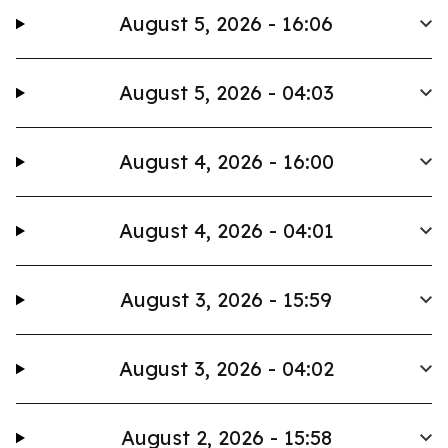
August 5, 2026 - 16:06
August 5, 2026 - 04:03
August 4, 2026 - 16:00
August 4, 2026 - 04:01
August 3, 2026 - 15:59
August 3, 2026 - 04:02
August 2, 2026 - 15:58