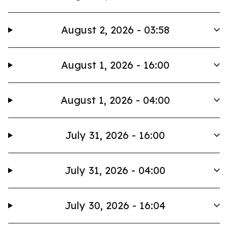
August 2, 2026 - 03:58
August 1, 2026 - 16:00
August 1, 2026 - 04:00
July 31, 2026 - 16:00
July 31, 2026 - 04:00
July 30, 2026 - 16:04