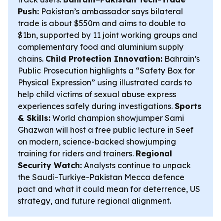
Push:
Pakistan’s ambassador says bilateral
trade is about $550m and aims to double to
$1bn, supported by 11 joint working groups and
complementary food and aluminium supply
chains.
Child Protection Innovation:
Bahrain’s
Public Prosecution highlights a “Safety Box for
Physical Expression” using illustrated cards to
help child victims of sexual abuse express
experiences safely during investigations.
Sports
& Skills:
World champion showjumper Sami
Ghazwan will host a free public lecture in Seef
on modern, science-backed showjumping
training for riders and trainers.
Regional
Security Watch:
Analysts continue to unpack
the Saudi-Turkiye-Pakistan Mecca defence
pact and what it could mean for deterrence, US
strategy, and future regional alignment.