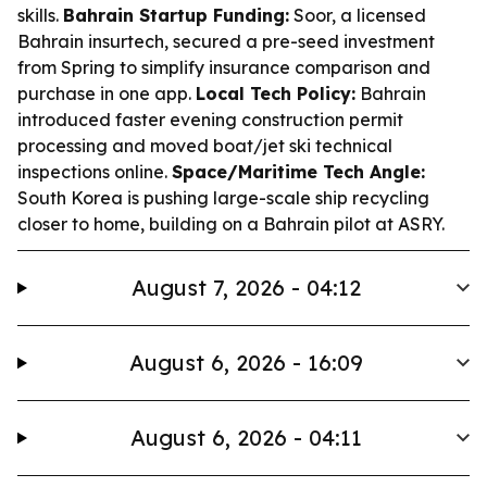
skills.
Bahrain Startup Funding:
Soor, a licensed
Bahrain insurtech, secured a pre-seed investment
from Spring to simplify insurance comparison and
purchase in one app.
Local Tech Policy:
Bahrain
introduced faster evening construction permit
processing and moved boat/jet ski technical
inspections online.
Space/Maritime Tech Angle:
South Korea is pushing large-scale ship recycling
closer to home, building on a Bahrain pilot at ASRY.
August 7, 2026 - 04:12
August 6, 2026 - 16:09
August 6, 2026 - 04:11