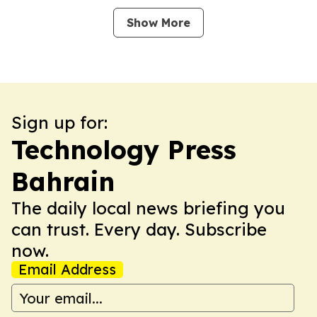
Show More
Sign up for:
Technology Press
Bahrain
The daily local news briefing you
can trust. Every day. Subscribe
now.
Email Address