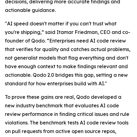
decisions, delivering more accurate findings and
actionable guidance.
"AI speed doesn't matter if you can't trust what
you're shipping,” said Itamar Friedman, CEO and co-
founder of Qodo. “Enterprises need AI code review
that verifies for quality and catches actual problems,
not generalist models that flag everything and don't
have enough context to make findings relevant and
actionable. Qodo 2.0 bridges this gap, setting a new
standard for how enterprises build with AI."
To prove these gains are real, Qodo developed a
new industry benchmark that evaluates AI code
review performance in finding critical issues and rule
violations. The benchmark tests AI code review tools
on pull requests from active open source repos,