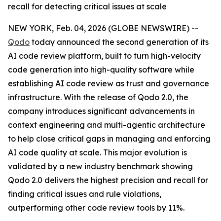
recall for detecting critical issues at scale
NEW YORK, Feb. 04, 2026 (GLOBE NEWSWIRE) --
Qodo
today announced the second generation of its
AI code review platform, built to turn high-velocity
code generation into high-quality software while
establishing AI code review as trust and governance
infrastructure. With the release of Qodo 2.0, the
company introduces significant advancements in
context engineering and multi-agentic architecture
to help close critical gaps in managing and enforcing
AI code quality at scale. This major evolution is
validated by a new industry benchmark showing
Qodo 2.0 delivers the highest precision and recall for
finding critical issues and rule violations,
outperforming other code review tools by 11%.