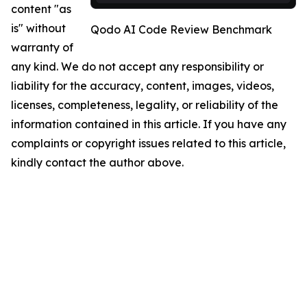
content "as
is" without
Qodo AI Code Review Benchmark
warranty of
any kind. We do not accept any responsibility or
liability for the accuracy, content, images, videos,
licenses, completeness, legality, or reliability of the
information contained in this article. If you have any
complaints or copyright issues related to this article,
kindly contact the author above.