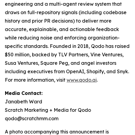
engineering and a multi-agent review system that
draws on full-repository signals (including codebase
history and prior PR decisions) to deliver more
accurate, explainable, and actionable feedback
while reducing noise and enforcing organization-
specific standards. Founded in 2018, Qodo has raised
$50 million, backed by TLV Partners, Vine Ventures,
Susa Ventures, Square Peg, and angel investors
including executives from OpenAI, Shopify, and Snyk.
For more information, visit
www.qodo.ai
.
Media Contact:
Janabeth Ward
Scratch Marketing + Media for Qodo
qodo@scratchmm.com
A photo accompanying this announcement is