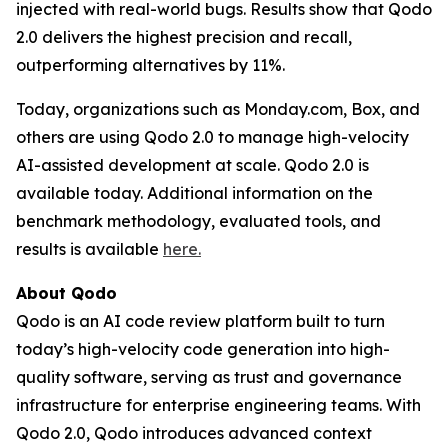
injected with real-world bugs. Results show that Qodo
2.0 delivers the highest precision and recall,
outperforming alternatives by 11%.
Today, organizations such as Monday.com, Box, and
others are using Qodo 2.0 to manage high-velocity
AI-assisted development at scale. Qodo 2.0 is
available today. Additional information on the
benchmark methodology, evaluated tools, and
results is available
here
.
About Qodo
Qodo is an AI code review platform built to turn
today’s high-velocity code generation into high-
quality software, serving as trust and governance
infrastructure for enterprise engineering teams. With
Qodo 2.0, Qodo introduces advanced context