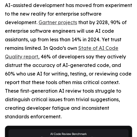
AI-assisted development has moved from experiment
to the new reality for enterprise software
development.
Gartner projects
that by 2028, 90% of
enterprise software engineers will use AI code
assistants, up from less than 14% in 2024. Yet trust
remains limited. In Qodo’s own
State of AI Code
Quality report
, 46% of developers say they actively
distrust the accuracy of AI-generated code, and
60% who use AI for writing, testing, or reviewing code
report that these tools often miss critical context.
These first-generation AI review tools struggle to
distinguish critical issues from trivial suggestions,
creating developer fatigue and inconsistent
standards enforcement.