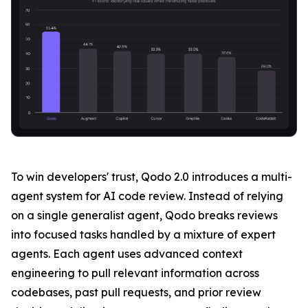
To win developers' trust, Qodo 2.0 introduces a multi-
agent system for AI code review. Instead of relying
on a single generalist agent, Qodo breaks reviews
into focused tasks handled by a mixture of expert
agents. Each agent uses advanced context
engineering to pull relevant information across
codebases, past pull requests, and prior review