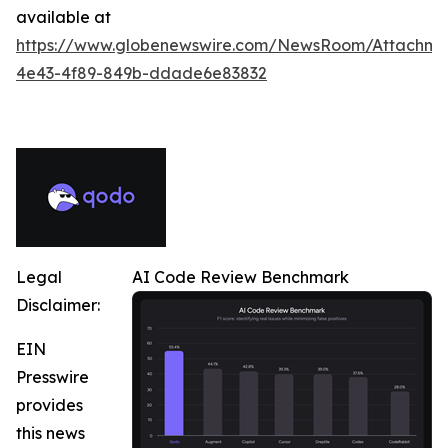
available at
https://www.globenewswire.com/NewsRoom/Attachme
4e43-4f89-849b-ddade6e83832
Legal
AI Code Review Benchmark
Disclaimer:
EIN
Presswire
provides
this news