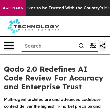
ho Deserves to be Trusted With the Country’s Memor
AGP PICKS
Qodo 2.0 Redefines AI
Code Review For Accuracy
and Enterprise Trust
Multi-agent architecture and advanced codebase
context deliver the highest in-market precision and