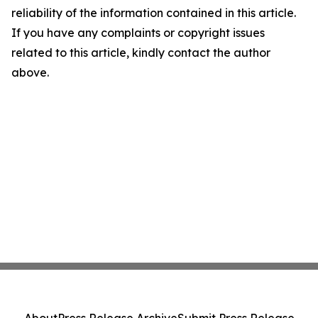
reliability of the information contained in this article.
If you have any complaints or copyright issues
related to this article, kindly contact the author
above.