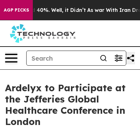
r Around 40%. Well, it Didn’t
As war With Iran Drove
AGP PICKS
Ardelyx to Participate at
the Jefferies Global
Healthcare Conference in
London