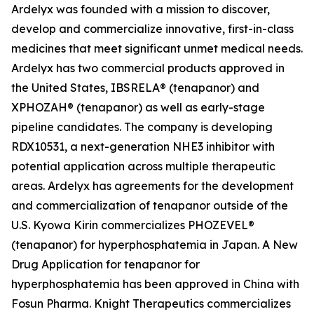
Ardelyx was founded with a mission to discover,
develop and commercialize innovative, first-in-class
medicines that meet significant unmet medical needs.
Ardelyx has two commercial products approved in
the United States, IBSRELA® (tenapanor) and
XPHOZAH® (tenapanor) as well as early-stage
pipeline candidates. The company is developing
RDX10531, a next-generation NHE3 inhibitor with
potential application across multiple therapeutic
areas. Ardelyx has agreements for the development
and commercialization of tenapanor outside of the
U.S. Kyowa Kirin commercializes PHOZEVEL®
(tenapanor) for hyperphosphatemia in Japan. A New
Drug Application for tenapanor for
hyperphosphatemia has been approved in China with
Fosun Pharma. Knight Therapeutics commercializes