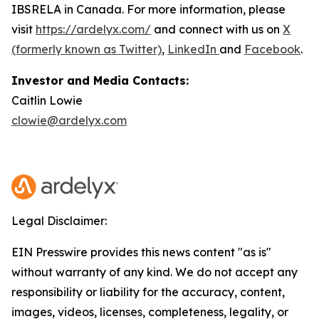
IBSRELA in Canada. For more information, please
visit
https://ardelyx.com/
and connect with us on
X
(formerly known as Twitter)
,
LinkedIn
and
Facebook
.
Investor and Media Contacts:
Caitlin Lowie
clowie@ardelyx.com
Legal Disclaimer:
EIN Presswire provides this news content "as is"
without warranty of any kind. We do not accept any
responsibility or liability for the accuracy, content,
images, videos, licenses, completeness, legality, or