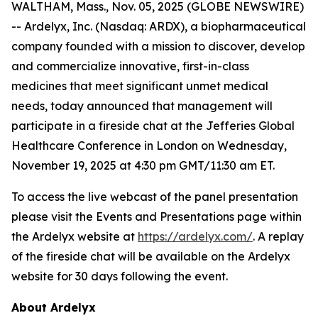
WALTHAM, Mass., Nov. 05, 2025 (GLOBE NEWSWIRE)
-- Ardelyx, Inc. (Nasdaq: ARDX), a biopharmaceutical
company founded with a mission to discover, develop
and commercialize innovative, first-in-class
medicines that meet significant unmet medical
needs, today announced that management will
participate in a fireside chat at the Jefferies Global
Healthcare Conference in London on Wednesday,
November 19, 2025 at 4:30 pm GMT/11:30 am ET.
To access the live webcast of the panel presentation
please visit the Events and Presentations page within
the Ardelyx website at
https://ardelyx.com/
. A replay
of the fireside chat will be available on the Ardelyx
website for 30 days following the event.
About Ardelyx