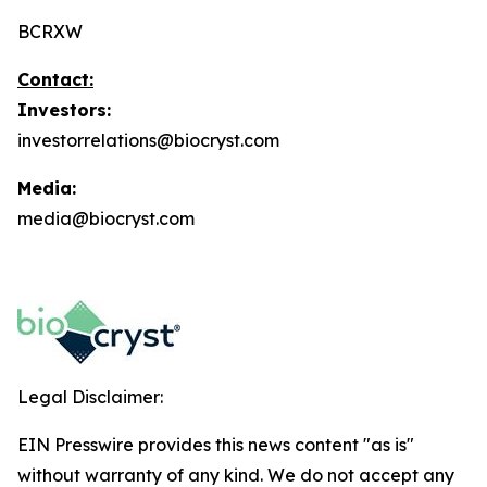
BCRXW
Contact:
Investors:
investorrelations@biocryst.com
Media:
media@biocryst.com
Legal Disclaimer:
EIN Presswire provides this news content "as is"
without warranty of any kind. We do not accept any