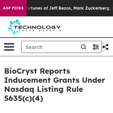
ombined Fortunes of Jeff Bezos, Mark Zuckerberg, Larr
AGP PICKS
BioCryst Reports
Inducement Grants Under
Nasdaq Listing Rule
5635(c)(4)