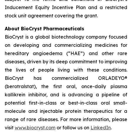
Inducement Equity Incentive Plan and a restricted
stock unit agreement covering the grant.
About BioCryst Pharmaceuticals
BioCryst is a global biotechnology company focused
on developing and commercializing medicines for
hereditary angioedema (“HAE”) and other rare
diseases, driven by its deep commitment to improving
the lives of people living with these conditions.
BioCryst has commercialized ORLADEYO
®
(berotralstat), the first oral, once-daily plasma
kallikrein inhibitor, and is advancing a pipeline of
potential first-in-class or best-in-class oral small-
molecule and injectable protein therapeutics for a
range of rare diseases. For more information, please
visit
www.biocryst.com
or follow us on
LinkedIn
.