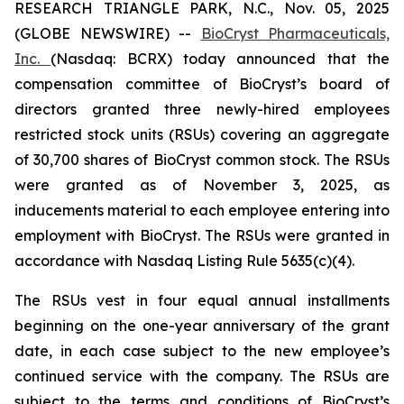
RESEARCH TRIANGLE PARK, N.C., Nov. 05, 2025
(GLOBE NEWSWIRE) --
BioCryst Pharmaceuticals,
Inc.
(Nasdaq: BCRX) today announced that the
compensation committee of BioCryst’s board of
directors granted three newly-hired employees
restricted stock units (RSUs) covering an aggregate
of 30,700 shares of BioCryst common stock. The RSUs
were granted as of November 3, 2025, as
inducements material to each employee entering into
employment with BioCryst. The RSUs were granted in
accordance with Nasdaq Listing Rule 5635(c)(4).
The RSUs vest in four equal annual installments
beginning on the one-year anniversary of the grant
date, in each case subject to the new employee’s
continued service with the company. The RSUs are
subject to the terms and conditions of BioCryst’s