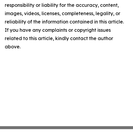
responsibility or liability for the accuracy, content,
images, videos, licenses, completeness, legality, or
reliability of the information contained in this article.
If you have any complaints or copyright issues
related to this article, kindly contact the author
above.