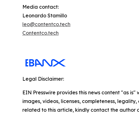
Media contact:
Leonardo Stamillo
leo@contentco.tech
Contentco.tech
Legal Disclaimer:
EIN Presswire provides this news content "as is" 
images, videos, licenses, completeness, legality, o
related to this article, kindly contact the author