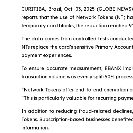
CURITIBA, Brazil, Oct. 03, 2025 (GLOBE NEW
reports that the use of Network Tokens (NT) has
temporary card blocks, the reduction reached 9
The data comes from controlled tests conducted
NTs replace the card’s sensitive Primary Accou
payment experiences.
To ensure accurate measurement, EBANX implem
transaction volume was evenly split: 50% process
“
Network Tokens offer end-to-end encryption a
“
This is particularly valuable for recurring paymen
In addition to reducing fraud-related decline
Tokens. Subscription-based businesses benefited
information.