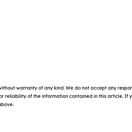
without warranty of any kind. We do not accept any responsib
r reliability of the information contained in this article. I
 above.