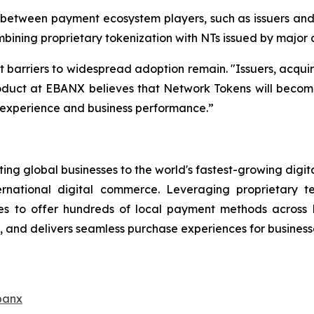
etween payment ecosystem players, such as issuers and c
bining proprietary tokenization with NTs issued by major
t barriers to widespread adoption remain.
"Issuers, acqui
duct at EBANX believes that Network Tokens will become a
r experience and business performance.”
ng global businesses to the world's fastest-growing digit
ernational digital commerce. Leveraging proprietary 
s to offer hundreds of local payment methods across L
and delivers seamless purchase experiences for businesse
banx