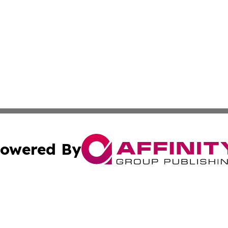
owered By
ubmit Press Release
Terms & Conditions
Copyright/DMCA
nc. dba Affinity Group Publishing & Technology Press Bahr