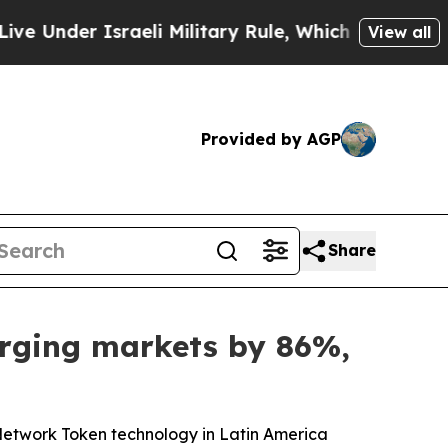
der Israeli Military Rule, Which Offers Them few,
View all
Provided by AGP
Share
erging markets by 86%,
Network Token technology in Latin America