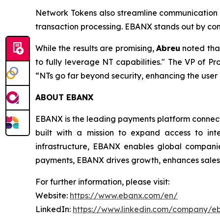
Network Tokens also streamline communication b
transaction processing. EBANX stands out by com
While the results are promising,
Abreu
noted tha
to fully leverage NT capabilities."
The VP of Pro
“NTs go far beyond security, enhancing the use
ABOUT EBANX
EBANX is the leading payments platform connecti
built with a mission to expand access to int
infrastructure, EBANX enables global companie
payments, EBANX drives growth, enhances sales, 
For further information, please visit:
Website:
https://www.ebanx.com/en/
LinkedIn:
https://www.linkedin.com/company/e