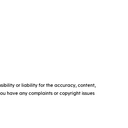
ility or liability for the accuracy, content,
f you have any complaints or copyright issues