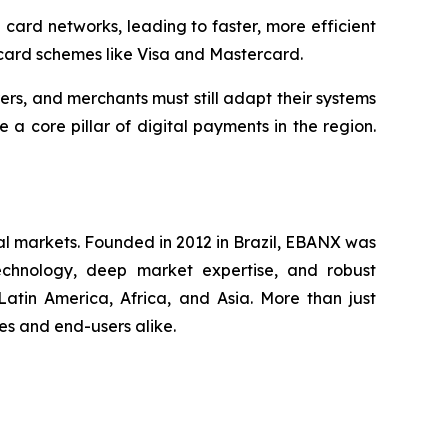
ard networks, leading to faster, more efficient
 card schemes like Visa and Mastercard.
rers, and merchants must still adapt their systems
 core pillar of digital payments in the region.
al markets. Founded in 2012 in Brazil, EBANX was
technology, deep market expertise, and robust
atin America, Africa, and Asia. More than just
s and end-users alike.