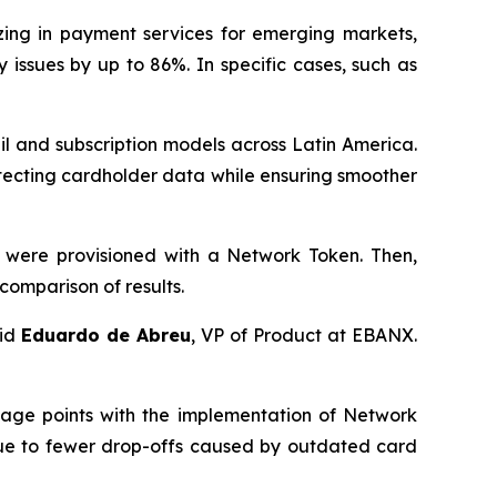
zing in payment services for emerging markets,
issues by up to 86%. In specific cases, such as
l and subscription models across Latin America.
tecting cardholder data while ensuring smoother
 were provisioned with a Network Token. Then,
comparison of results.
aid
Eduardo de Abreu
, VP of Product at EBANX.
tage points with the implementation of Network
 due to fewer drop-offs caused by outdated card