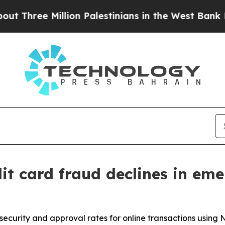
ree Million Palestinians in the West Bank Live Un
it card fraud declines in em
curity and approval rates for online transactions using 