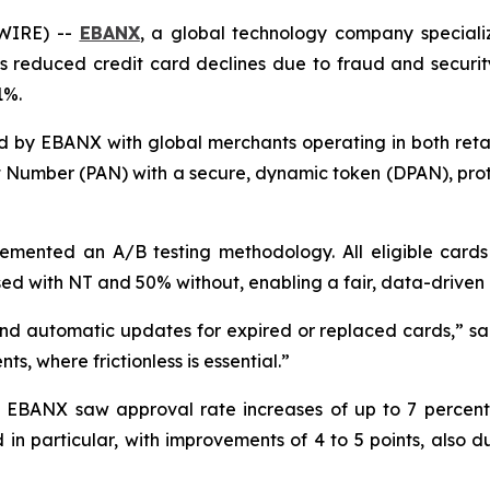
SWIRE) --
EBANX
, a global technology company speciali
 reduced credit card declines due to fraud and security 
1%.
 by EBANX with global merchants operating in both retai
nt Number (PAN) with a secure, dynamic token (DPAN), pro
ented an A/B testing methodology. All eligible cards
ed with NT and 50% without, enabling a fair, data-driven 
nd automatic updates for expired or replaced cards,
” s
ts, where frictionless is essential.
”
s, EBANX saw approval rate increases of up to 7 percen
 in particular, with improvements of 4 to 5 points, also