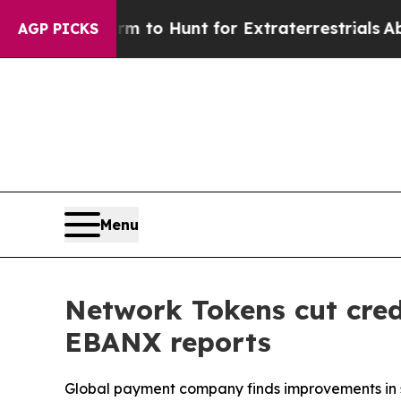
en Lifeform to Hunt for Extraterrestrials
About Th
AGP PICKS
Menu
Network Tokens cut cred
EBANX reports
Global payment company finds improvements in se