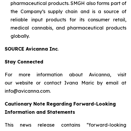
pharmaceutical products. SMGH also forms part of
the Company’s supply chain and is a source of
reliable input products for its consumer retail,
medical cannabis, and pharmaceutical products
globally.
SOURCE Avicanna Inc
.
Stay Connected
For more information about Avicanna, visit
our website or contact Ivana Maric by email at
info@avicanna.com.
Cautionary Note Regarding Forward-Looking
Information and Statements
This news release contains “forward-looking