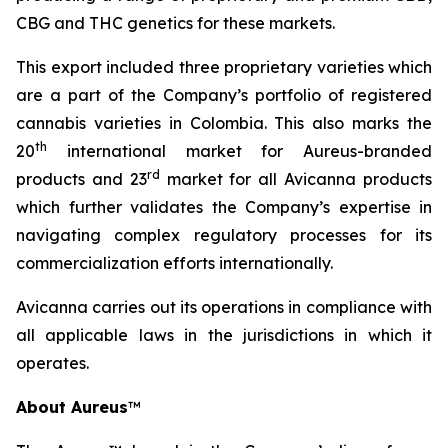
CBG and THC genetics for these markets.
This export included three proprietary varieties which
are a part of the Company’s portfolio of registered
cannabis varieties in Colombia. This also marks the
th
20
international market for Aureus-branded
r
d
products and 23
market for all Avicanna products
which further validates the Company’s expertise in
navigating complex regulatory processes for its
commercialization efforts internationally.
Avicanna carries out its operations in compliance with
all applicable laws in the jurisdictions in which it
operates.
About Aureus
™