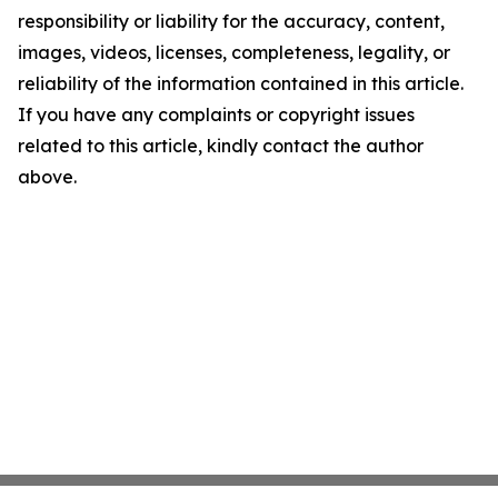
responsibility or liability for the accuracy, content,
images, videos, licenses, completeness, legality, or
reliability of the information contained in this article.
If you have any complaints or copyright issues
related to this article, kindly contact the author
above.