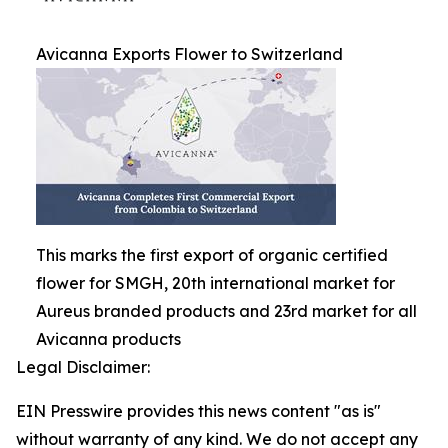
Avicanna Exports Flower to Switzerland
This marks the first export of organic certified
flower for SMGH, 20th international market for
Aureus branded products and 23rd market for all
Avicanna products
Legal Disclaimer:
EIN Presswire provides this news content "as is"
without warranty of any kind. We do not accept any