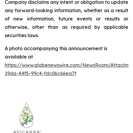
Company disclaims any intent or obligation to update
any forward-looking information, whether as a result
of new information, future events or results or
otherwise, other than as required by applicable
securities laws.
A photo accompanying this announcement is
available at
https://www.globenewswire.com/NewsRoom/Attachm
19da-44f5-99c4-fdc0bc66ea7f