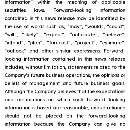
information” within the meaning of applicable
securities laws. Forward-looking information
contained in this news release may be identified by
the use of words such as, “may”, “would”, “could”,
“will”, “likely”, “expect”, “anticipate”, “believe”,
“intend”, “plan”, “forecast”, “project”, “estimate”,
“outlook” and other similar expressions. Forward-
looking information contained in this news release
includes, without limitation, statements related to the
Company’s future business operations, the opinions or
beliefs of management and future business goals.
Although the Company believes that the expectations
and assumptions on which such forward looking
information is based are reasonable, undue reliance
should not be placed on the forward-looking
information because the Company can give no