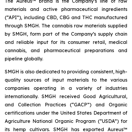
The Aureus™ brand is the Company’s line of raw
materials and active pharmaceutical ingredients
(“API”), including CBD, CBG and THC manufactured
through SMGH. The cannabis raw materials supplied
by SMGH, form part of the Company’s supply chain
and reliable input for its consumer retail, medical
cannabis, and pharmaceutical preparations and
pipeline globally.
SMGH is also dedicated to providing consistent, high-
quality sources of input materials to the various
companies operating in a variety of industries
internationally. SMGH received Good Agricultural,
and Collection Practices (“GACP”) and Organic
certifications under the United States Department of
Agriculture National Organic Program (“USDA”) for
its hemp cultivars. SMGH has exported Aureus™