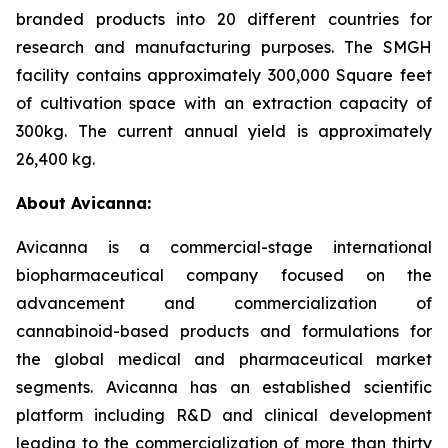
branded products into 20 different countries for
research and manufacturing purposes. The SMGH
facility contains approximately 300,000 Square feet
of cultivation space with an extraction capacity of
300kg. The current annual yield is approximately
26,400 kg.
About Avicanna:
Avicanna is a commercial-stage international
biopharmaceutical company focused on the
advancement and commercialization of
cannabinoid-based products and formulations for
the global medical and pharmaceutical market
segments. Avicanna has an established scientific
platform including R&D and clinical development
leading to the commercialization of more than thirty