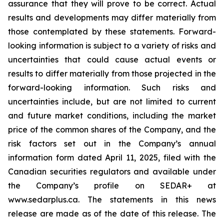
assurance that they will prove to be correct. Actual
results and developments may differ materially from
those contemplated by these statements. Forward-
looking information is subject to a variety of risks and
uncertainties that could cause actual events or
results to differ materially from those projected in the
forward-looking information. Such risks and
uncertainties include, but are not limited to current
and future market conditions, including the market
price of the common shares of the Company, and the
risk factors set out in the Company’s annual
information form dated April 11, 2025, filed with the
Canadian securities regulators and available under
the Company’s profile on SEDAR+ at
www.sedarplus.ca. The statements in this news
release are made as of the date of this release. The