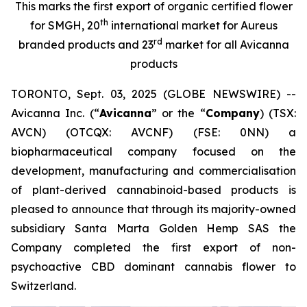
This marks the first export of organic certified flower
th
for SMGH, 20
international market for Aureus
rd
branded products and 23
market for all Avicanna
products
TORONTO, Sept. 03, 2025 (GLOBE NEWSWIRE) --
Avicanna Inc. (“
Avicanna
” or the “
Company
) (TSX:
AVCN) (OTCQX: AVCNF) (FSE: 0NN) a
biopharmaceutical company focused on the
development, manufacturing and commercialisation
of plant-derived cannabinoid-based products is
pleased to announce that through its majority-owned
subsidiary Santa Marta Golden Hemp SAS the
Company completed the first export of non-
psychoactive CBD dominant cannabis flower to
Switzerland.