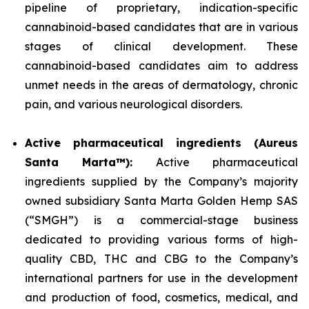
pipeline of proprietary, indication-specific
cannabinoid-based candidates that are in various
stages of clinical development. These
cannabinoid-based candidates aim to address
unmet needs in the areas of dermatology, chronic
pain, and various neurological disorders.
Active pharmaceutical ingredients (Aureus
Santa Marta™):
Active pharmaceutical
ingredients supplied by the Company’s majority
owned subsidiary Santa Marta Golden Hemp SAS
(“SMGH”) is a commercial-stage business
dedicated to providing various forms of high-
quality CBD, THC and CBG to the Company’s
international partners for use in the development
and production of food, cosmetics, medical, and