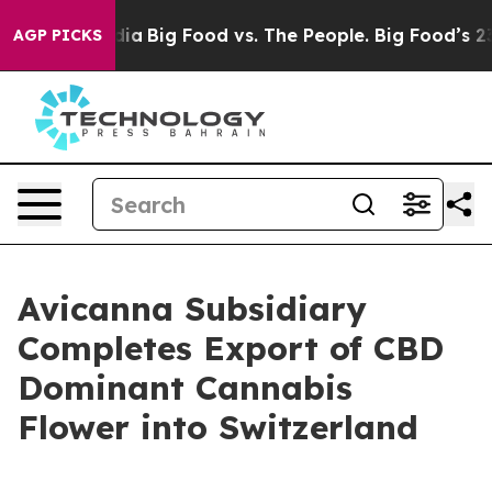
al Media
Big Food vs. The People. Big Food’s 239 Lawsu
AGP PICKS
Avicanna Subsidiary
Completes Export of CBD
Dominant Cannabis
Flower into Switzerland