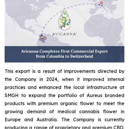
This export is a result of improvements directed by
the Company in 2024, when it improved internal
practices and enhanced the local infrastructure at
SMGH to expand the portfolio of Aureus branded
products with premium organic flower to meet the
growing demand of medical cannabis flower in
Europe and Australia. The Company is currently
producing a range of proprietary and premium CBD,