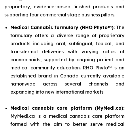
proprietary, evidence-based finished products and
supporting four commercial stage business pillars.
Medical Cannabis formulary (RHO Phyto™):
The
formulary offers a diverse range of proprietary
products including oral, sublingual, topical, and
transdermal deliveries with varying ratios of
cannabinoids, supported by ongoing patient and
medical community education. RHO Phyto™ is an
established brand in Canada currently available
nationwide across several channels and
expanding into new international markets.
Medical cannabis care platform (MyMedi.ca):
MyMedi.ca is a medical cannabis care platform
formed with the aim to better serve medical