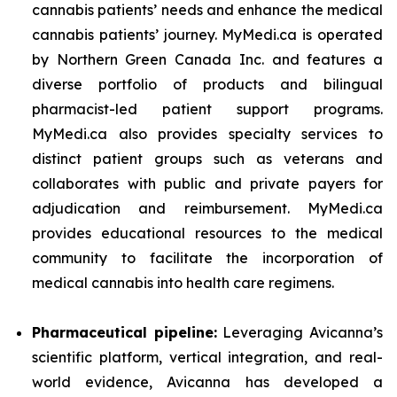
cannabis patients’ needs and enhance the medical
cannabis patients’ journey. MyMedi.ca is operated
by Northern Green Canada Inc. and features a
diverse portfolio of products and bilingual
pharmacist-led patient support programs.
MyMedi.ca also provides specialty services to
distinct patient groups such as veterans and
collaborates with public and private payers for
adjudication and reimbursement. MyMedi.ca
provides educational resources to the medical
community to facilitate the incorporation of
medical cannabis into health care regimens.
Pharmaceutical pipeline:
Leveraging Avicanna’s
scientific platform, vertical integration, and real-
world evidence, Avicanna has developed a