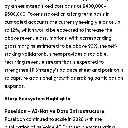
by an estimated fixed cost basis of $400,000–
$500,000. Tokens staked on a long term basis in
custodied accounts are currently seeing yields of up
to 12%, which would be expected to increase the
above revenue assumptions. With corresponding
gross margins estimated to be above 90%, the self-
staking validator business provides a scalable,
recurring revenue stream that is expected to
strengthen IP Strategy’s balance sheet and position it
to capture additional growth as staking participation
expands.
Story Ecosystem Highlights
Poseidon - AI-Native Data Infrastructure
Poseidon continued to scale in 2026 with the
publication of its Voice AI Dataset, demonstrating