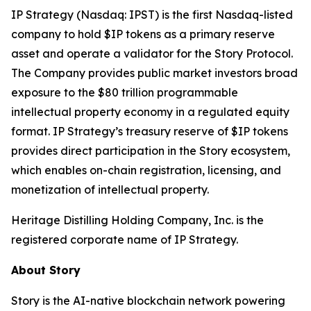
IP Strategy (Nasdaq: IPST) is the first Nasdaq-listed
company to hold $IP tokens as a primary reserve
asset and operate a validator for the Story Protocol.
The Company provides public market investors broad
exposure to the $80 trillion programmable
intellectual property economy in a regulated equity
format. IP Strategy’s treasury reserve of $IP tokens
provides direct participation in the Story ecosystem,
which enables on-chain registration, licensing, and
monetization of intellectual property.
Heritage Distilling Holding Company, Inc. is the
registered corporate name of IP Strategy.
About Story
Story is the AI-native blockchain network powering