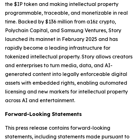
the $IP token and making intellectual property
programmable, traceable, and monetizable in real
time. Backed by $136 million from a16z crypto,
Polychain Capital, and Samsung Ventures, Story
launched its mainnet in February 2025 and has
rapidly become a leading infrastructure for
tokenized intellectual property. Story allows creators
and enterprises to turn media, data, and AI-
generated content into legally enforceable digital
assets with embedded rights, enabling automated
licensing and new markets for intellectual property
across AI and entertainment.
Forward-Looking Statements
This press release contains forward-looking
statements, including statements made pursuant to