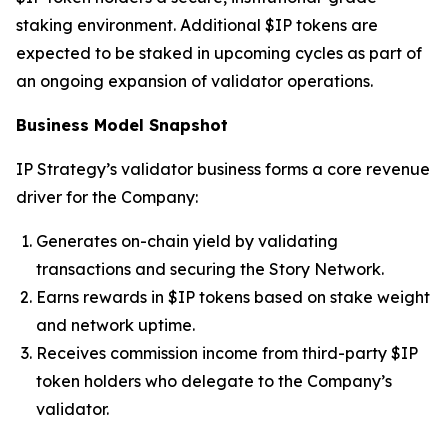
staking environment. Additional $IP tokens are
expected to be staked in upcoming cycles as part of
an ongoing expansion of validator operations.
Business Model Snapshot
IP Strategy’s validator business forms a core revenue
driver for the Company:
Generates on-chain yield by validating
transactions and securing the Story Network.
Earns rewards in $IP tokens based on stake weight
and network uptime.
Receives commission income from third-party $IP
token holders who delegate to the Company’s
validator.