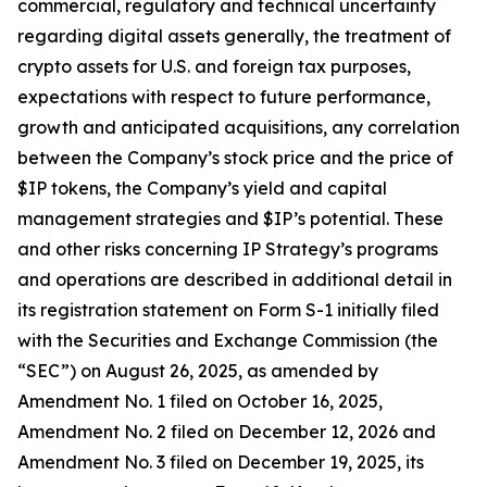
commercial, regulatory and technical uncertainty
regarding digital assets generally, the treatment of
crypto assets for U.S. and foreign tax purposes,
expectations with respect to future performance,
growth and anticipated acquisitions, any correlation
between the Company’s stock price and the price of
$IP tokens, the Company’s yield and capital
management strategies and $IP’s potential. These
and other risks concerning IP Strategy’s programs
and operations are described in additional detail in
its registration statement on Form S-1 initially filed
with the Securities and Exchange Commission (the
“SEC”) on August 26, 2025, as amended by
Amendment No. 1 filed on October 16, 2025,
Amendment No. 2 filed on December 12, 2026 and
Amendment No. 3 filed on December 19, 2025, its