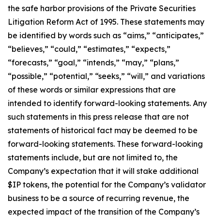
the safe harbor provisions of the Private Securities
Litigation Reform Act of 1995. These statements may
be identified by words such as “aims,” “anticipates,”
“believes,” “could,” “estimates,” “expects,”
“forecasts,” “goal,” “intends,” “may,” “plans,”
“possible,” “potential,” “seeks,” “will,” and variations
of these words or similar expressions that are
intended to identify forward-looking statements. Any
such statements in this press release that are not
statements of historical fact may be deemed to be
forward-looking statements. These forward-looking
statements include, but are not limited to, the
Company’s expectation that it will stake additional
$IP tokens, the potential for the Company’s validator
business to be a source of recurring revenue, the
expected impact of the transition of the Company’s