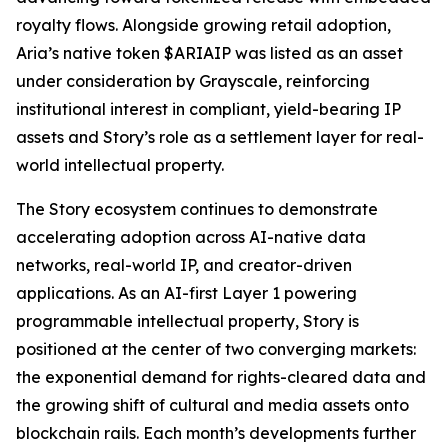
royalty flows. Alongside growing retail adoption,
Aria’s native token $ARIAIP was listed as an asset
under consideration by Grayscale, reinforcing
institutional interest in compliant, yield-bearing IP
assets and Story’s role as a settlement layer for real-
world intellectual property.
The Story ecosystem continues to demonstrate
accelerating adoption across AI-native data
networks, real-world IP, and creator-driven
applications. As an AI-first Layer 1 powering
programmable intellectual property, Story is
positioned at the center of two converging markets:
the exponential demand for rights-cleared data and
the growing shift of cultural and media assets onto
blockchain rails. Each month’s developments further