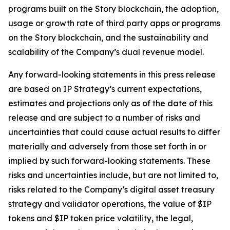
programs built on the Story blockchain, the adoption,
usage or growth rate of third party apps or programs
on the Story blockchain, and the sustainability and
scalability of the Company’s dual revenue model.
Any forward-looking statements in this press release
are based on IP Strategy’s current expectations,
estimates and projections only as of the date of this
release and are subject to a number of risks and
uncertainties that could cause actual results to differ
materially and adversely from those set forth in or
implied by such forward-looking statements. These
risks and uncertainties include, but are not limited to,
risks related to the Company’s digital asset treasury
strategy and validator operations, the value of $IP
tokens and $IP token price volatility, the legal,