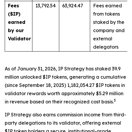
Fees
13,792.54
63,924.47
Fees earned
($IP)
from tokens
earned
staked by the
by our
company and
Validator
external
delegators
As of January 31, 2026, IP Strategy has staked 39.9
million unlocked $IP tokens, generating a cumulative
(since September 18, 2025) 1,182,054.27 $IP tokens in
validator rewards worth approximately $5.29 million
3
in revenue based on their recognized cost basis.
IP Strategy also earns commission income from third-
party delegations to its validator, offering external
$IP token holders a secure, institutional-grade