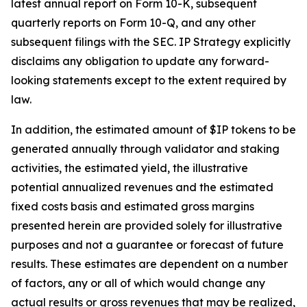
latest annual report on Form 10-K, subsequent
quarterly reports on Form 10-Q, and any other
subsequent filings with the SEC. IP Strategy explicitly
disclaims any obligation to update any forward-
looking statements except to the extent required by
law.
In addition, the estimated amount of $IP tokens to be
generated annually through validator and staking
activities, the estimated yield, the illustrative
potential annualized revenues and the estimated
fixed costs basis and estimated gross margins
presented herein are provided solely for illustrative
purposes and not a guarantee or forecast of future
results. These estimates are dependent on a number
of factors, any or all of which would change any
actual results or gross revenues that may be realized,