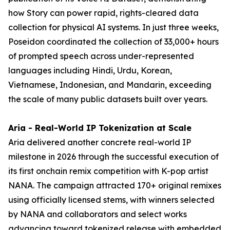
how Story can power rapid, rights-cleared data
collection for physical AI systems. In just three weeks,
Poseidon coordinated the collection of 33,000+ hours
of prompted speech across under-represented
languages including Hindi, Urdu, Korean,
Vietnamese, Indonesian, and Mandarin, exceeding
the scale of many public datasets built over years.
Aria - Real-World IP Tokenization at Scale
Aria delivered another concrete real-world IP
milestone in 2026 through the successful execution of
its first onchain remix competition with K-pop artist
NANA. The campaign attracted 170+ original remixes
using officially licensed stems, with winners selected
by NANA and collaborators and select works
advancing toward tokenized release with embedded