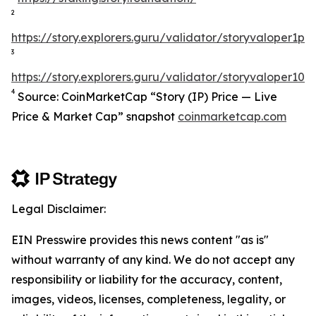
2
https://story.explorers.guru/validator/storyvaloper1
3
https://story.explorers.guru/validator/storyvaloper1
4
Source: CoinMarketCap “Story (IP) Price — Live
Price & Market Cap” snapshot
coinmarketcap.com
Legal Disclaimer:
EIN Presswire provides this news content "as is"
without warranty of any kind. We do not accept any
responsibility or liability for the accuracy, content,
images, videos, licenses, completeness, legality, or