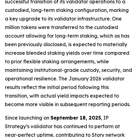
successful transition of its validator operations to a
custodied, long-term staking configuration, marking
a key upgrade to its validator infrastructure. One
million tokens were transferred to the custodied
account allowing for long-term staking, which as has
been previously disclosed, is expected to materially
increase blended staking yields over time compared
to prior flexible staking arrangements, while
maintaining institutional-grade custody, security, and
operational resilience. The January 2026 validator
results reflect the initial period following this
transition, with actual yield impacts expected to
become more visible in subsequent reporting periods.
Since launching on
September 18, 2025
, IP
Strategy’s validator has continued to perform at
near-perfect uptime, contributing to Story network