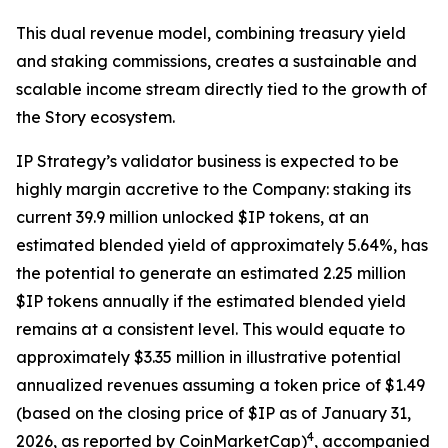
This dual revenue model, combining treasury yield
and staking commissions, creates a sustainable and
scalable income stream directly tied to the growth of
the Story ecosystem.
IP Strategy’s validator business is expected to be
highly margin accretive to the Company: staking its
current 39.9 million unlocked $IP tokens, at an
estimated blended yield of approximately 5.64%, has
the potential to generate an estimated 2.25 million
$IP tokens annually if the estimated blended yield
remains at a consistent level. This would equate to
approximately $3.35 million in illustrative potential
annualized revenues assuming a token price of $1.49
(based on the closing price of $IP as of January 31,
4
2026, as reported by CoinMarketCap)
, accompanied