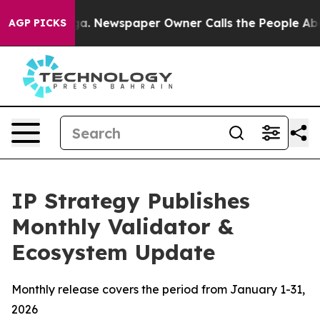
oga. Newspaper Owner Calls the People Abruptly Laid
AGP PICKS
IP Strategy Publishes
Monthly Validator &
Ecosystem Update
Monthly release covers the period from January 1-31,
2026