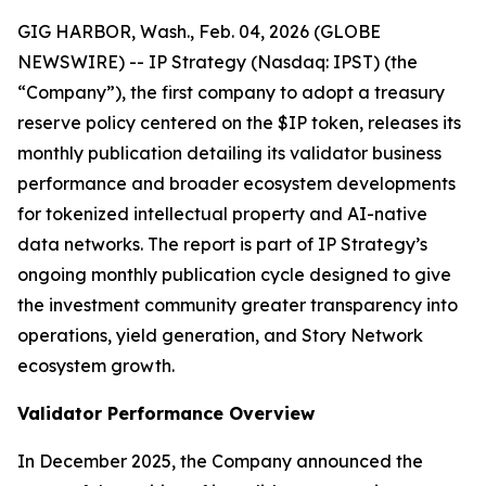
GIG HARBOR, Wash., Feb. 04, 2026 (GLOBE
NEWSWIRE) -- IP Strategy (Nasdaq: IPST) (the
“Company”), the first company to adopt a treasury
reserve policy centered on the $IP token, releases its
monthly publication detailing its validator business
performance and broader ecosystem developments
for tokenized intellectual property and AI-native
data networks. The report is part of IP Strategy’s
ongoing monthly publication cycle designed to give
the investment community greater transparency into
operations, yield generation, and Story Network
ecosystem growth.
Validator Performance Overview
In December 2025, the Company announced the