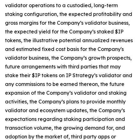
validator operations to a custodied, long-term
staking configuration, the expected profitability and
gross margins for the Company’s validator business,
the expected yield for the Company’s staked $IP
tokens, the illustrative potential annualized revenues
and estimated fixed cost basis for the Company's
validator business, the Company’s growth prospects,
future arrangements with third parties that may
stake their $IP tokens on IP Strategy’s validator and
any commissions to be earned thereon, the future
expansion of the Company’s validator and staking
activities, the Company’s plans to provide monthly
validator and ecosystem updates, the Company’s
expectations regarding staking participation and
transaction volume, the growing demand for, and
adoption by the market of, third party apps or