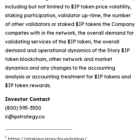
including but not limited to $IP token price volatility,
staking participation, validator up-time, the number
of other validators or staked $IP tokens the Company
competes with in the network, the overall demand for
validating services of the $IP token, the overall
demand and operational dynamics of the Story $IP
token blockchain, other network and market
dynamics and any changes to the accounting
analysis or accounting treatment for $IP tokens and
$IP token rewards.
Investor Contact
(800) 595-3550
ir@ipstrategy.co
____________________________________
1
https://staking.story.foundation/