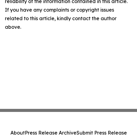
reliability of the information contained in this article.
If you have any complaints or copyright issues
related to this article, kindly contact the author
above.
About
Press Release Archive
Submit Press Release