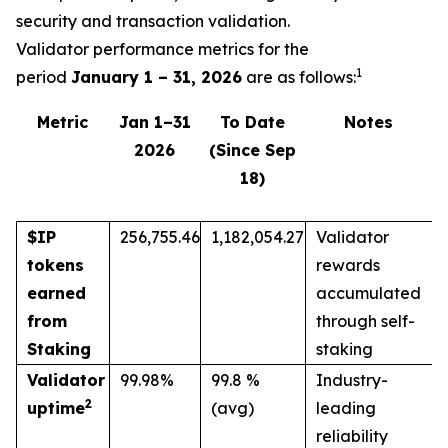
security and transaction validation.
Validator performance metrics for the
1
period
January 1 – 31, 2026
are as follows:
Metric
Jan 1–31
To Date
Notes
2026
(Since Sep
18)
$IP
256,755.46
1,182,054.27
Validator
tokens
rewards
earned
accumulated
from
through self-
Staking
staking
Validator
99.98%
99.8 %
Industry-
2
uptime
(avg)
leading
reliability