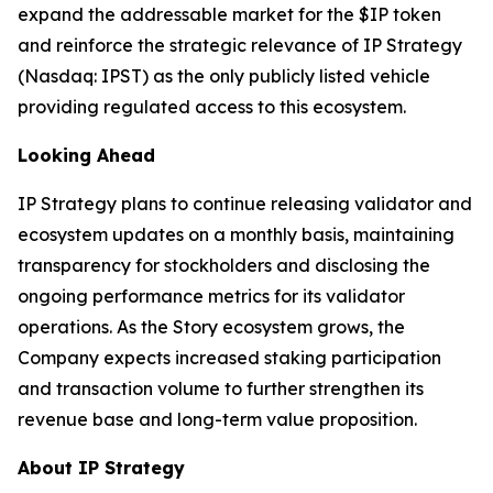
expand the addressable market for the $IP token
and reinforce the strategic relevance of IP Strategy
(Nasdaq: IPST) as the only publicly listed vehicle
providing regulated access to this ecosystem.
Looking Ahead
IP Strategy plans to continue releasing validator and
ecosystem updates on a monthly basis, maintaining
transparency for stockholders and disclosing the
ongoing performance metrics for its validator
operations. As the Story ecosystem grows, the
Company expects increased staking participation
and transaction volume to further strengthen its
revenue base and long-term value proposition.
About IP Strategy