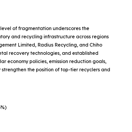
 level of fragmentation underscores the
atory and recycling infrastructure across regions
gement Limited, Radius Recycling, and Chiho
tal recovery technologies, and established
lar economy policies, emission reduction goals,
strengthen the position of top-tier recyclers and
3%)