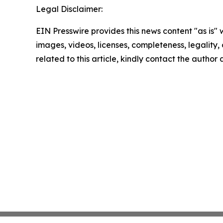
Legal Disclaimer:
EIN Presswire provides this news content "as is" 
images, videos, licenses, completeness, legality, o
related to this article, kindly contact the author