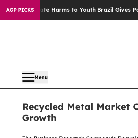
o Abate Harms to Youth
Brazil Gives Parents Soci
AGP PICKS
Menu
Recycled Metal Market C
Growth