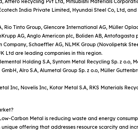
 Attero Recycling Pvt Ltd, Mitsubishi Materials Corporatio
tech India Private Limited, Hyundai Steel Co, Ltd, and K
.A, Rio Tinto Group, Glencore International AG, Müller Op
enKrupp AG, Anglo American plc, Boliden AB, Antofagasta 
ompany, Schaeffler AG, NLMK Group (Novolipetsk Steel), S
K Ltd are leading companies in this region.
 Elemental Holding S.A, Syntom Metal Recycling Sp. z o.o,
ng GmbH, Alro S.A, Alumetal Group Sp. z o.o, Müller Gutte
al Inc, Novelis Inc, Kotar Metal S.A, RKS Materials Recyc
arket?
 Low-Carbon Metal is reducing waste and energy consumpt
s unique offering that addresses resource scarcity and in