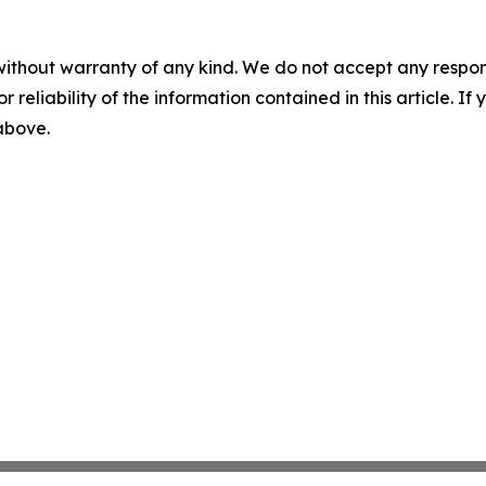
without warranty of any kind. We do not accept any responsib
r reliability of the information contained in this article. I
 above.