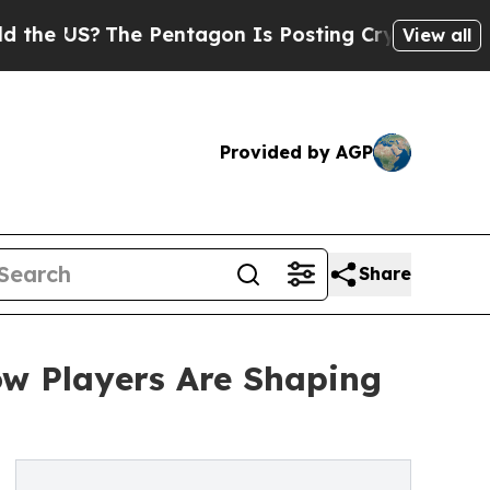
The Pentagon Is Posting Cryptic Biblical Messag
View all
Provided by AGP
Share
ow Players Are Shaping