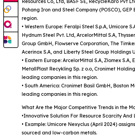
Resources Co, Ltd, BASF SE, RecycleKaro Pvt Ltd,
Pohang Iron and Steel Company (POSCO), GEP Eco
region.
• Western Europe: Feralpi Steel S.p.A, Umicore S
Hydnum Steel Pvt. Ltd, ArcelorMittal S.A, Thyss
Group GmbH, Flowserve Corporation, The Timken C
Acerinox S.A, and Liberty Steel Group Holdings U
• Eastern Europe: ArcelorMittal S.A, Złomex S.A,
MetallPlast Recykling Sp. z o.o, Cronimet Holdi
leading companies in this region.
• South America: Cronimet Basil GmbH, Boston Met
leading companies in this region.
What Are the Major Competitive Trends in the M
•Innovative Solution For Resource Scarcity And
• Example: Umicore Nexyclus (April 2024) assign
sourced and low-carbon metals.