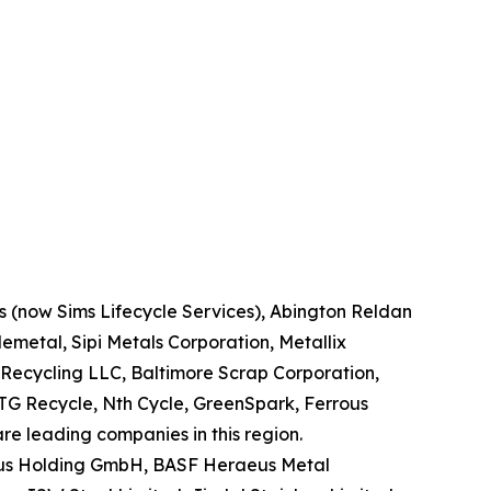
ns (now Sims Lifecycle Services), Abington Reldan
metal, Sipi Metals Corporation, Metallix
Recycling LLC, Baltimore Scrap Corporation,
TG Recycle, Nth Cycle, GreenSpark, Ferrous
re leading companies in this region.
eraeus Holding GmbH, BASF Heraeus Metal