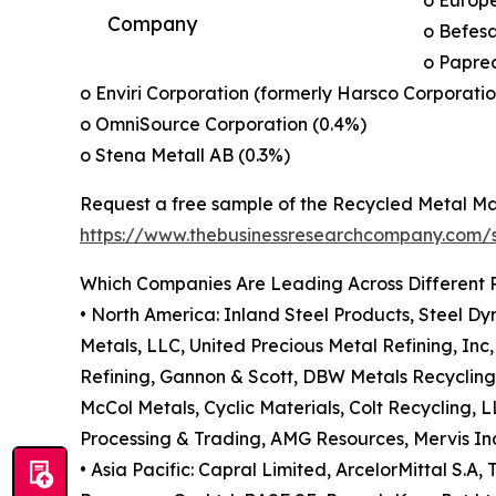
o Europe
Company
o Befesa
o Papre
o Enviri Corporation (formerly Harsco Corporatio
o OmniSource Corporation (0.4%)
o Stena Metall AB (0.3%)
Request a free sample of the Recycled Metal Ma
https://www.thebusinessresearchcompany.com
Which Companies Are Leading Across Different 
• North America: Inland Steel Products, Steel Dy
Metals, LLC, United Precious Metal Refining, In
Refining, Gannon & Scott, DBW Metals Recycling
McCol Metals, Cyclic Materials, Colt Recycling,
Processing & Trading, AMG Resources, Mervis Ind
• Asia Pacific: Capral Limited, ArcelorMittal S.