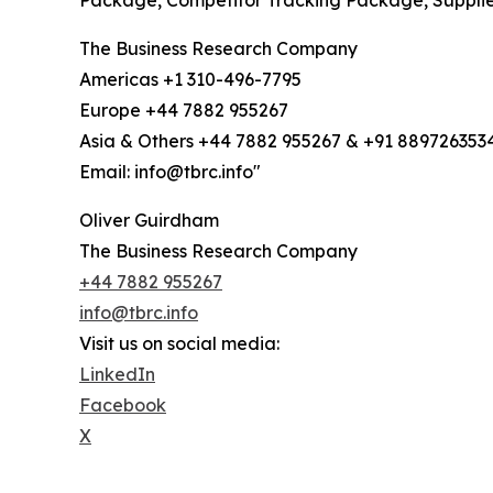
Package, Competitor Tracking Package, Suppli
The Business Research Company
Americas +1 310-496-7795
Europe +44 7882 955267
Asia & Others +44 7882 955267 & +91 889726353
Email: info@tbrc.info"
Oliver Guirdham
The Business Research Company
+44 7882 955267
info@tbrc.info
Visit us on social media:
LinkedIn
Facebook
X