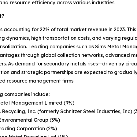
nd resource efficiency across various industries.
t?
s accounting for 22% of total market revenue in 2023. This
ing dynamics, high transportation costs, and varying regul
consolidation. Leading companies such as Sims Metal Mana
antages through global collection networks, advanced me
liers. As demand for secondary metals rises—driven by circu
tion and strategic partnerships are expected to gradually 
ted resource management firms.
g companies include:
Metal Management Limited (9%)
 Recycling, Inc. (formerly Schnitzer Steel Industries, Inc) (
Environmental Group (3%)
Trading Corporation (2%)