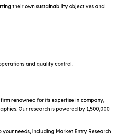
rting their own sustainability objectives and
operations and quality control.
e firm renowned for its expertise in company,
aphies. Our research is powered by 1,500,000
o your needs, including Market Entry Research