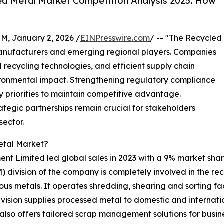
d Metal Market Competition Analysis 2025: How
 January 2, 2026 /
EINPresswire.com
/ -- "The Recycled
anufacturers and emerging regional players. Companies
recycling technologies, and efficient supply chain
ironmental impact. Strengthening regulatory compliance
ey priorities to maintain competitive advantage.
egic partnerships remain crucial for stakeholders
sector.
etal Market?
nt Limited led global sales in 2023 with a 9% market sha
ivision of the company is completely involved in the recy
us metals. It operates shredding, shearing and sorting fac
vision supplies processed metal to domestic and internation
also offers tailored scrap management solutions for busine