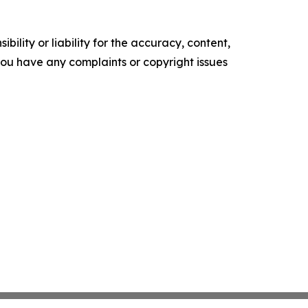
ility or liability for the accuracy, content,
f you have any complaints or copyright issues