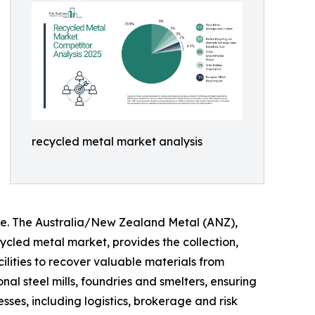
recycled metal market analysis
re. The Australia/New Zealand Metal (ANZ),
cled metal market, provides the collection,
ilities to recover valuable materials from
al steel mills, foundries and smelters, ensuring
sses, including logistics, brokerage and risk