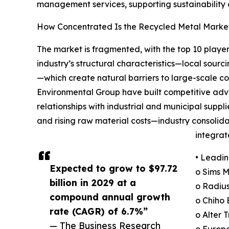
management services, supporting sustainability a
How Concentrated Is the Recycled Metal Marke
The market is fragmented, with the top 10 player
industry’s structural characteristics—local sourc
—which create natural barriers to large-scale 
Environmental Group have built competitive adv
relationships with industrial and municipal supp
and rising raw material costs—industry consolida
integra
• Leadin
Expected to grow to $97.72
o Sims 
billion in 2029 at a
o Radius
compound annual growth
o Chiho 
rate (CAGR) of 6.7%”
o Alter 
— The Business Research