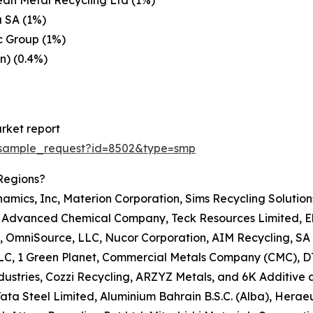
an Metal Recycling Ltd (1%)
 SA (1%)
c Group (1%)
n) (0.4%)
rket report
/sample_request?id=8502&type=smp
Regions?
namics, Inc, Materion Corporation, Sims Recycling Solutio
c, Advanced Chemical Company, Teck Resources Limited, Ele
, OmniSource, LLC, Nucor Corporation, AIM Recycling, SA 
 LLC, 1 Green Planet, Commercial Metals Company (CMC), D
ustries, Cozzi Recycling, ARZYZ Metals, and 6K Additive a
A, Tata Steel Limited, Aluminium Bahrain B.S.C. (Alba), H