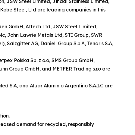
n, JSW Steel Limited, Jindal Stainless Limited,
obe Steel, Ltd are leading companies in this
laden GmbH, Aftech Ltd, JSW Steel Limited,
plc, John Lawrie Metals Ltd, STI Group, SWR
alzgitter AG, Danieli Group S.p.A, Tenaris S.A,
 Metpex Polska Sp. z o.o, SMS Group GmbH,
nbrunn Group GmbH, and METFER Trading s.r.o are
led S.A, and Aluar Aluminio Argentino S.A.I.C are
ion.
creased demand for recycled, responsibly