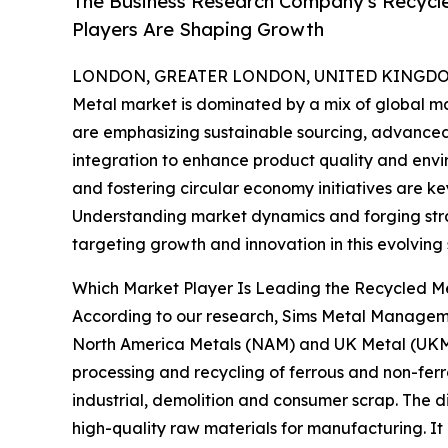
The Business Research Company's Recycle
Players Are Shaping Growth
LONDON, GREATER LONDON, UNITED KINGDOM,
Metal market is dominated by a mix of global m
are emphasizing sustainable sourcing, advanced 
integration to enhance product quality and env
and fostering circular economy initiatives are k
Understanding market dynamics and forging strat
targeting growth and innovation in this evolving 
Which Market Player Is Leading the Recycled M
According to our research, Sims Metal Manageme
North America Metals (NAM) and UK Metal (UKM) d
processing and recycling of ferrous and non-ferro
industrial, demolition and consumer scrap. The di
high-quality raw materials for manufacturing. It 