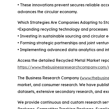
• These innovations prevent secures reliable acce
advances the circular economy.
Which Strategies Are Companies Adopting to S
•Expanding recycling technology and processes 
• Investing in sustainable sourcing and circular
• Forming strategic partnerships and joint ventu
• Implementing advanced data analytics and inter
Access the detailed Recycled Metal Market repo
https://www.thebusinessresearchcompany.com/r
The Business Research Company (
www.thebusin
market, and consumer research. We have publishe
datasets, extensive secondary research, and excl
We provide continuous and custom research servi