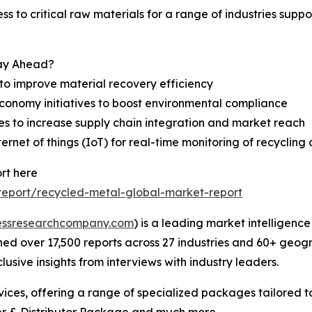
ss to critical raw materials for a range of industries suppo
tay Ahead?
to improve material recovery efficiency
 economy initiatives to boost environmental compliance
res to increase supply chain integration and market reach
net of things (IoT) for real-time monitoring of recycling 
rt here
eport/recycled-metal-global-market-report
essresearchcompany.com
) is a leading market intelligenc
d over 17,500 reports across 27 industries and 60+ geogr
usive insights from interviews with industry leaders.
ces, offering a range of specialized packages tailored t