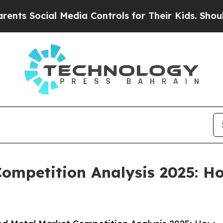
al Media Controls for Their Kids. Should the US?
ompetition Analysis 2025: H