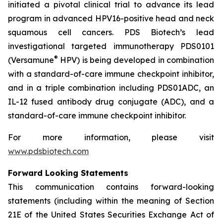
initiated a pivotal clinical trial to advance its lead
program in advanced HPV16-positive head and neck
squamous cell cancers. PDS Biotech’s lead
investigational targeted immunotherapy PDS0101
®
(Versamune
HPV) is being developed in combination
with a standard-of-care immune checkpoint inhibitor,
and in a triple combination including PDS01ADC, an
IL-12 fused antibody drug conjugate (ADC), and a
standard-of-care immune checkpoint inhibitor.
For more information, please visit
www.pdsbiotech.com
Forward Looking Statements
This communication contains forward-looking
statements (including within the meaning of Section
21E of the United States Securities Exchange Act of