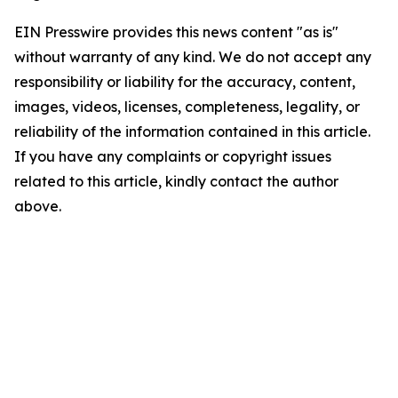
EIN Presswire provides this news content "as is"
without warranty of any kind. We do not accept any
responsibility or liability for the accuracy, content,
images, videos, licenses, completeness, legality, or
reliability of the information contained in this article.
If you have any complaints or copyright issues
related to this article, kindly contact the author
above.