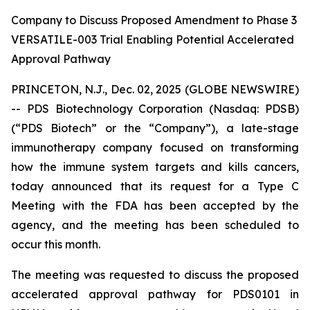
Company to Discuss Proposed Amendment to Phase 3
VERSATILE-003 Trial Enabling Potential Accelerated
Approval Pathway
PRINCETON, N.J., Dec. 02, 2025 (GLOBE NEWSWIRE)
-- PDS Biotechnology Corporation (Nasdaq: PDSB)
(“PDS Biotech” or the “Company”), a late-stage
immunotherapy company focused on transforming
how the immune system targets and kills cancers,
today announced that its request for a Type C
Meeting with the FDA has been accepted by the
agency, and the meeting has been scheduled to
occur this month.
The meeting was requested to discuss the proposed
accelerated approval pathway for PDS0101 in