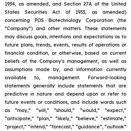
1934, as amended, and Section 27A of the United
States Securities Act of 1933, as amended)
concerning PDS Biotechnology Corporation (the
“Company”) and other matters. These statements
may discuss goals, intentions and expectations as to
future plans, trends, events, results of operations or
financial condition, or otherwise, based on current
beliefs of the Company’s management, as well as
assumptions made by, and information currently
available to, management. Forward-looking
statements generally include statements that are
predictive in nature and depend upon or refer to
future events or conditions, and include words such
as “may,” “will,” “should,” “would,” “expect,”
“anticipate,” “plan,” “likely,” “believe,” “estimate,”
“project,” “intend,” “forecast,” “guidance”, “outlook”