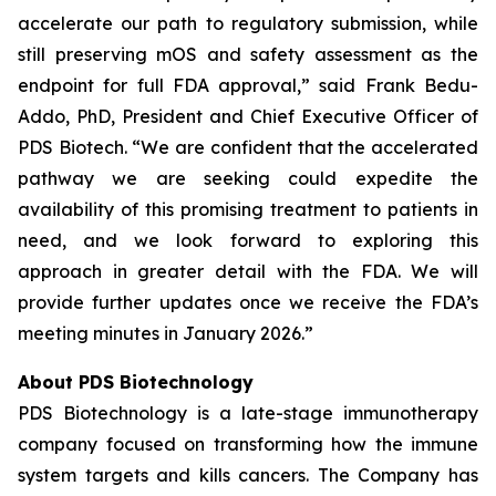
accelerate our path to regulatory submission, while
still preserving mOS and safety assessment as the
endpoint for full FDA approval,” said Frank Bedu-
Addo, PhD, President and Chief Executive Officer of
PDS Biotech. “We are confident that the accelerated
pathway we are seeking could expedite the
availability of this promising treatment to patients in
need, and we look forward to exploring this
approach in greater detail with the FDA. We will
provide further updates once we receive the FDA’s
meeting minutes in January 2026.”
About PDS Biotechnology
PDS Biotechnology is a late-stage immunotherapy
company focused on transforming how the immune
system targets and kills cancers. The Company has