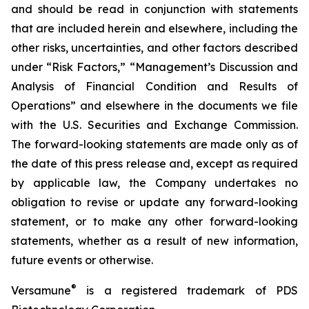
and should be read in conjunction with statements
that are included herein and elsewhere, including the
other risks, uncertainties, and other factors described
under “Risk Factors,” “Management’s Discussion and
Analysis of Financial Condition and Results of
Operations” and elsewhere in the documents we file
with the U.S. Securities and Exchange Commission.
The forward-looking statements are made only as of
the date of this press release and, except as required
by applicable law, the Company undertakes no
obligation to revise or update any forward-looking
statement, or to make any other forward-looking
statements, whether as a result of new information,
future events or otherwise.
®
Versamune
is a registered trademark of PDS