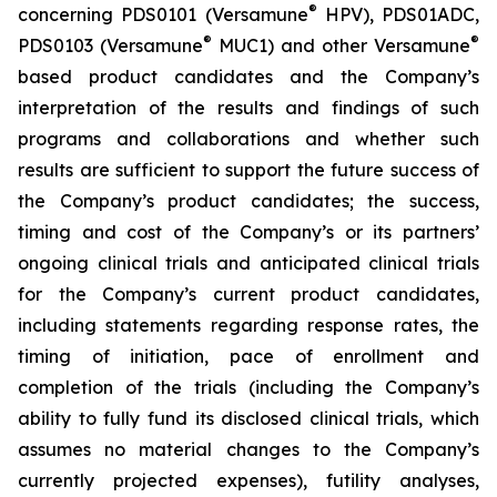
®
concerning PDS0101 (Versamune
HPV), PDS01ADC,
®
®
PDS0103 (Versamune
MUC1) and other Versamune
based product candidates and the Company’s
interpretation of the results and findings of such
programs and collaborations and whether such
results are sufficient to support the future success of
the Company’s product candidates; the success,
timing and cost of the Company’s or its partners’
ongoing clinical trials and anticipated clinical trials
for the Company’s current product candidates,
including statements regarding response rates, the
timing of initiation, pace of enrollment and
completion of the trials (including the Company’s
ability to fully fund its disclosed clinical trials, which
assumes no material changes to the Company’s
currently projected expenses), futility analyses,