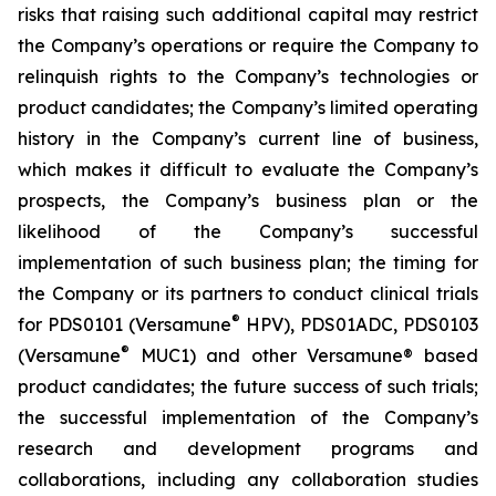
risks that raising such additional capital may restrict
the Company’s operations or require the Company to
relinquish rights to the Company’s technologies or
product candidates; the Company’s limited operating
history in the Company’s current line of business,
which makes it difficult to evaluate the Company’s
prospects, the Company’s business plan or the
likelihood of the Company’s successful
implementation of such business plan; the timing for
the Company or its partners to conduct clinical trials
®
for PDS0101 (Versamune
HPV), PDS01ADC, PDS0103
®
(Versamune
MUC1) and other Versamune® based
product candidates; the future success of such trials;
the successful implementation of the Company’s
research and development programs and
collaborations, including any collaboration studies