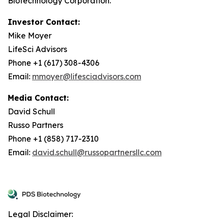
Biotechnology Corporation.
Investor Contact:
Mike Moyer
LifeSci Advisors
Phone +1 (617) 308-4306
Email:
mmoyer@lifesciadvisors.com
Media Contact:
David Schull
Russo Partners
Phone +1 (858) 717-2310
Email:
david.schull@russopartnersllc.com
Legal Disclaimer: