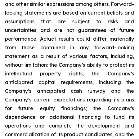
and other similar expressions among others. Forward-
looking statements are based on current beliefs and
assumptions that are subject to risks and
uncertainties and are not guarantees of future
performance. Actual results could differ materially
from those contained in any forward-looking
statement as a result of various factors, including,
without limitation: the Company’s ability to protect its
intellectual property rights; the Company’s
anticipated capital requirements, including the
Company’s anticipated cash runway and the
Company’s current expectations regarding its plans
for future equity financings; the Company’s
dependence on additional financing to fund its
operations and complete the development and
commercialization of its product candidates, and the