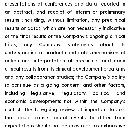
presentations at conferences and data reported in
an abstract, and receipt of interim or preliminary
results (including, without limitation, any preclinical
results or data), which are not necessarily indicative
of the final results of the Company’s ongoing clinical
trials; any Company statements about its
understanding of product candidates mechanisms of
action and interpretation of preclinical and early
clinical results from its clinical development programs
and any collaboration studies; the Company’s ability
to continue as a going concern; and other factors,
including legislative, regulatory, political and
economic developments not within the Company’s
control. The foregoing review of important factors
that could cause actual events to differ from
expectations should not be construed as exhaustive