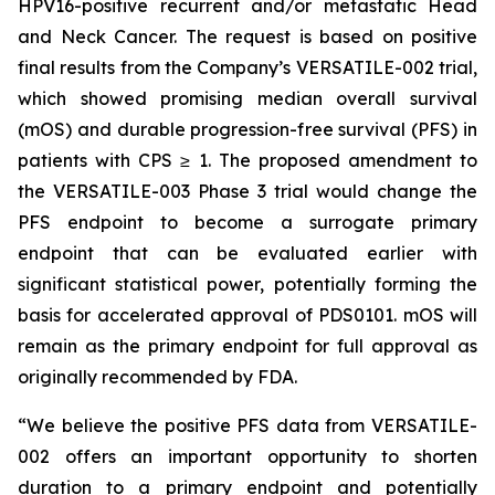
HPV16-positive recurrent and/or metastatic Head
and Neck Cancer. The request is based on positive
final results from the Company’s VERSATILE-002 trial,
which showed promising median overall survival
(mOS) and durable progression-free survival (PFS) in
patients with CPS ≥ 1. The proposed amendment to
the VERSATILE-003 Phase 3 trial would change the
PFS endpoint to become a surrogate primary
endpoint that can be evaluated earlier with
significant statistical power, potentially forming the
basis for accelerated approval of PDS0101. mOS will
remain as the primary endpoint for full approval as
originally recommended by FDA.
“We believe the positive PFS data from VERSATILE-
002 offers an important opportunity to shorten
duration to a primary endpoint and potentially