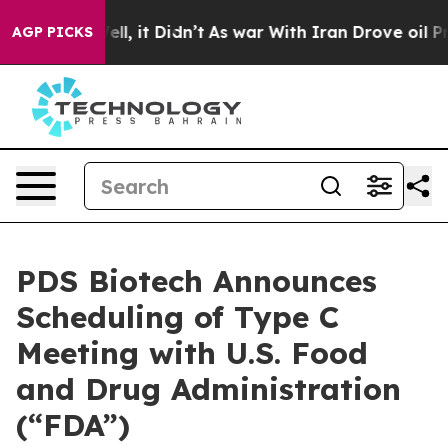
. Well, it Didn’t
As war With Iran Drove oil Prices H
AGP PICKS
PDS Biotech Announces
Scheduling of Type C
Meeting with U.S. Food
and Drug Administration
(“FDA”)