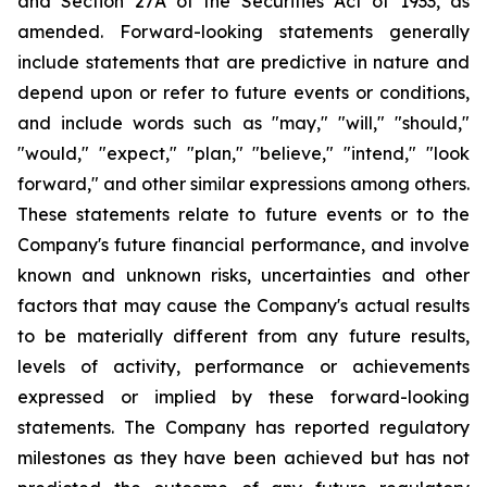
and Section 27A of the Securities Act of 1933, as
amended. Forward-looking statements generally
include statements that are predictive in nature and
depend upon or refer to future events or conditions,
and include words such as "may," "will," "should,"
"would," "expect," "plan," "believe," "intend," "look
forward," and other similar expressions among others.
These statements relate to future events or to the
Company's future financial performance, and involve
known and unknown risks, uncertainties and other
factors that may cause the Company's actual results
to be materially different from any future results,
levels of activity, performance or achievements
expressed or implied by these forward-looking
statements. The Company has reported regulatory
milestones as they have been achieved but has not