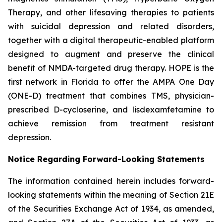
Therapy, and other lifesaving therapies to patients
with suicidal depression and related disorders,
together with a digital therapeutic-enabled platform
designed to augment and preserve the clinical
benefit of NMDA-targeted drug therapy. HOPE is the
first network in Florida to offer the AMPA One Day
(ONE-D) treatment that combines TMS, physician-
prescribed D-cycloserine, and lisdexamfetamine to
achieve remission from treatment resistant
depression.
Notice Regarding Forward-Looking Statements
The information contained herein includes forward-
looking statements within the meaning of Section 21E
of the Securities Exchange Act of 1934, as amended,