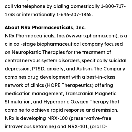
call via telephone by dialing domestically 1-800-717-
1738 or internationally 1-646-307-1865.
About NRx Pharmaceuticals, Inc.
NRx Pharmaceuticals, Inc. (www.nrxpharma.com), is a
clinical-stage biopharmaceutical company focused
on Neuroplastic Therapies for the treatment of
central nervous system disorders, specifically suicidal
depression, PTSD, anxiety, and Autism. The Company
combines drug development with a best-in-class
network of clinics (HOPE Therapeutics) offering
medication management, Transcranial Magnetic
Stimulation, and Hyperbaric Oxygen Therapy that
combine to achieve rapid response and remission.
NRx is developing NRX-100 (preservative-free
intravenous ketamine) and NRX-101, (oral D-