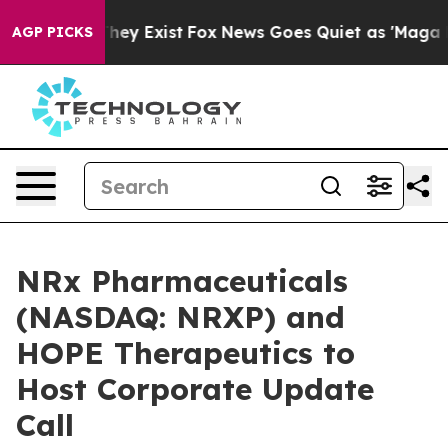
 Proof They Exist
Fox News Goes Quiet as 'Maga Media 
AGP PICKS
NRx Pharmaceuticals
(NASDAQ: NRXP) and
HOPE Therapeutics to
Host Corporate Update
Call