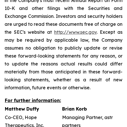
in the Company's most recent Annual Report on Form
10-K and other filings with the Securities and
Exchange Commission. Investors and security holders
are urged to read these documents free of charge on
the SEC's website at
http://www.sec.gov
. Except as
may be required by applicable law, the Company
assumes no obligation to publicly update or revise
these forward-looking statements for any reason, or
to update the reasons actual results could differ
materially from those anticipated in these forward-
looking statements, whether as a result of new
information, future events or otherwise.
For further information:
Matthew Duffy
Brian Korb
Co-CEO, Hope
Managing Partner, astr
Therapeutics, Inc.
partners