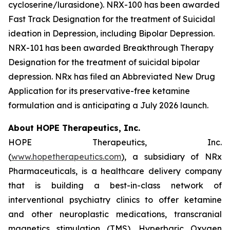
cycloserine/lurasidone). NRX-100 has been awarded
Fast Track Designation for the treatment of Suicidal
ideation in Depression, including Bipolar Depression.
NRX-101 has been awarded Breakthrough Therapy
Designation for the treatment of suicidal bipolar
depression. NRx has filed an Abbreviated New Drug
Application for its preservative-free ketamine
formulation and is anticipating a July 2026 launch.
About HOPE Therapeutics, Inc.
HOPE Therapeutics, Inc.
(
www.hopetherapeutics.com
), a subsidiary of NRx
Pharmaceuticals, is a healthcare delivery company
that is building a best-in-class network of
interventional psychiatry clinics to offer ketamine
and other neuroplastic medications, transcranial
magnetics stimulation (TMS), Hyperbaric Oxygen