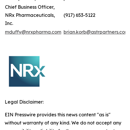
Chief Business Officer,
NRx Pharmaceuticals,
(917) 653-5122
Inc.
mduffy@nrxpharma.com
brian.korb@astrpartners.com
Legal Disclaimer:
EIN Presswire provides this news content "as is"
without warranty of any kind. We do not accept any