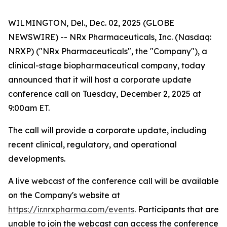
WILMINGTON, Del., Dec. 02, 2025 (GLOBE
NEWSWIRE) -- NRx Pharmaceuticals, Inc. (Nasdaq:
NRXP) ("NRx Pharmaceuticals", the "Company"), a
clinical-stage biopharmaceutical company, today
announced that it will host a corporate update
conference call on Tuesday, December 2, 2025 at
9:00am ET.
The call will provide a corporate update, including
recent clinical, regulatory, and operational
developments.
A live webcast of the conference call will be available
on the Company's website at
https://ir.nrxpharma.com/events
. Participants that are
unable to join the webcast can access the conference