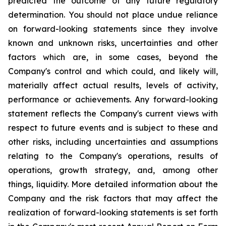
predicted the outcome of any future regulatory
determination. You should not place undue reliance
on forward-looking statements since they involve
known and unknown risks, uncertainties and other
factors which are, in some cases, beyond the
Company's control and which could, and likely will,
materially affect actual results, levels of activity,
performance or achievements. Any forward-looking
statement reflects the Company's current views with
respect to future events and is subject to these and
other risks, including uncertainties and assumptions
relating to the Company's operations, results of
operations, growth strategy, and, among other
things, liquidity. More detailed information about the
Company and the risk factors that may affect the
realization of forward-looking statements is set forth