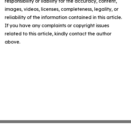
responsibility or liability for the accuracy, content,
images, videos, licenses, completeness, legality, or
reliability of the information contained in this article.
If you have any complaints or copyright issues
related to this article, kindly contact the author
above.