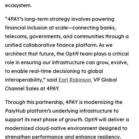
ecosystem.
“4PAY’s long-term strategy involves powering
financial inclusion at scale—connecting banks,
telecoms, governments, and communities through a
unified collaborative finance platform. As we
architect that future, the Opti9 team plays a critical
role in ensuring our infrastructure can grow, evolve,
to enable real-time decisioning to global
interoperability,” said
Earl Robinson,
VP Global
Channel Sales at 4PAY.
Through this partnership, 4PAY is modernizing the
PaiyHub platform’s underlying infrastructure to
support its next phase of growth. Opti9 will deliver a
modernized cloud-native environment designed to
strengthen performance and enhance resiliency,