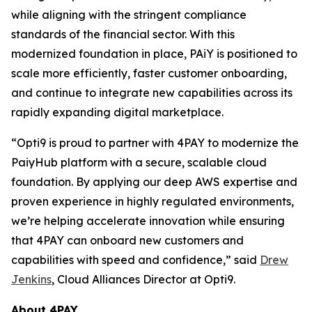
while aligning with the stringent compliance
standards of the financial sector. With this
modernized foundation in place, PAiY is positioned to
scale more efficiently, faster customer onboarding,
and continue to integrate new capabilities across its
rapidly expanding digital marketplace.
“Opti9 is proud to partner with 4PAY to modernize the
PaiyHub platform with a secure, scalable cloud
foundation. By applying our deep AWS expertise and
proven experience in highly regulated environments,
we’re helping accelerate innovation while ensuring
that 4PAY can onboard new customers and
capabilities with speed and confidence,” said
Drew
Jenkins
, Cloud Alliances Director at Opti9.
About 4PAY