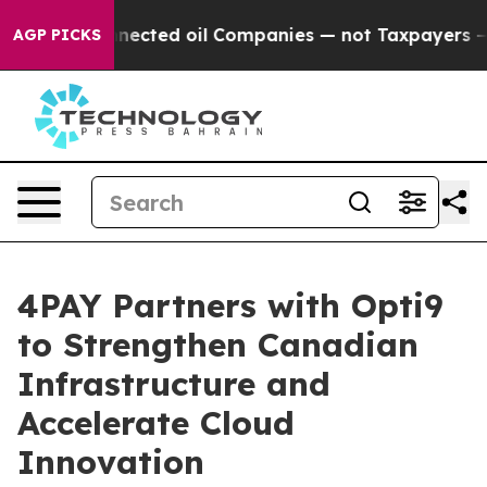
tically Connected oil Companies — not Taxpayers — the
AGP PICKS
4PAY Partners with Opti9
to Strengthen Canadian
Infrastructure and
Accelerate Cloud
Innovation