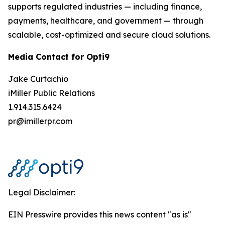
supports regulated industries — including finance,
payments, healthcare, and government — through
scalable, cost-optimized and secure cloud solutions.
Media Contact for Opti9
Jake Curtachio
iMiller Public Relations
1.914.315.6424
pr@imillerpr.com
Legal Disclaimer:
EIN Presswire provides this news content "as is"