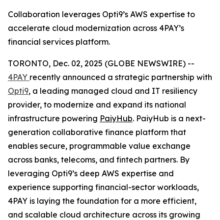
Collaboration leverages Opti9’s AWS expertise to
accelerate cloud modernization across 4PAY’s
financial services platform.
TORONTO, Dec. 02, 2025 (GLOBE NEWSWIRE) --
4PAY
recently announced a strategic partnership with
Opti9
, a leading managed cloud and IT resiliency
provider, to modernize and expand its national
infrastructure powering
PaiyHub
. PaiyHub is a next-
generation collaborative finance platform that
enables secure, programmable value exchange
across banks, telecoms, and fintech partners. By
leveraging Opti9’s deep AWS expertise and
experience supporting financial-sector workloads,
4PAY is laying the foundation for a more efficient,
and scalable cloud architecture across its growing