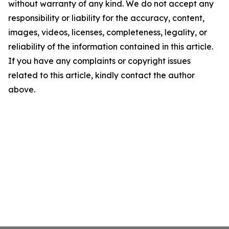
without warranty of any kind. We do not accept any
responsibility or liability for the accuracy, content,
images, videos, licenses, completeness, legality, or
reliability of the information contained in this article.
If you have any complaints or copyright issues
related to this article, kindly contact the author
above.