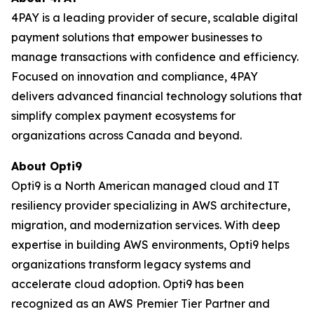
4PAY is a leading provider of secure, scalable digital
payment solutions that empower businesses to
manage transactions with confidence and efficiency.
Focused on innovation and compliance, 4PAY
delivers advanced financial technology solutions that
simplify complex payment ecosystems for
organizations across Canada and beyond.
About Opti9
Opti9 is a North American managed cloud and IT
resiliency provider specializing in AWS architecture,
migration, and modernization services. With deep
expertise in building AWS environments, Opti9 helps
organizations transform legacy systems and
accelerate cloud adoption. Opti9 has been
recognized as an AWS Premier Tier Partner and