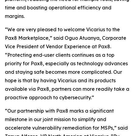
time and boosting operational efficiency and
margins.
“We are very pleased to welcome Vicarius to the
Pax8 Marketplace,” said Oguo Atuanya, Corporate
Vice President of Vendor Experience at Pax8.
“Protecting end-user clients continues as a top
priority for Pax8, especially as technology advances
and staying safe becomes more complicated. Our
hope is that by having Vicarius and its products
available via Pax8, partners can more readily take a
proactive approach to cybersecurity.”
“Our partnership with Pax8 marks a significant
milestone in our joint mission to simplify and
accelerate vulnerability remediation for MSPs,” said