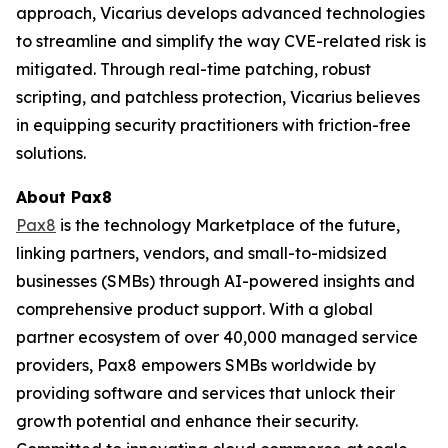
approach, Vicarius develops advanced technologies
to streamline and simplify the way CVE-related risk is
mitigated. Through real-time patching, robust
scripting, and patchless protection, Vicarius believes
in equipping security practitioners with friction-free
solutions.
About Pax8
Pax8
is the technology Marketplace of the future,
linking partners, vendors, and small-to-midsized
businesses (SMBs) through AI-powered insights and
comprehensive product support. With a global
partner ecosystem of over 40,000 managed service
providers, Pax8 empowers SMBs worldwide by
providing software and services that unlock their
growth potential and enhance their security.