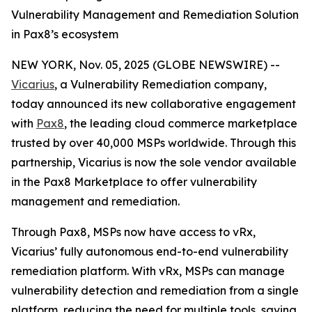
Vulnerability Management and Remediation Solution
in Pax8’s ecosystem
NEW YORK, Nov. 05, 2025 (GLOBE NEWSWIRE) --
Vicarius
, a Vulnerability Remediation company,
today announced its new collaborative engagement
with
Pax8
, the leading cloud commerce marketplace
trusted by over 40,000 MSPs worldwide. Through this
partnership, Vicarius is now the sole vendor available
in the Pax8 Marketplace to offer vulnerability
management and remediation.
Through Pax8, MSPs now have access to vRx,
Vicarius’ fully autonomous end-to-end vulnerability
remediation platform. With vRx, MSPs can manage
vulnerability detection and remediation from a single
platform, reducing the need for multiple tools, saving