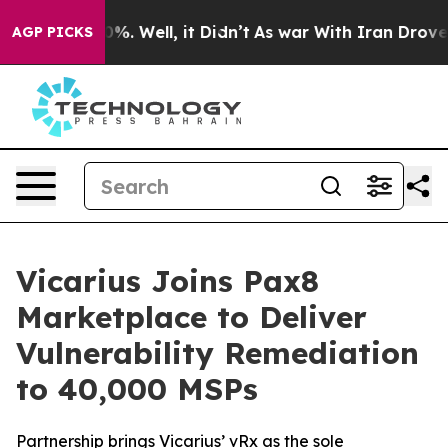
und 40%. Well, it Didn’t
As war With Iran Drove oil 
AGP PICKS
Vicarius Joins Pax8
Marketplace to Deliver
Vulnerability Remediation
to 40,000 MSPs
Partnership brings Vicarius’ vRx as the sole