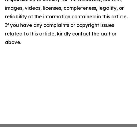
images, videos, licenses, completeness, legality, or
reliability of the information contained in this article.
If you have any complaints or copyright issues
related to this article, kindly contact the author
above.