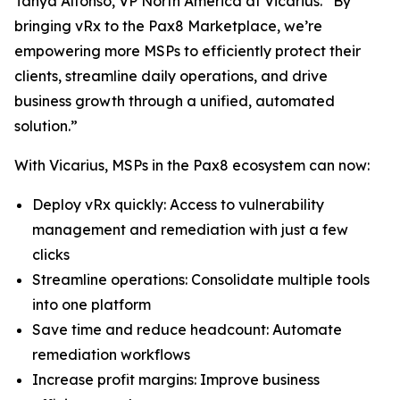
Tanya Alfonso, VP North America at Vicarius. “By
bringing vRx to the Pax8 Marketplace, we’re
empowering more MSPs to efficiently protect their
clients, streamline daily operations, and drive
business growth through a unified, automated
solution.”
With Vicarius, MSPs in the Pax8 ecosystem can now:
Deploy vRx quickly: Access to vulnerability
management and remediation with just a few
clicks
Streamline operations: Consolidate multiple tools
into one platform
Save time and reduce headcount: Automate
remediation workflows
Increase profit margins: Improve business