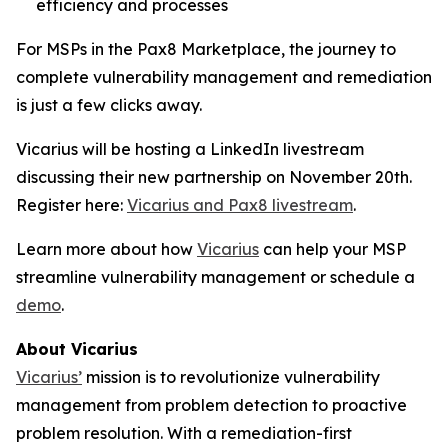
efficiency and processes
For MSPs in the Pax8 Marketplace, the journey to
complete vulnerability management and remediation
is just a few clicks away.
Vicarius will be hosting a LinkedIn livestream
discussing their new partnership on November 20th.
Register here:
Vicarius and Pax8 livestream
.
Learn more about how
Vicarius
can help your MSP
streamline vulnerability management or schedule a
demo
.
About Vicarius
Vicarius’
mission is to revolutionize vulnerability
management from problem detection to proactive
problem resolution. With a remediation-first