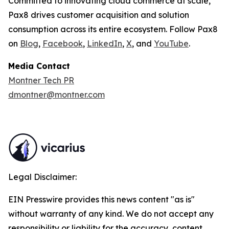
Committed to innovating cloud commerce at scale,
Pax8 drives customer acquisition and solution
consumption across its entire ecosystem. Follow Pax8
on
Blog
,
Facebook
,
LinkedIn
,
X
, and
YouTube
.
Media Contact
Montner Tech PR
dmontner@montner.com
Legal Disclaimer:
EIN Presswire provides this news content "as is"
without warranty of any kind. We do not accept any
responsibility or liability for the accuracy, content,