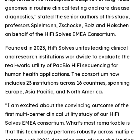
genomes in routine clinical testing and rare disease
diagnostics,” stated the senior authors of this study,
professors Spielmann, Zschocke, Bolz and Hoischen
on behalf of the HiFi Solves EMEA Consortium.
Founded in 2023, HiFi Solves unites leading clinical
and research institutions worldwide to evaluate the
real-world utility of PacBio HiFi sequencing for
human health applications. The consortium now
includes 23 institutions across 16 countries, spanning
Europe, Asia Pacific, and North America.
“I am excited about the convincing outcome of the
first multi-center clinical utility study of our HiFi
Solves EMEA consortium. What’s most remarkable is
that this technology performs robustly across multiple