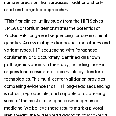
number precision that surpasses traditional short-
read and targeted approaches.
“This first clinical utility study from the HiFi Solves
EMEA Consortium demonstrates the potential of
PacBio HiFi long-read sequencing for use in clinical
genetics. Across multiple diagnostic laboratories and
variant types, HiFi sequencing with Paraphase
consistently and accurately identified all known
pathogenic variants in the study, including those in
regions long considered inaccessible by standard
technologies. This multi-center validation provides
compelling evidence that HiFi long-read sequencing
is robust, reproducible, and capable of addressing
some of the most challenging cases in genomic
medicine. We believe these results mark a pivotal
step toward the widespread adoption of long-read