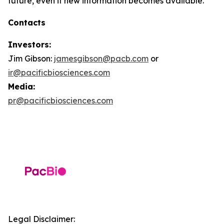
future, even if new information becomes available.
Contacts
Investors:
Jim Gibson:
jamesgibson@pacb.com
or
ir@pacificbiosciences.com
Media:
pr@pacificbiosciences.com
Legal Disclaimer: