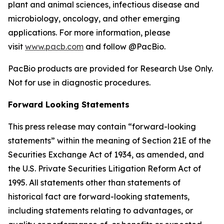
plant and animal sciences, infectious disease and
microbiology, oncology, and other emerging
applications. For more information, please
visit
www.pacb.com
and follow @PacBio.
PacBio products are provided for Research Use Only.
Not for use in diagnostic procedures.
Forward Looking Statements
This press release may contain “forward-looking
statements” within the meaning of Section 21E of the
Securities Exchange Act of 1934, as amended, and
the U.S. Private Securities Litigation Reform Act of
1995. All statements other than statements of
historical fact are forward-looking statements,
including statements relating to advantages, or