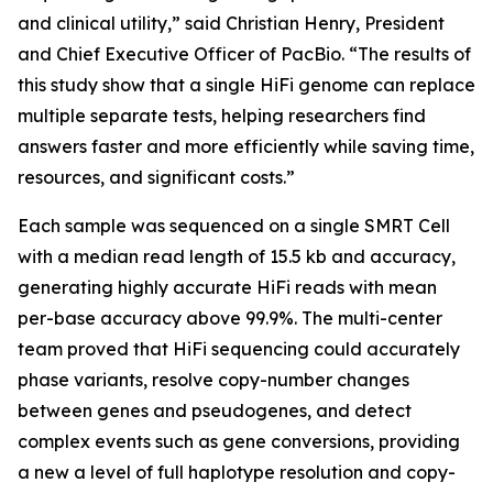
and clinical utility,” said Christian Henry, President
and Chief Executive Officer of PacBio. “The results of
this study show that a single HiFi genome can replace
multiple separate tests, helping researchers find
answers faster and more efficiently while saving time,
resources, and significant costs.”
Each sample was sequenced on a single SMRT Cell
with a median read length of 15.5 kb and accuracy,
generating highly accurate HiFi reads with mean
per-base accuracy above 99.9%. The multi-center
team proved that HiFi sequencing could accurately
phase variants, resolve copy-number changes
between genes and pseudogenes, and detect
complex events such as gene conversions, providing
a new a level of full haplotype resolution and copy-