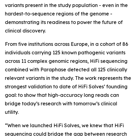
variants present in the study population - even in the
hardest-to-sequence regions of the genome -
demonstrating its readiness to power the future of
clinical discovery.
From five institutions across Europe, in a cohort of 86
individuals carrying 125 known pathogenic variants
across 11 complex genomic regions, HiFi sequencing
combined with Paraphase detected all 125 clinically
relevant variants in the study. The work represents the
strongest validation to date of HiFi Solves’ founding
goal: to show that high-accuracy long reads can
bridge today’s research with tomorrow’s clinical
utility.
“When we launched HiFi Solves, we knew that HiFi
sequencing could bridge the gap between research