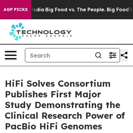
 Social Media
Big Food vs. The People. Big Food’s 239 
AGP PICKS
HiFi Solves Consortium
Publishes First Major
Study Demonstrating the
Clinical Research Power of
PacBio HiFi Genomes