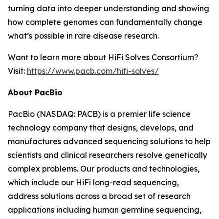
turning data into deeper understanding and showing
how complete genomes can fundamentally change
what’s possible in rare disease research.
Want to learn more about HiFi Solves Consortium?
Visit:
https://www.pacb.com/hifi-solves/
About PacBio
PacBio (NASDAQ: PACB) is a premier life science
technology company that designs, develops, and
manufactures advanced sequencing solutions to help
scientists and clinical researchers resolve genetically
complex problems. Our products and technologies,
which include our HiFi long-read sequencing,
address solutions across a broad set of research
applications including human germline sequencing,