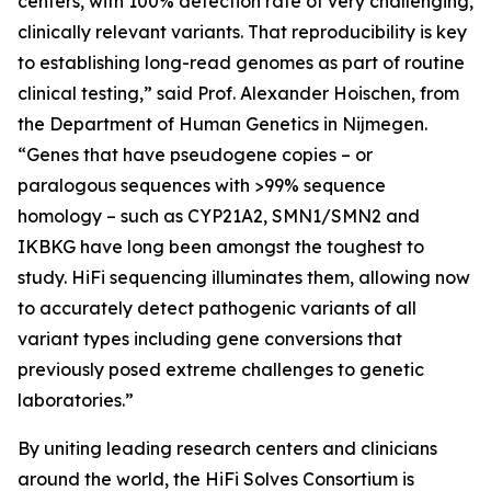
centers, with 100% detection rate of very challenging,
clinically relevant variants. That reproducibility is key
to establishing long-read genomes as part of routine
clinical testing,” said Prof. Alexander Hoischen, from
the Department of Human Genetics in Nijmegen.
“Genes that have pseudogene copies – or
paralogous sequences with >99% sequence
homology – such as
CYP21A2, SMN1/SMN2
and
IKBKG
have long been amongst the toughest to
study. HiFi sequencing illuminates them, allowing now
to accurately detect pathogenic variants of all
variant types including gene conversions that
previously posed extreme challenges to genetic
laboratories.”
By uniting leading research centers and clinicians
around the world, the HiFi Solves Consortium is