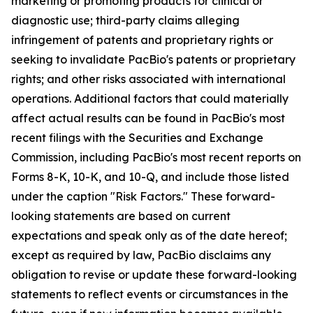
marketing or promoting products for clinical or
diagnostic use; third-party claims alleging
infringement of patents and proprietary rights or
seeking to invalidate PacBio's patents or proprietary
rights; and other risks associated with international
operations. Additional factors that could materially
affect actual results can be found in PacBio's most
recent filings with the Securities and Exchange
Commission, including PacBio's most recent reports on
Forms 8-K, 10-K, and 10-Q, and include those listed
under the caption "Risk Factors." These forward-
looking statements are based on current
expectations and speak only as of the date hereof;
except as required by law, PacBio disclaims any
obligation to revise or update these forward-looking
statements to reflect events or circumstances in the