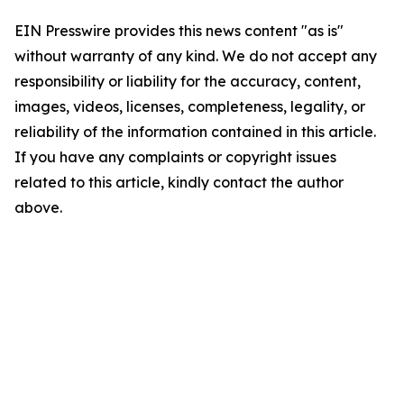
EIN Presswire provides this news content "as is"
without warranty of any kind. We do not accept any
responsibility or liability for the accuracy, content,
images, videos, licenses, completeness, legality, or
reliability of the information contained in this article.
If you have any complaints or copyright issues
related to this article, kindly contact the author
above.