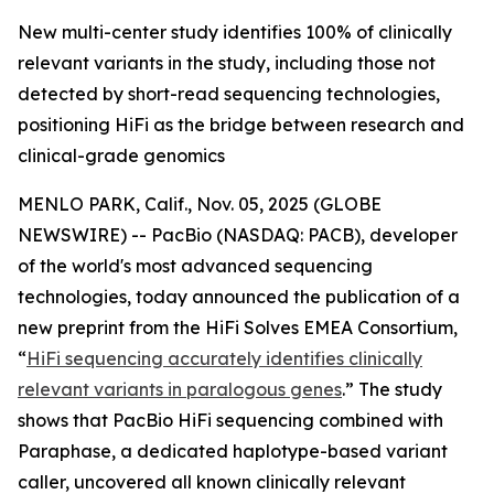
New multi-center study identifies 100% of clinically
relevant variants in the study, including those not
detected by short-read sequencing technologies,
positioning HiFi as the bridge between research and
clinical-grade genomics
MENLO PARK, Calif., Nov. 05, 2025 (GLOBE
NEWSWIRE) -- PacBio (NASDAQ: PACB), developer
of the world's most advanced sequencing
technologies, today announced the publication of a
new preprint from the HiFi Solves EMEA Consortium,
“
HiFi sequencing accurately identifies clinically
relevant variants in paralogous genes
.”
The study
shows that PacBio HiFi sequencing combined with
Paraphase, a dedicated haplotype-based variant
caller, uncovered all known clinically relevant