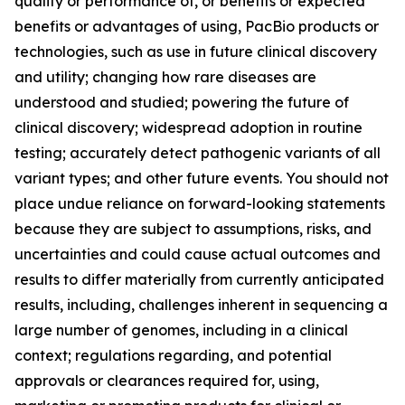
quality or performance of, or benefits or expected
benefits or advantages of using, PacBio products or
technologies, such as use in future clinical discovery
and utility; changing how rare diseases are
understood and studied; powering the future of
clinical discovery; widespread adoption in routine
testing; accurately detect pathogenic variants of all
variant types; and other future events. You should not
place undue reliance on forward-looking statements
because they are subject to assumptions, risks, and
uncertainties and could cause actual outcomes and
results to differ materially from currently anticipated
results, including, challenges inherent in sequencing a
large number of genomes, including in a clinical
context; regulations regarding, and potential
approvals or clearances required for, using,