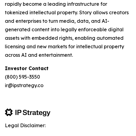
rapidly become a leading infrastructure for
tokenized intellectual property. Story allows creators
and enterprises to turn media, data, and AI-
generated content into legally enforceable digital
assets with embedded rights, enabling automated
licensing and new markets for intellectual property
across AI and entertainment.
Investor Contact
(800) 595-3550
ir@ipstrategy.co
Legal Disclaimer: