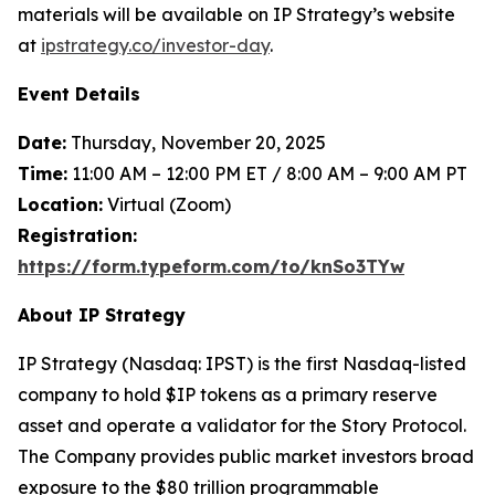
materials will be available on IP Strategy’s website
at
ipstrategy.co/investor-day
.
Event Details
Date:
Thursday, November 20, 2025
Time:
11:00 AM – 12:00 PM ET / 8:00 AM – 9:00 AM PT
Location:
Virtual (Zoom)
Registration:
https://form.typeform.com/to/knSo3TYw
About IP Strategy
IP Strategy (Nasdaq: IPST) is the first Nasdaq-listed
company to hold $IP tokens as a primary reserve
asset and operate a validator for the Story Protocol.
The Company provides public market investors broad
exposure to the $80 trillion programmable