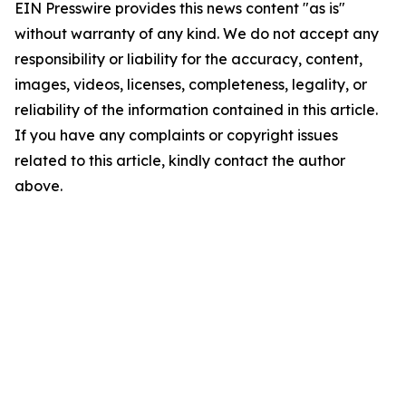
EIN Presswire provides this news content "as is"
without warranty of any kind. We do not accept any
responsibility or liability for the accuracy, content,
images, videos, licenses, completeness, legality, or
reliability of the information contained in this article.
If you have any complaints or copyright issues
related to this article, kindly contact the author
above.