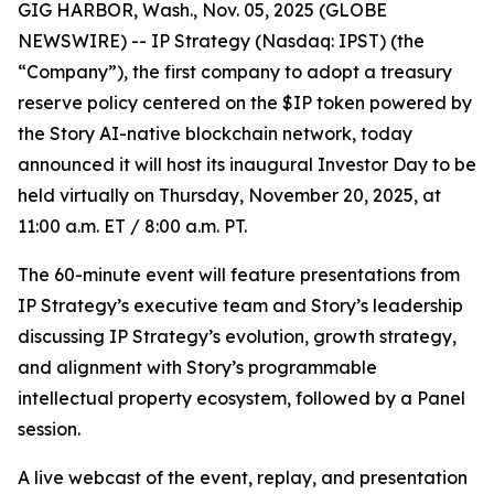
GIG HARBOR, Wash., Nov. 05, 2025 (GLOBE
NEWSWIRE) -- IP Strategy (Nasdaq: IPST) (the
“Company”), the first company to adopt a treasury
reserve policy centered on the $IP token powered by
the Story AI-native blockchain network, today
announced it will host its inaugural Investor Day to be
held virtually on Thursday, November 20, 2025, at
11:00 a.m. ET / 8:00 a.m. PT.
The 60-minute event will feature presentations from
IP Strategy’s executive team and Story’s leadership
discussing IP Strategy’s evolution, growth strategy,
and alignment with Story’s programmable
intellectual property ecosystem, followed by a Panel
session.
A live webcast of the event, replay, and presentation