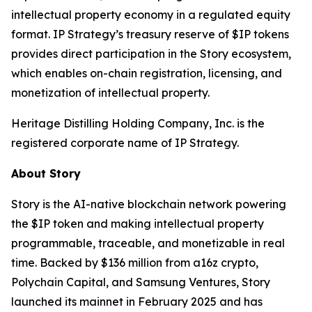
intellectual property economy in a regulated equity
format. IP Strategy’s treasury reserve of $IP tokens
provides direct participation in the Story ecosystem,
which enables on-chain registration, licensing, and
monetization of intellectual property.
Heritage Distilling Holding Company, Inc. is the
registered corporate name of IP Strategy.
About Story
Story is the AI-native blockchain network powering
the $IP token and making intellectual property
programmable, traceable, and monetizable in real
time. Backed by $136 million from a16z crypto,
Polychain Capital, and Samsung Ventures, Story
launched its mainnet in February 2025 and has