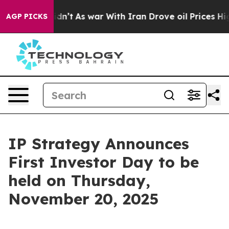
ell, it Didn’t
As war With Iran Drove oil Prices High
AGP PICKS
IP Strategy Announces
First Investor Day to be
held on Thursday,
November 20, 2025