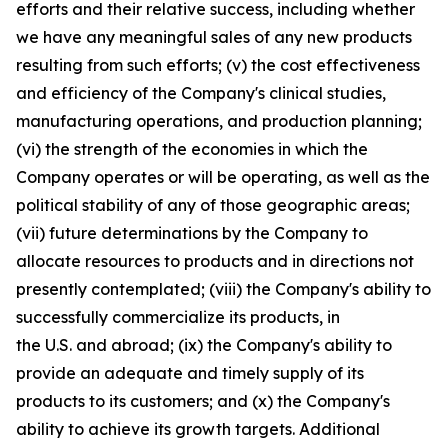
efforts and their relative success, including whether
we have any meaningful sales of any new products
resulting from such efforts; (v) the cost effectiveness
and efficiency of the Company's clinical studies,
manufacturing operations, and production planning;
(vi) the strength of the economies in which the
Company operates or will be operating, as well as the
political stability of any of those geographic areas;
(vii) future determinations by the Company to
allocate resources to products and in directions not
presently contemplated; (viii) the Company's ability to
successfully commercialize its products, in
the U.S. and abroad; (ix) the Company's ability to
provide an adequate and timely supply of its
products to its customers; and (x) the Company's
ability to achieve its growth targets. Additional