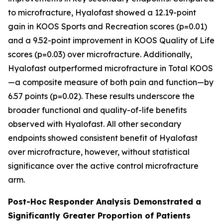
to microfracture, Hyalofast showed a 12.19-point
gain in KOOS Sports and Recreation scores (p=0.01)
and a 9.52-point improvement in KOOS Quality of Life
scores (p=0.03) over microfracture. Additionally,
Hyalofast outperformed microfracture in Total KOOS
—a composite measure of both pain and function—by
6.57 points (p=0.02). These results underscore the
broader functional and quality-of-life benefits
observed with Hyalofast. All other secondary
endpoints showed consistent benefit of Hyalofast
over microfracture, however, without statistical
significance over the active control microfracture
arm.
Post-Hoc Responder Analysis Demonstrated a
Significantly Greater Proportion of Patients