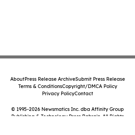
About
Press Release Archive
Submit Press Release
Terms & Conditions
Copyright/DMCA Policy
Privacy Policy
Contact
© 1995-2026 Newsmatics Inc. dba Affinity Group
Publishing & Technology Press Bahrain. All Rights
Reserved.