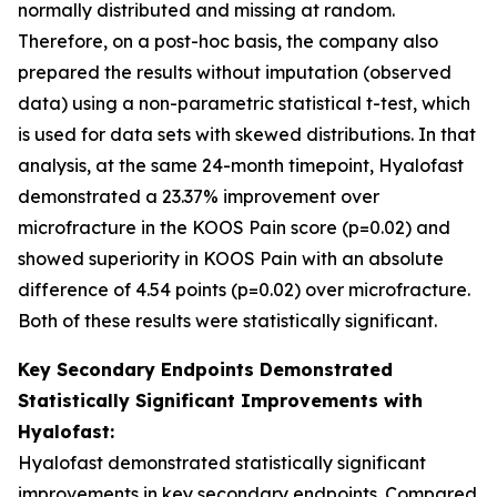
normally distributed and missing at random.
Therefore, on a post-hoc basis, the company also
prepared the results without imputation (observed
data) using a non-parametric statistical t-test, which
is used for data sets with skewed distributions. In that
analysis, at the same 24-month timepoint, Hyalofast
demonstrated a 23.37% improvement over
microfracture in the KOOS Pain score (p=0.02) and
showed superiority in KOOS Pain with an absolute
difference of 4.54 points (p=0.02) over microfracture.
Both of these results were statistically significant.
Key Secondary Endpoints Demonstrated
Statistically Significant Improvements with
Hyalofast:
Hyalofast demonstrated statistically significant
improvements in key secondary endpoints. Compared