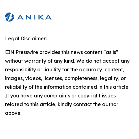
Legal Disclaimer:
EIN Presswire provides this news content "as is"
without warranty of any kind. We do not accept any
responsibility or liability for the accuracy, content,
images, videos, licenses, completeness, legality, or
reliability of the information contained in this article.
If you have any complaints or copyright issues
related to this article, kindly contact the author
above.