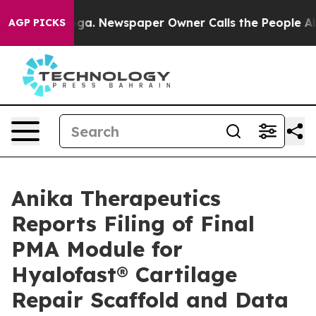
anooga. Newspaper Owner Calls the People Abruptly L
AGP PICKS
Anika Therapeutics
Reports Filing of Final
PMA Module for
Hyalofast® Cartilage
Repair Scaffold and Data