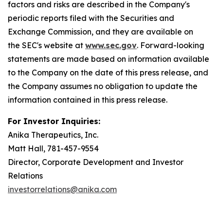
factors and risks are described in the Company's
periodic reports filed with the Securities and
Exchange Commission, and they are available on
the SEC's website at
www.sec.gov
. Forward-looking
statements are made based on information available
to the Company on the date of this press release, and
the Company assumes no obligation to update the
information contained in this press release.
For Investor Inquiries:
Anika Therapeutics, Inc.
Matt Hall, 781-457-9554
Director, Corporate Development and Investor
Relations
investorrelations@anika.com