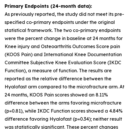
Primary Endpoints (24-month data):
As previously reported, the study did not meet its pre-
specified co-primary endpoints under the original
statistical framework. The two co-primary endpoints
were the percent change in baseline at 24 months for
Knee injury and Osteoarthritis Outcomes Score pain
(KOOS Pain) and International Knee Documentation
Committee Subjective Knee Evaluation Score (IKDC
Function), a measure of function. The results are
reported as the relative difference between the
Hyalofast arm compared to the microfracture arm. At
24 months, KOOS Pain scores showed an 8.11%
difference between the arms favoring microfracture
(p=0.81), while IKDC Function scores showed a 4.84%
difference favoring Hyalofast (p=0.34); neither result
was statistically significant. These percent changes