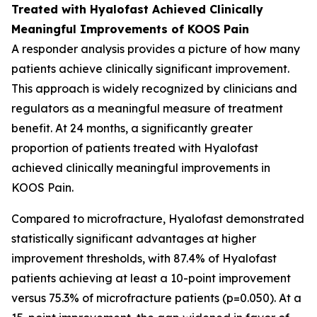
Treated with Hyalofast Achieved Clinically
Meaningful Improvements of KOOS Pain
A responder analysis provides a picture of how many
patients achieve clinically significant improvement.
This approach is widely recognized by clinicians and
regulators as a meaningful measure of treatment
benefit. At 24 months, a significantly greater
proportion of patients treated with Hyalofast
achieved clinically meaningful improvements in
KOOS Pain.
Compared to microfracture, Hyalofast demonstrated
statistically significant advantages at higher
improvement thresholds, with 87.4% of Hyalofast
patients achieving at least a 10-point improvement
versus 75.3% of microfracture patients (p=0.050). At a