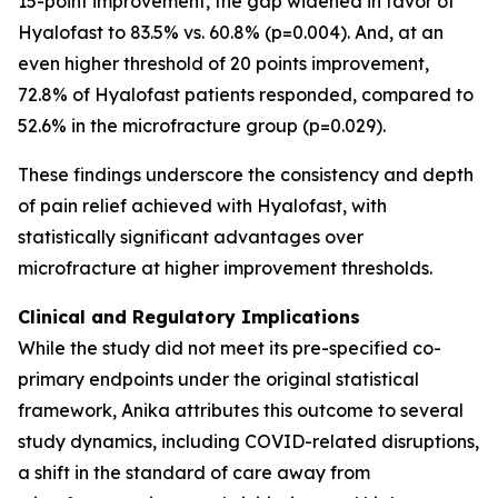
15-point improvement, the gap widened in favor of
Hyalofast to 83.5% vs. 60.8% (p=0.004). And, at an
even higher threshold of 20 points improvement,
72.8% of Hyalofast patients responded, compared to
52.6% in the microfracture group (p=0.029).
These findings underscore the consistency and depth
of pain relief achieved with Hyalofast, with
statistically significant advantages over
microfracture at higher improvement thresholds.
Clinical and Regulatory Implications
While the study did not meet its pre-specified co-
primary endpoints under the original statistical
framework, Anika attributes this outcome to several
study dynamics, including COVID-related disruptions,
a shift in the standard of care away from