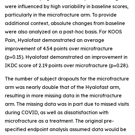
were influenced by high variability in baseline scores,
particularly in the microfracture arm. To provide
additional context, absolute changes from baseline
were also analyzed on a post-hoc basis. For KOOS
Pain, Hyalofast demonstrated an average
improvement of 4.54 points over microfracture
(p=0.15). Hyalofast demonstrated an improvement in
IKDC score of 2.19 points over microfracture (p=0.28).
The number of subject dropouts for the microfracture
arm was nearly double that of the Hyalofast arm,
resulting in more missing data in the microfracture
arm. The missing data was in part due to missed visits
during COVID, as well as dissatisfaction with
microfracture as a treatment. The original pre-
specified endpoint analysis assumed data would be