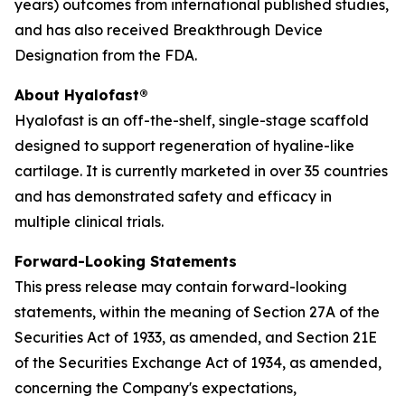
years) outcomes from international published studies,
and has also received Breakthrough Device
Designation from the FDA.
About Hyalofast®
Hyalofast is an off-the-shelf, single-stage scaffold
designed to support regeneration of hyaline-like
cartilage. It is currently marketed in over 35 countries
and has demonstrated safety and efficacy in
multiple clinical trials.
Forward-Looking Statements
This press release may contain forward-looking
statements, within the meaning of Section 27A of the
Securities Act of 1933, as amended, and Section 21E
of the Securities Exchange Act of 1934, as amended,
concerning the Company's expectations,