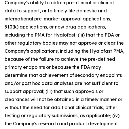
Company's ability to obtain pre-clinical or clinical
data to support, or to timely file domestic and
international pre-market approval applications,
510(k) applications, or new drug applications,
including the PMA for Hyalofast; (iii) that the FDA or
other regulatory bodies may not approve or clear the
Company’s applications, including the Hyalofast PMA,
because of the failure to achieve the pre-defined
primary endpoints or because the FDA may
determine that achievement of secondary endpoints
and/or post hoc data analyses are not sufficient to
support approval; (iii) that such approvals or
clearances will not be obtained in a timely manner or
without the need for additional clinical trials, other
testing or regulatory submissions, as applicable; (iv)
the Company's research and product development