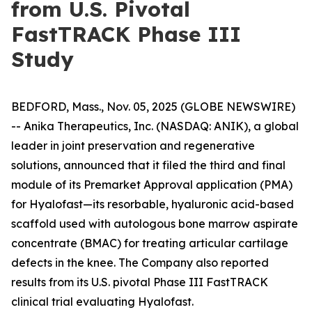
from U.S. Pivotal
FastTRACK Phase III
Study
BEDFORD, Mass., Nov. 05, 2025 (GLOBE NEWSWIRE)
-- Anika Therapeutics, Inc. (NASDAQ: ANIK), a global
leader in joint preservation and regenerative
solutions, announced that it filed the third and final
module of its Premarket Approval application (PMA)
for Hyalofast—its resorbable, hyaluronic acid-based
scaffold used with autologous bone marrow aspirate
concentrate (BMAC) for treating articular cartilage
defects in the knee. The Company also reported
results from its U.S. pivotal Phase III FastTRACK
clinical trial evaluating Hyalofast.