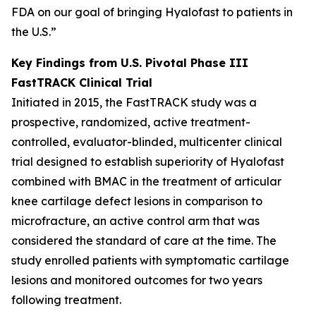
FDA on our goal of bringing Hyalofast to patients in
the U.S.”
Key Findings from U.S. Pivotal Phase III
FastTRACK Clinical Trial
Initiated in 2015, the FastTRACK study was a
prospective, randomized, active treatment-
controlled, evaluator-blinded, multicenter clinical
trial designed to establish superiority of Hyalofast
combined with BMAC in the treatment of articular
knee cartilage defect lesions in comparison to
microfracture, an active control arm that was
considered the standard of care at the time. The
study enrolled patients with symptomatic cartilage
lesions and monitored outcomes for two years
following treatment.