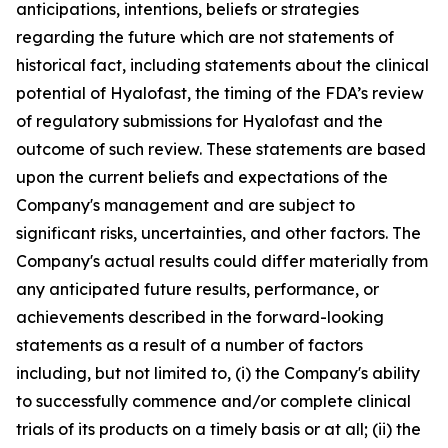
anticipations, intentions, beliefs or strategies
regarding the future which are not statements of
historical fact,
including statements about the clinical
potential of Hyalofast, the timing of the FDA’s review
of regulatory submissions for Hyalofast and the
outcome of such review.
These statements are based
upon the current beliefs and expectations of the
Company's management and are subject to
significant risks, uncertainties, and other factors. The
Company's actual results could differ materially from
any anticipated future results, performance, or
achievements described in the forward-looking
statements as a result of a number of factors
including, but not limited to, (i) the Company's ability
to successfully commence and/or complete clinical
trials of its products on a timely basis or at all; (ii) the