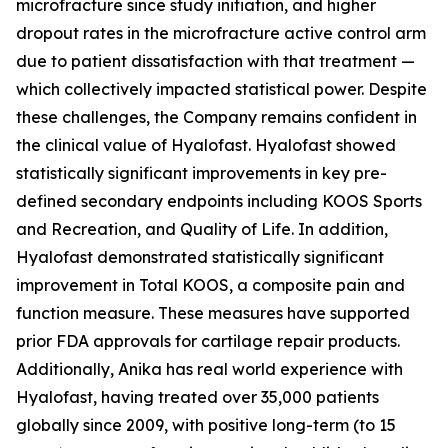
microfracture since study initiation, and higher
dropout rates in the microfracture active control arm
due to patient dissatisfaction with that treatment —
which collectively impacted statistical power. Despite
these challenges, the Company remains confident in
the clinical value of Hyalofast. Hyalofast showed
statistically significant improvements in key pre-
defined secondary endpoints including KOOS Sports
and Recreation, and Quality of Life. In addition,
Hyalofast demonstrated statistically significant
improvement in Total KOOS, a composite pain and
function measure. These measures have supported
prior FDA approvals for cartilage repair products.
Additionally, Anika has real world experience with
Hyalofast, having treated over 35,000 patients
globally since 2009, with positive long-term (to 15