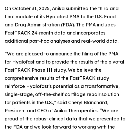
On October 31, 2025, Anika submitted the third and
final module of its Hyalofast PMA to the U.S. Food
and Drug Administration (FDA). The PMA includes
FastTRACK 24-month data and incorporates
additional post-hoc analyses and real-world data.
“We are pleased to announce the filing of the PMA
for Hyalofast and to provide the results of the pivotal
FastTRACK Phase III study. We believe the
comprehensive results of the FastTRACK study
reinforce Hyalofast’s potential as a transformative,
single-stage, off-the-shelf cartilage repair solution
for patients in the U.S.,” said Cheryl Blanchard,
President and CEO of Anika Therapeutics. “We are
proud of the robust clinical data that we presented to
the FDA and we look forward to working with the