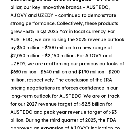
pillar, our key innovative brands – AUSTEDO,
AJOVY and UZEDY – continued to demonstrate
strong performance. Collectively, these products
grew ~33% in Q3 2025 YoY in local currency. For
AUSTEDO, we are raising the 2025 revenue outlook
by $50 million - $100 million to a new range of
$2,050 million - $2,150 million. For AJOVY and
UZEDY, we are reaffirming our previous outlooks of
$630 million - $640 million and $190 million - $200
million, respectively. The conclusion of the IRA
pricing negotiations reinforces confidence in our
long-term outlook for AUSTEDO. We are on track
for our 2027 revenue target of >$2.5 billion for
AUSTEDO and peak year revenue target of >$3
billion. During the third quarter of 2025, the FDA
approved an expansion of AJOVY's indication, to