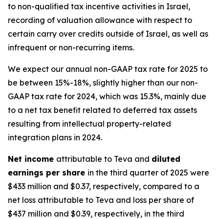
to non-qualified tax incentive activities in Israel,
recording of valuation allowance with respect to
certain carry over credits outside of Israel, as well as
infrequent or non-recurring items.
We expect our annual non-GAAP tax rate for 2025 to
be between 15%-18%, slightly higher than our non-
GAAP tax rate for 2024, which was 15.3%, mainly due
to a net tax benefit related to deferred tax assets
resulting from intellectual property-related
integration plans in 2024.
Net income
attributable to Teva and
diluted
earnings per share
in the third quarter of 2025 were
$433 million and $0.37, respectively, compared to a
net loss attributable to Teva and loss per share of
$437 million and $0.39, respectively, in the third