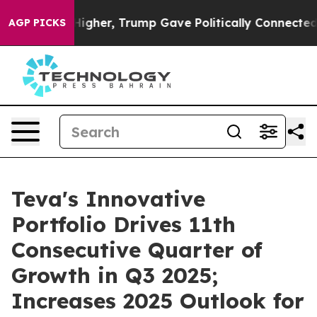
Higher, Trump Gave Politically Connected oil Companie
AGP PICKS
Teva's Innovative
Portfolio Drives 11th
Consecutive Quarter of
Growth in Q3 2025;
Increases 2025 Outlook for