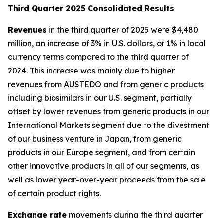
T
hird Quarter 2025 Consolidated Results
Revenues
in the third quarter of 2025 were $4,480
million, an increase of 3% in U.S. dollars, or 1% in local
currency terms compared to the third quarter of
2024. This increase was mainly due to higher
revenues from AUSTEDO and from generic products
including biosimilars in our U.S. segment, partially
offset by lower revenues from generic products in our
International Markets segment due to the divestment
of our business venture in Japan, from generic
products in our Europe segment, and from certain
other innovative products in all of our segments, as
well as lower year-over-year proceeds from the sale
of certain product rights.
Exchange rate
movements during the third quarter