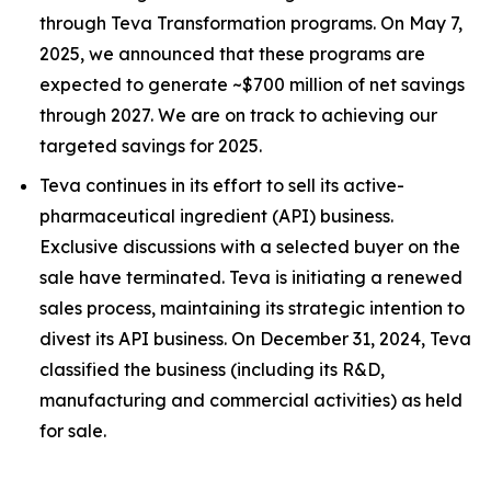
through Teva Transformation programs. On May 7,
2025, we announced that these programs are
expected to generate ~$700 million of net savings
through 2027. We are on track to achieving our
targeted savings for 2025.
Teva continues in its effort to sell its active-
pharmaceutical ingredient (API) business.
Exclusive discussions with a selected buyer on the
sale have terminated. Teva is initiating a renewed
sales process, maintaining its strategic intention to
divest its API business. On December 31, 2024, Teva
classified the business (including its R&D,
manufacturing and commercial activities) as held
for sale.