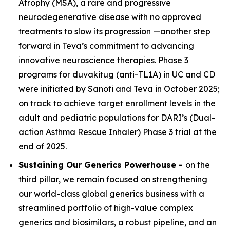
Atrophy (MSA), a rare and progressive
neurodegenerative disease with no approved
treatments to slow its progression —another step
forward in Teva’s commitment to advancing
innovative neuroscience therapies. Phase 3
programs for duvakitug (anti-TL1A) in UC and CD
were initiated by Sanofi and Teva in October 2025;
on track to achieve target enrollment levels in the
adult and pediatric populations for DARI’s (Dual-
action Asthma Rescue Inhaler) Phase 3 trial at the
end of 2025.
Sustaining Our Generics Powerhouse -
on the
third pillar, we remain focused on strengthening
our world-class global generics business with a
streamlined portfolio of high-value complex
generics and biosimilars, a robust pipeline, and an