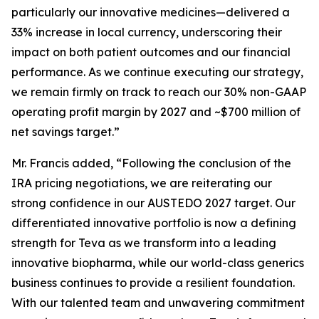
particularly our innovative medicines—delivered a
33% increase in local currency, underscoring their
impact on both patient outcomes and our financial
performance. As we continue executing our strategy,
we remain firmly on track to reach our 30% non-GAAP
operating profit margin by 2027 and ~$700 million of
net savings target.”
Mr. Francis added, “Following the conclusion of the
IRA pricing negotiations, we are reiterating our
strong confidence in our AUSTEDO 2027 target. Our
differentiated innovative portfolio is now a defining
strength for Teva as we transform into a leading
innovative biopharma, while our world-class generics
business continues to provide a resilient foundation.
With our talented team and unwavering commitment