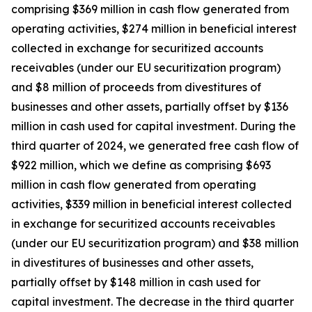
comprising $369 million in cash flow generated from
operating activities, $274 million in beneficial interest
collected in exchange for securitized accounts
receivables (under our EU securitization program)
and $8 million of proceeds from divestitures of
businesses and other assets, partially offset by $136
million in cash used for capital investment. During the
third quarter of 2024, we generated free cash flow of
$922 million, which we define as comprising $693
million in cash flow generated from operating
activities, $339 million in beneficial interest collected
in exchange for securitized accounts receivables
(under our EU securitization program) and $38 million
in divestitures of businesses and other assets,
partially offset by $148 million in cash used for
capital investment. The decrease in the third quarter