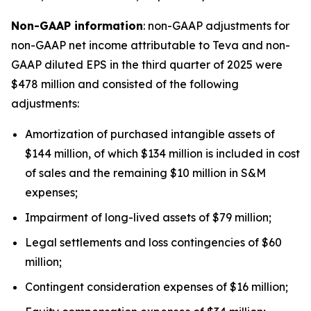
Non-GAAP information
: non-GAAP adjustments for
non-GAAP net income attributable to Teva and non-
GAAP diluted EPS in the third quarter of 2025 were
$478 million and consisted of the following
adjustments:
Amortization of purchased intangible assets of
$144 million, of which $134 million is included in cost
of sales and the remaining $10 million in S&M
expenses;
Impairment of long-lived assets of $79 million;
Legal settlements and loss contingencies of $60
million;
Contingent consideration expenses of $16 million;