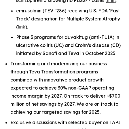
schizophrenia showing no PDSS
cases (
link
).
emrusolmin (TEV-’286) receiving U.S. FDA ‘Fast
Track’ designation for Multiple System Atrophy
(
link
).
Phase 3 programs for duvakitug (anti-TL1A) in
ulcerative colitis (UC) and Crohn’s disease (CD)
initiated by Sanofi and Teva in October 2025.
Transforming and modernizing our business
through Teva Transformation programs –
combined with innovative product growth
expected to achieve 30% non-GAAP operating
income margin by 2027. On track to deliver ~$700
million of net savings by 2027. We are on track to
achieving our targeted savings for 2025.
Exclusive discussions with selected buyer on TAPI