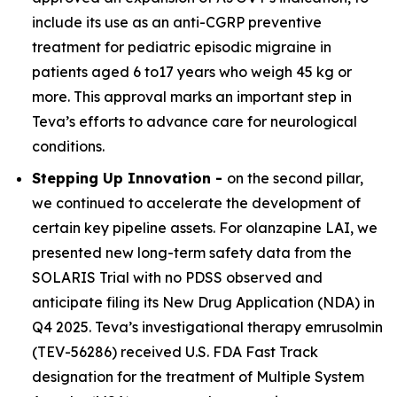
include its use as an anti-CGRP preventive
treatment for pediatric episodic migraine in
patients aged 6 to17 years who weigh 45 kg or
more. This approval marks an important step in
Teva’s efforts to advance care for neurological
conditions.
Stepping Up Innovation -
on the second pillar,
we continued to accelerate the development of
certain key pipeline assets. For olanzapine LAI, we
presented new long-term safety data from the
SOLARIS Trial with no PDSS observed and
anticipate filing its New Drug Application (NDA) in
Q4 2025. Teva’s investigational therapy emrusolmin
(TEV-56286) received U.S. FDA Fast Track
designation for the treatment of Multiple System