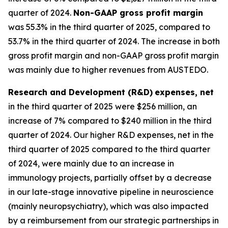
quarter of 2024.
Non-GAAP gross profit margin
was 55.3% in the third quarter of 2025, compared to
53.7% in the third quarter of 2024. The increase in both
gross profit margin and non-GAAP gross profit margin
was mainly due to higher revenues from AUSTEDO.
Research and Development (R&D)
expenses, net
in the third quarter of 2025 were $256 million, an
increase of 7% compared to $240 million in the third
quarter of 2024. Our higher R&D expenses, net in the
third quarter of 2025 compared to the third quarter
of 2024, were mainly due to an increase in
immunology projects, partially offset by a decrease
in our late-stage innovative pipeline in neuroscience
(mainly neuropsychiatry), which was also impacted
by a reimbursement from our strategic partnerships in