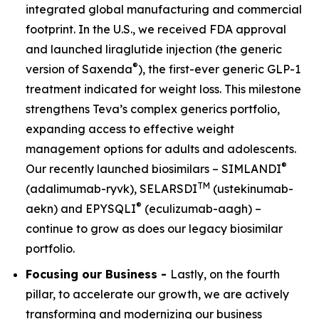
integrated global manufacturing and commercial
footprint. In the U.S., we received FDA approval
and launched liraglutide injection (the generic
®
version of Saxenda
), the first-ever generic GLP-1
treatment indicated for weight loss. This milestone
strengthens Teva’s complex generics portfolio,
expanding access to effective weight
management options for adults and adolescents.
®
Our recently launched biosimilars – SIMLANDI
TM
(adalimumab-ryvk), SELARSDI
(ustekinumab-
®
aekn) and EPYSQLI
(eculizumab-aagh) –
continue to grow as does our legacy biosimilar
portfolio.
Focusing our Business -
Lastly, on the fourth
pillar, to accelerate our growth, we are actively
transforming and modernizing our business