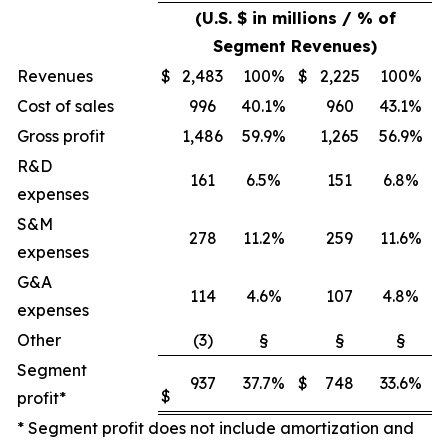
(U.S. $ in millions / % of
Segment Revenues)
Revenues
$
2,483
100%
$
2,225
100%
Cost of sales
996
40.1%
960
43.1%
Gross profit
1,486
59.9%
1,265
56.9%
R&D
161
6.5%
151
6.8%
expenses
S&M
278
11.2%
259
11.6%
expenses
G&A
114
4.6%
107
4.8%
expenses
Other
(3)
§
§
§
Segment
937
37.7%
$
748
33.6%
$
profit*
* Segment profit does not include amortization and