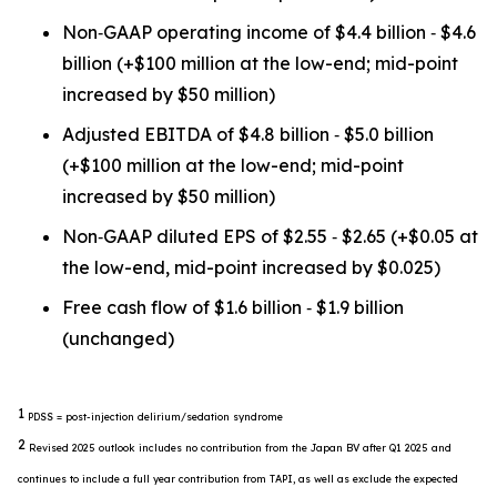
Non‐GAAP operating income of $4.4 billion ‐ $4.6
billion (+$100 million at the low-end; mid-point
increased by $50 million)
Adjusted EBITDA of $4.8 billion ‐ $5.0 billion
(+$100 million at the low-end; mid-point
increased by $50 million)
Non‐GAAP diluted EPS of $2.55 ‐ $2.65 (+$0.05 at
the low-end, mid-point increased by $0.025)
Free cash flow of $1.6 billion ‐ $1.9 billion
(unchanged)
1
PDSS = post-injection delirium/sedation syndrome
2
Revised 2025 outlook includes no contribution from the Japan BV after Q1 2025 and
continues to include a full year contribution from TAPI, as well as exclude the expected