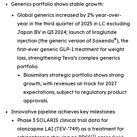
Generics portfolio shows stable growth:
Global generics increased by 2% year-over-
year in the third quarter of 2025 in LC excluding
Japan BV in Q3 2024; launch of liraglutide
®
injection (the generic version of Saxenda
), the
first-ever generic GLP-1 treatment for weight
loss, strengthening Teva’s complex generics
portfolio.
Biosimilars strategic portfolio shows strong
growth, with revenues on track for 2027
expectations, subject to regulatory product
approvals.
Innovative pipeline achieves key milestones:
Phase 3 SOLARIS clinical trial data for
olanzapine LAI (TEV-‘749) as a treatment for
(
1
)