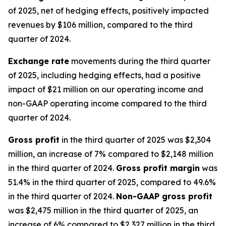
of 2025, net of hedging effects, positively impacted
revenues by $106 million, compared to the third
quarter of 2024.
Exchange rate
movements during the third quarter
of 2025, including hedging effects, had a positive
impact of $21 million on our operating income and
non-GAAP operating income compared to the third
quarter of 2024.
Gross profit
in the third quarter of 2025 was $2,304
million, an increase of 7% compared to $2,148 million
in the third quarter of 2024.
Gross profit margin
was
51.4% in the third quarter of 2025, compared to 49.6%
in the third quarter of 2024.
Non-GAAP gross profit
was $2,475 million in the third quarter of 2025, an
increase of 6% compared to $2,327 million in the third