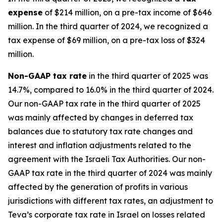
expense
of $214 million, on a pre-tax income of $646
million. In the third quarter of 2024, we recognized a
tax expense of $69 million, on a pre-tax loss of $324
million.
Non-GAAP
tax rate
in the third quarter of 2025 was
14.7%, compared to 16.0% in the third quarter of 2024.
Our non-GAAP tax rate in the third quarter of 2025
was mainly affected by changes in deferred tax
balances due to statutory tax rate changes and
interest and inflation adjustments related to the
agreement with the Israeli Tax Authorities. Our non-
GAAP tax rate in the third quarter of 2024 was mainly
affected by the generation of profits in various
jurisdictions with different tax rates, an adjustment to
Teva’s corporate tax rate in Israel on losses related