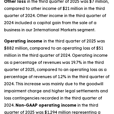
Other
loss
in the third quarter of 2025 was $7 million,
compared to other income of $21 million in the third
quarter of 2024. Other income in the third quarter of
2024 included a capital gain from the sale of a
business in our International Markets segment.
Operating
i
ncome
in the third quarter of 2025 was
$882 million, compared to an operating loss of $51
million in the third quarter of 2024. Operating income
as a percentage of revenues was 19.7% in the third
quarter of 2025, compared to an operating loss as a
percentage of revenues of 1.2% in the third quarter of
2024. This increase was mainly due to the goodwill
impairment charge and higher legal settlements and
loss contingencies recorded in the third quarter of
2024.
Non-GAAP operating income
in the third
quarter of 2025 was $1,294 million representing a