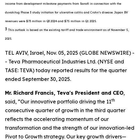
income from development milestone payments from Sanofi in connection with the
duvakitug Phase 3 study initiation for ulcerative colitis and Crohn’s disease. Japan BV
revenues were $73 million in Q3 2024 and $75 million in Q1 2025.
3
This outlook is based on the existing tariff and trade environment as of November 5,
2025.
TEL AVIV, Israel, Nov. 05, 2025 (GLOBE NEWSWIRE) -
- Teva Pharmaceutical Industries Ltd. (NYSE and
TASE: TEVA) today reported results for the quarter
ended September 30, 2025.
Mr. Richard Francis, Teva's President and CEO
,
th
said, “Our innovative portfolio driving the 11
consecutive quarter of growth in the third quarter
reflects the accelerating momentum of our
transformation and the strength of our innovation-led
Pivot to Growth strategy. Our key growth drivers—