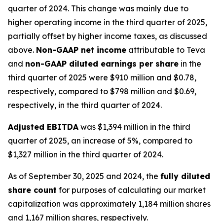
quarter of 2024. This change was mainly due to
higher operating income in the third quarter of 2025,
partially offset by higher income taxes, as discussed
above.
Non-GAAP net income
attributable to Teva
and
non-GAAP diluted earnings per share
in the
third quarter of 2025 were $910 million and $0.78,
respectively, compared to $798 million and $0.69,
respectively, in the third quarter of 2024.
Adjusted EBITDA
was $1,394 million in the third
quarter of 2025, an increase of 5%, compared to
$1,327 million in the third quarter of 2024.
As of September 30, 2025 and 2024, the
fully diluted
share count
for purposes of calculating our market
capitalization was approximately 1,184 million shares
and 1,167 million shares, respectively.