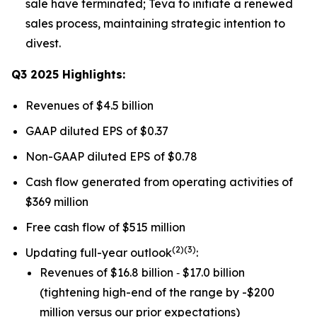
sale have terminated; Teva to initiate a renewed
sales process, maintaining strategic intention to
divest.
Q3 2025 Highlights:
Revenues of $4.5 billion
GAAP diluted EPS of $0.37
Non-GAAP diluted EPS of $0.78
Cash flow generated from operating activities of
$369 million
Free cash flow of $515 million
(
2)(3)
Updating full-year outlook
:
Revenues of $16.8 billion ‐ $17.0 billion
(tightening high-end of the range by -$200
million versus our prior expectations)