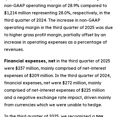
non-GAAP operating margin of 28.9% compared to
$1,214 million representing 28.0%, respectively, in the
third quarter of 2024. The increase in non-GAAP
operating margin in the third quarter of 2025 was due
to higher gross profit margin, partially offset by an
increase in operating expenses as a percentage of
revenues.
Financial expenses, net
in the third quarter of 2025
were $237 million, mainly comprised of net-interest
expenses of $209 million. In the third quarter of 2024,
financial expenses, net were $272 million, mainly
comprised of net-interest expenses of $225 million
and a negative exchange rate impact, driven mainly
from currencies which we were unable to hedge.
In the third quarter of 2025, we recognized a
tax