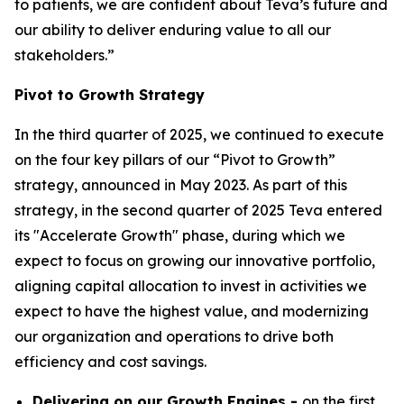
to patients, we are confident about Teva’s future and
our ability to deliver enduring value to all our
stakeholders.”
Pivot to Growth Strategy
In the third quarter of 2025, we continued to execute
on the four key pillars of our “Pivot to Growth”
strategy, announced in May 2023. As part of this
strategy, in the second quarter of 2025 Teva entered
its "Accelerate Growth" phase, during which we
expect to focus on growing our innovative portfolio,
aligning capital allocation to invest in activities we
expect to have the highest value, and modernizing
our organization and operations to drive both
efficiency and cost savings.
Delivering on our Growth Engines -
on the first