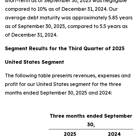
short-term as of September 30, 2025 was negligible
compared to 10% as of December 31, 2024. Our
average debt maturity was approximately 5.85 years
as of September 30, 2025, compared to 5.5 years as
of December 31, 2024.
Segment Results for the Third Quarter of 2025
United States Segment
The following table presents revenues, expenses and
profit for our United States segment for the three
months ended September 30, 2025 and 2024:
Three months ended September
30,
2025
2024