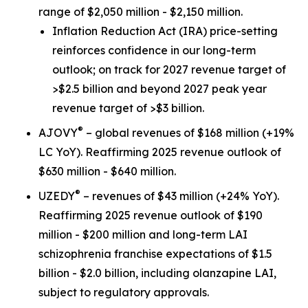
range of $2,050 million - $2,150 million.
Inflation Reduction Act
(IRA) price-setting
reinforces confidence in our long-term
outlook; on track for 2027 revenue target of
>$2.5 billion and beyond 2027 peak year
revenue target of >$3 billion.
®
AJOVY
– global revenues of $168 million (+19%
LC YoY). Reaffirming 2025 revenue outlook of
$630 million - $640 million.
®
UZEDY
– revenues of $43 million (+24% YoY).
Reaffirming 2025 revenue outlook of $190
million - $200 million and long-term LAI
schizophrenia franchise expectations of $1.5
billion - $2.0 billion, including olanzapine LAI,
subject to regulatory approvals.