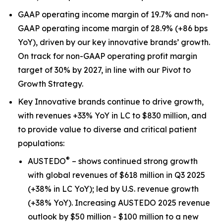
GAAP operating income margin of 19.7% and non-
GAAP operating income margin of 28.9% (+86 bps
YoY), driven by our key innovative brands’ growth.
On track for non-GAAP operating profit margin
target of 30% by 2027, in line with our Pivot to
Growth Strategy.
Key Innovative brands continue to drive growth,
with revenues +33% YoY in LC to $830 million, and
to provide value to diverse and critical patient
populations:
®
AUSTEDO
– shows continued strong growth
with global revenues of $618 million in Q3 2025
(+38% in LC YoY); led by U.S. revenue growth
(+38% YoY). Increasing AUSTEDO 2025 revenue
outlook by $50 million - $100 million to a new