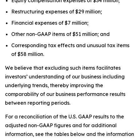
Equity compensation expenses of $34 million;
Restructuring expenses of $29 million;
Financial expenses of $7 million;
Other non-GAAP items of $51 million; and
Corresponding tax effects and unusual tax items
of $58 million.
We believe that excluding such items facilitates
investors’ understanding of our business including
underlying trends, thereby improving the
comparability of our business performance results
between reporting periods.
For a reconciliation of the U.S. GAAP results to the
adjusted non-GAAP figures and for additional
information, see the tables below and the information