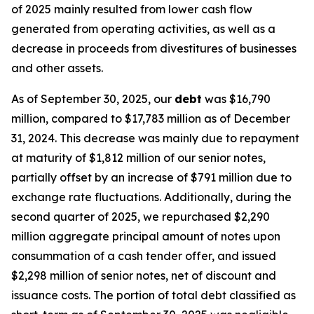
of 2025 mainly resulted from lower cash flow
generated from operating activities, as well as a
decrease in proceeds from divestitures of businesses
and other assets.
As of September 30, 2025, our
debt
was $16,790
million, compared to $17,783 million as of December
31, 2024. This decrease was mainly due to repayment
at maturity of $1,812 million of our senior notes,
partially offset by an increase of $791 million due to
exchange rate fluctuations. Additionally, during the
second quarter of 2025, we repurchased $2,290
million aggregate principal amount of notes upon
consummation of a cash tender offer, and issued
$2,298 million of senior notes, net of discount and
issuance costs. The portion of total debt classified as