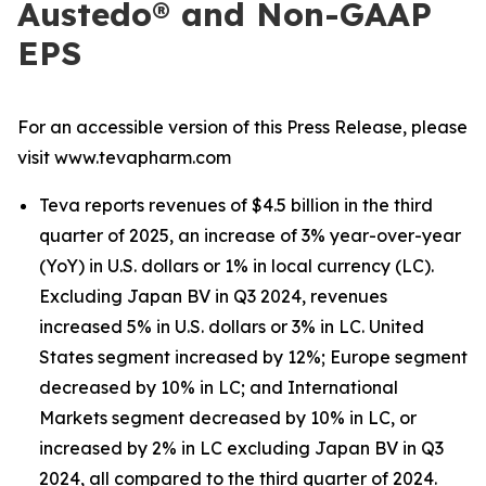
Austedo® and Non-GAAP
EPS
For an accessible version of this Press Release, please
visit www.tevapharm.com
Teva reports revenues of $4.5 billion in the third
quarter of 2025, an increase of 3% year-over-year
(YoY) in U.S. dollars or 1% in local currency (LC).
Excluding Japan BV in Q3 2024, revenues
increased 5% in U.S. dollars or 3% in LC. United
States segment increased by 12%; Europe segment
decreased by 10% in LC; and International
Markets segment decreased by 10% in LC, or
increased by 2% in LC excluding Japan BV in Q3
2024, all compared to the third quarter of 2024.