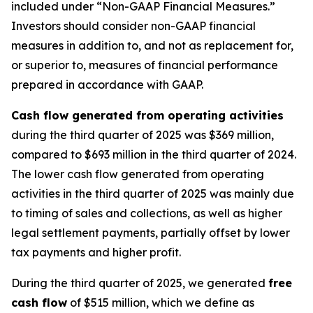
included under “Non-GAAP Financial Measures.”
Investors should consider non-GAAP financial
measures in addition to, and not as replacement for,
or superior to, measures of financial performance
prepared in accordance with GAAP.
Cash flow generated from operating activities
during the third quarter of 2025 was $369 million,
compared to $693 million in the third quarter of 2024.
The lower cash flow generated from operating
activities in the third quarter of 2025 was mainly due
to timing of sales and collections, as well as higher
legal settlement payments, partially offset by lower
tax payments and higher profit.
During the third quarter of 2025, we generated
free
cash flow
of $515 million, which we define as