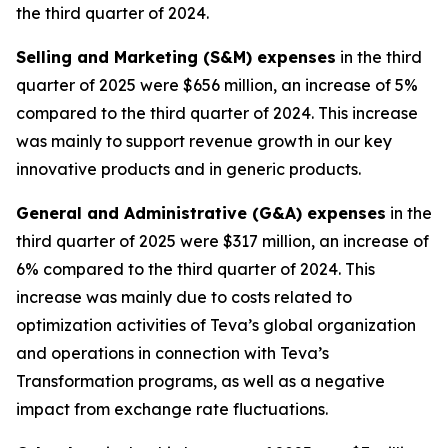
the third quarter of 2024.
Selling and Marketing (S&M) expenses
in the third
quarter of 2025 were $656 million, an increase of 5%
compared to the third quarter of 2024. This increase
was mainly to support revenue growth in our key
innovative products and in generic products.
General and Administrative (G&A) expenses
in the
third quarter of 2025 were $317 million, an increase of
6% compared to the third quarter of 2024. This
increase was mainly due to costs related to
optimization activities of Teva’s global organization
and operations in connection with Teva’s
Transformation programs, as well as a negative
impact from exchange rate fluctuations.