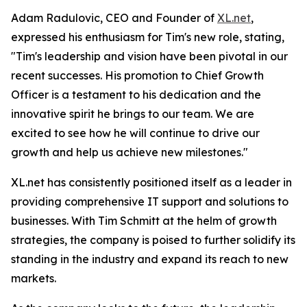
Adam Radulovic, CEO and Founder of
XL.net
,
expressed his enthusiasm for Tim's new role, stating,
"Tim's leadership and vision have been pivotal in our
recent successes. His promotion to Chief Growth
Officer is a testament to his dedication and the
innovative spirit he brings to our team. We are
excited to see how he will continue to drive our
growth and help us achieve new milestones."
XL.net has consistently positioned itself as a leader in
providing comprehensive IT support and solutions to
businesses. With Tim Schmitt at the helm of growth
strategies, the company is poised to further solidify its
standing in the industry and expand its reach to new
markets.