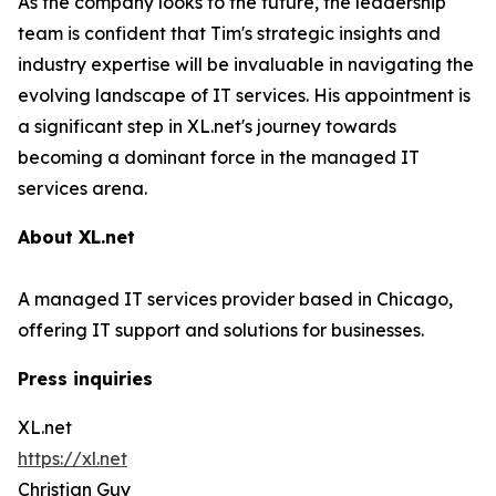
As the company looks to the future, the leadership
team is confident that Tim's strategic insights and
industry expertise will be invaluable in navigating the
evolving landscape of IT services. His appointment is
a significant step in XL.net's journey towards
becoming a dominant force in the managed IT
services arena.
About XL.net
A managed IT services provider based in Chicago,
offering IT support and solutions for businesses.
Press inquiries
XL.net
https://xl.net
Christian Guy