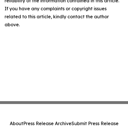
reliability of the information contained in this article.
If you have any complaints or copyright issues
related to this article, kindly contact the author
above.
About
Press Release Archive
Submit Press Release