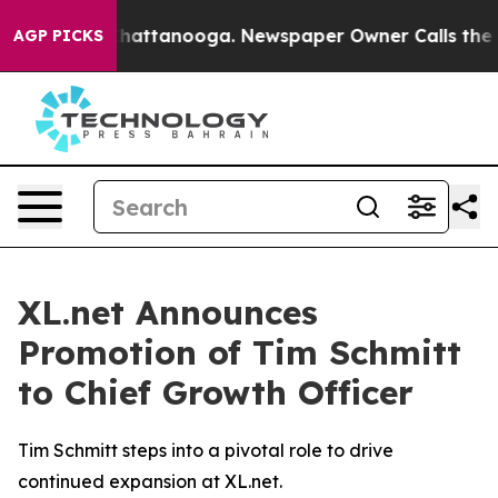
haos in Chattanooga. Newspaper Owner Calls the Peop
AGP PICKS
XL.net Announces
Promotion of Tim Schmitt
to Chief Growth Officer
Tim Schmitt steps into a pivotal role to drive
continued expansion at XL.net.