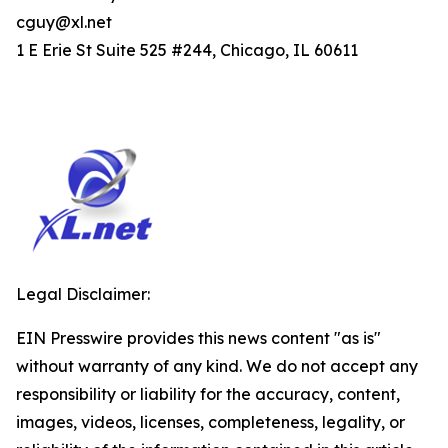
cguy@xl.net
1 E Erie St Suite 525 #244, Chicago, IL 60611
Legal Disclaimer:
EIN Presswire provides this news content "as is"
without warranty of any kind. We do not accept any
responsibility or liability for the accuracy, content,
images, videos, licenses, completeness, legality, or