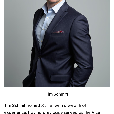
Tim Schmitt
Tim Schmitt joined
XL.net
with a wealth of
experience, having previously served as the Vice