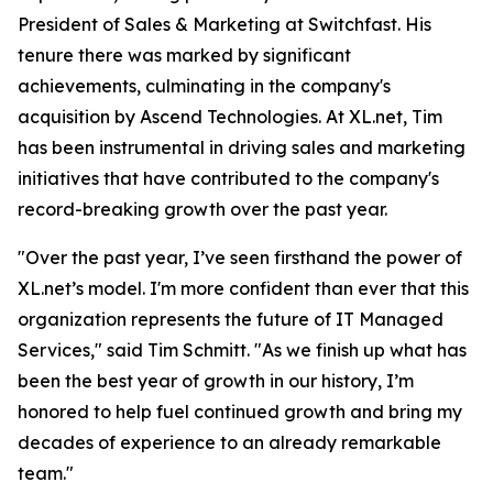
President of Sales & Marketing at Switchfast. His
tenure there was marked by significant
achievements, culminating in the company's
acquisition by Ascend Technologies. At XL.net, Tim
has been instrumental in driving sales and marketing
initiatives that have contributed to the company's
record-breaking growth over the past year.
"Over the past year, I’ve seen firsthand the power of
XL.net’s model. I'm more confident than ever that this
organization represents the future of IT Managed
Services," said Tim Schmitt. "As we finish up what has
been the best year of growth in our history, I’m
honored to help fuel continued growth and bring my
decades of experience to an already remarkable
team."