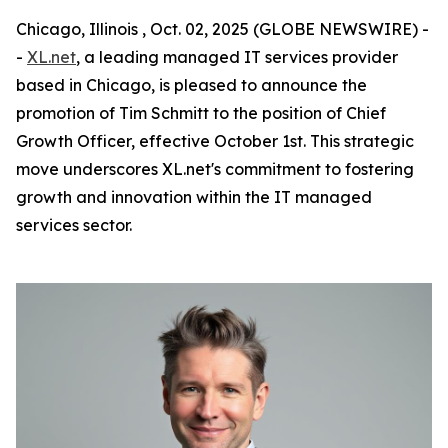
Chicago, Illinois , Oct. 02, 2025 (GLOBE NEWSWIRE) -
-
XL.net
, a leading managed IT services provider
based in Chicago, is pleased to announce the
promotion of Tim Schmitt to the position of Chief
Growth Officer, effective October 1st. This strategic
move underscores XL.net's commitment to fostering
growth and innovation within the IT managed
services sector.