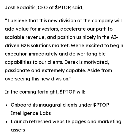
Josh Sodaitis, CEO of $PTOP, said,
“I believe that this new division of the company will
add value for investors, accelerate our path to
scalable revenue, and position us nicely in the AI-
driven B2B solutions market. We’re excited to begin
execution immediately and deliver tangible
capabilities to our clients. Derek is motivated,
passionate and extremely capable. Aside from
overseeing this new division.”
In the coming fortnight, $PTOP will:
Onboard its inaugural clients under $PTOP
Intelligence Labs
Launch refreshed website pages and marketing
assets