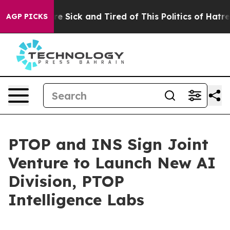
le Are Sick and Tired of This Politics of Hatred”
The S
AGP PICKS
PTOP and INS Sign Joint
Venture to Launch New AI
Division, PTOP
Intelligence Labs