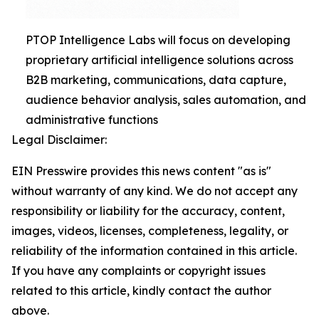
PTOP Intelligence Labs will focus on developing
proprietary artificial intelligence solutions across
B2B marketing, communications, data capture,
audience behavior analysis, sales automation, and
administrative functions
Legal Disclaimer:
EIN Presswire provides this news content "as is"
without warranty of any kind. We do not accept any
responsibility or liability for the accuracy, content,
images, videos, licenses, completeness, legality, or
reliability of the information contained in this article.
If you have any complaints or copyright issues
related to this article, kindly contact the author
above.