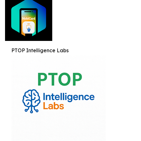
PTOP Intelligence Labs