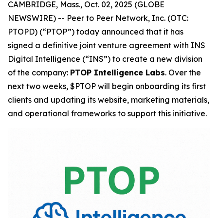
CAMBRIDGE, Mass., Oct. 02, 2025 (GLOBE
NEWSWIRE) -- Peer to Peer Network, Inc. (OTC:
PTOPD) (“PTOP”) today announced that it has
signed a definitive joint venture agreement with INS
Digital Intelligence (“INS”) to create a new division
of the company:
PTOP Intelligence Labs
. Over the
next two weeks, $PTOP will begin onboarding its first
clients and updating its website, marketing materials,
and operational frameworks to support this initiative.