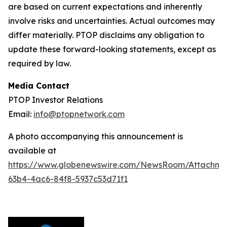
are based on current expectations and inherently
involve risks and uncertainties. Actual outcomes may
differ materially. PTOP disclaims any obligation to
update these forward-looking statements, except as
required by law.
Media Contact
PTOP Investor Relations
Email:
info@ptopnetwork.com
A photo accompanying this announcement is
available at
https://www.globenewswire.com/NewsRoom/Attachme
63b4-4ac6-84f8-5937c53d71f1