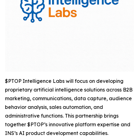
$PTOP Intelligence Labs will focus on developing
proprietary artificial intelligence solutions across B2B
marketing, communications, data capture, audience
behavior analysis, sales automation, and
administrative functions. This partnership brings
together $PTOP’s innovative platform expertise and
INS’s AI product development capabilities.