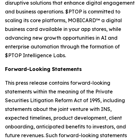
disruptive solutions that enhance digital engagement
and business operations. $PTOP is committed to
scaling its core platforms, MOBICARD™ a digital
business card available in your app stores, while
advancing new growth opportunities in AI and
enterprise automation through the formation of
$PTOP Intelligence Labs.
Forward-Looking Statements
This press release contains forward-looking
statements within the meaning of the Private
Securities Litigation Reform Act of 1995, including
statements about the joint venture with INS,
expected timelines, product development, client
onboarding, anticipated benefits to investors, and
future revenues. Such forward-looking statements