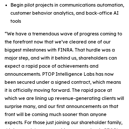
Begin pilot projects in communications automation,
customer behavior analytics, and back-office AI
tools
“We have a tremendous wave of progress coming to
the forefront now that we’ve cleared one of our
biggest milestones with FINRA. That hurdle was a
major step, and with it behind us, shareholders can
expect a rapid pace of achievements and
announcements. PTOP Intelligence Labs has now
been secured under a signed contract, which means
it is officially moving forward. The rapid pace at
which we are lining up revenue-generating clients will
surprise many, and our first announcements on that
front will be coming much sooner than anyone
expects. For those just joining our shareholder family,