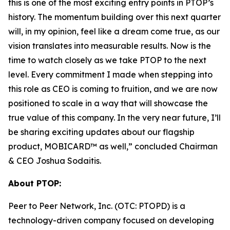
this is one of the most exciting entry points in PTOP’s
history. The momentum building over this next quarter
will, in my opinion, feel like a dream come true, as our
vision translates into measurable results. Now is the
time to watch closely as we take PTOP to the next
level. Every commitment I made when stepping into
this role as CEO is coming to fruition, and we are now
positioned to scale in a way that will showcase the
true value of this company. In the very near future, I’ll
be sharing exciting updates about our flagship
product, MOBICARD™ as well,” concluded Chairman
& CEO Joshua Sodaitis.
About PTOP:
Peer to Peer Network, Inc. (OTC: PTOPD) is a
technology-driven company focused on developing