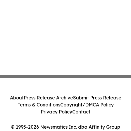
About
Press Release Archive
Submit Press Release
Terms & Conditions
Copyright/DMCA Policy
Privacy Policy
Contact
© 1995-2026 Newsmatics Inc. dba Affinity Group