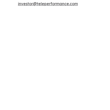
investor@teleperformance.com