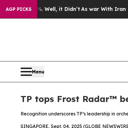
0%. Well, it Didn’t
As war With Iran Drove oil 
AGP PICKS
Menu
TP tops Frost Radar™ be
Recognition underscores TP’s leadership in orch
SINGAPORE, Sept. 04, 2025 (GLOBE NEWSWIRE) --