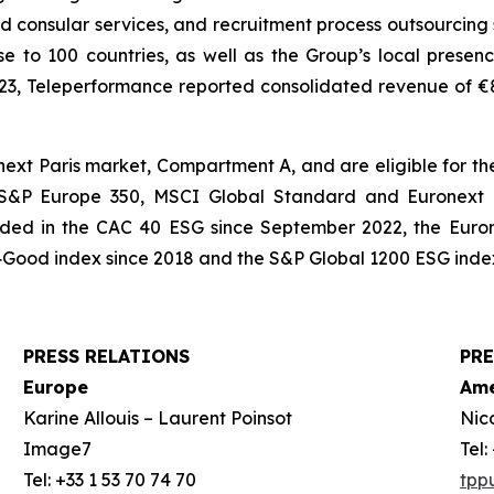
and consular services, and recruitment process outsourcing 
e to 100 countries, as well as the Group’s local presenc
023, Teleperformance reported consolidated revenue of €8,3
xt Paris market, Compartment A, and are eligible for the
, S&P Europe 350, MSCI Global Standard and Euronext T
cluded in the CAC 40 ESG since September 2022, the Euro
Good index since 2018 and the S&P Global 1200 ESG index
PRESS RELATIONS
PRE
Europe
Ame
Karine Allouis – Laurent Poinsot
Nic
Image7
Tel
Tel: +33 1 53 70 74 70
tpp