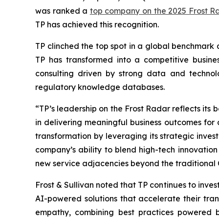
was ranked a
top company on the 2025 Frost R
TP has achieved this recognition.
TP clinched the top spot in a global benchmark 
TP has transformed into a competitive busines
consulting driven by strong data and techno
regulatory knowledge databases.
“TP’s leadership on the Frost Radar reflects its
in delivering meaningful business outcomes for c
transformation by leveraging its strategic invest
company’s ability to blend high-tech innovation 
new service adjacencies beyond the traditional
Frost & Sullivan noted that TP continues to invest
AI-powered solutions that accelerate their t
empathy, combining best practices powered by