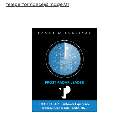
teleperformance@image7.fr