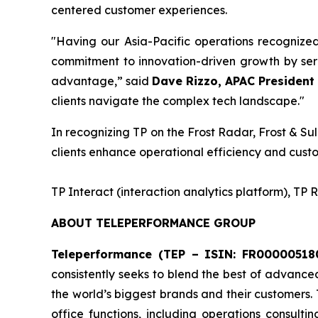
centered customer experiences.
"Having our Asia-Pacific operations recognize
commitment to innovation-driven growth by serv
advantage,” said
Dave Rizzo, APAC President 
clients navigate the complex tech landscape."
In recognizing TP on the Frost Radar, Frost & Sul
clients enhance operational efficiency and custo
​TP Interact (interaction analytics platform), TP
ABOUT TELEPERFORMANCE GROUP
Teleperformance (TEP – ISIN: FR000005180
consistently seeks to blend the best of advance
the world’s biggest brands and their customers.
office functions, including operations consulti