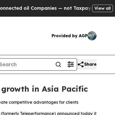
 oil Companies — not Taxpayers — the Chance to 
View all
Provided by AGP
Share
growth in Asia Pacific
eate competitive advantages for clients
(formerly Teleperformance) announced today it