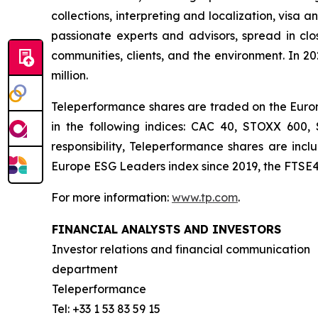
collections, interpreting and localization, visa 
passionate experts and advisors, spread in clos
communities, clients, and the environment. In 2
million.
Teleperformance shares are traded on the Eurone
in the following indices: CAC 40, STOXX 600
responsibility, Teleperformance shares are in
Europe ESG Leaders index since 2019, the FTSE4
For more information:
www.tp.com
.
FINANCIAL ANALYSTS AND INVESTORS
Investor relations and financial communication
department
Teleperformance
Tel: +33 1 53 83 59 15