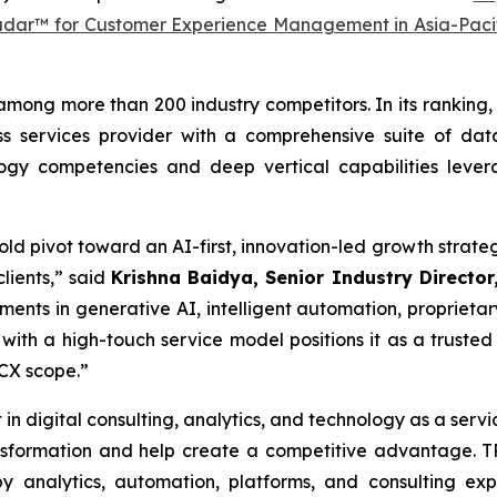
adar™ for Customer Experience Management in Asia-Paci
among more than 200 industry competitors. In its ranking, 
s services provider with a comprehensive suite of data
logy competencies and deep vertical capabilities leve
 bold pivot toward an AI-first, innovation-led growth str
lients,” said
Krishna Baidya, Senior Industry Director,
ments in generative AI, intelligent automation, proprietar
with a high-touch service model positions it as a trusted
 CX scope.”
 in digital consulting, analytics, and technology as a serv
ransformation and help create a competitive advantage.
 analytics, automation, platforms, and consulting ex