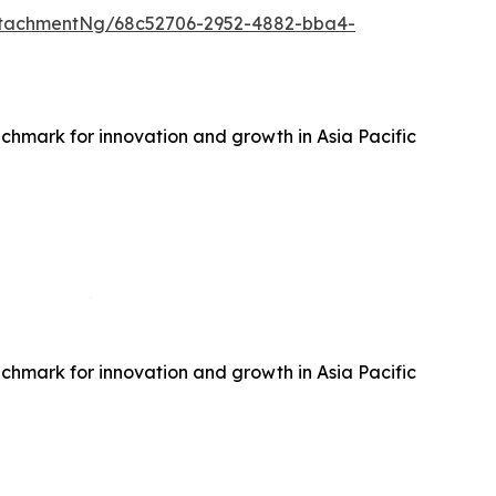
ttachmentNg/68c52706-2952-4882-bba4-
hmark for innovation and growth in Asia Pacific
hmark for innovation and growth in Asia Pacific