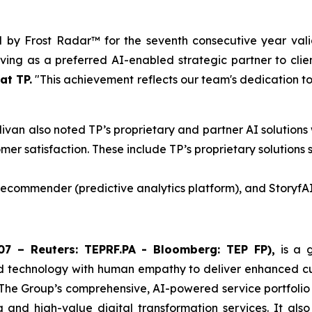
d by Frost Radar™ for the seventh consecutive year vali
ing as a preferred AI-enabled strategic partner to clie
at TP.
"This achievement reflects our team's dedication to 
livan also noted TP’s proprietary and partner AI solutions
mer satisfaction. These include TP’s proprietary solutions 
 Recommender (predictive analytics platform), and StoryfAI
7 – Reuters: TEPRF.PA - Bloomberg: TEP FP),
is a g
d technology with human empathy to deliver enhanced cust
 The Group’s comprehensive, AI-powered service portfolio
ng and high-value digital transformation services. It als