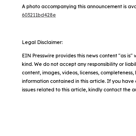
A photo accompanying this announcement is ava
603211bd428e
Legal Disclaimer:
EIN Presswire provides this news content "as is"
kind. We do not accept any responsibility or liabi
content, images, videos, licenses, completeness, le
information contained in this article. If you hav
issues related to this article, kindly contact the 