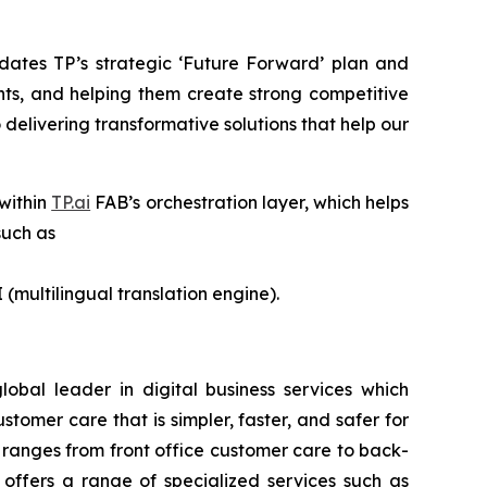
dates TP’s strategic ‘Future Forward’ plan and
nts, and helping them create strong competitive
delivering transformative solutions that help our
 within
TP.ai
FAB’s orchestration layer, which helps
such as
 (multilingual translation engine).
lobal leader in digital business services which
omer care that is simpler, faster, and safer for
 ranges from front office customer care to back-
o offers a range of specialized services such as