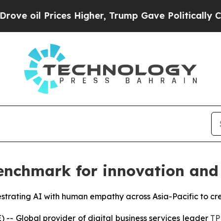
Prices Higher, Trump Gave Politically Connected
nchmark for innovation and 
estrating AI with human empathy across Asia-Pacific to cr
 Global provider of digital business services leader
TP