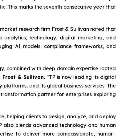
fic
. This marks the seventh consecutive year that
market research firm Frost & Sullivan noted that
 analytics, technology, digital marketing, and
raging AI models, compliance frameworks, and
ategy, combined with deep domain expertise rooted
 Frost & Sullivan.
“TP is now leading its digital
y platforms, and its global business services. The
 transformation partner for enterprises exploring
ice, helping clients to design, analyze, and deploy
 TP also blends advanced technology and human
pertise to deliver more compassionate, human-