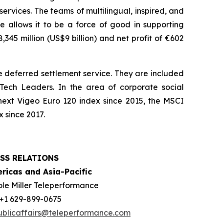
services. The teams of multilingual, inspired, and
e allows it to be a force of good in supporting
45 million (US$9 billion) and net profit of €602
 deferred settlement service. They are included
ech Leaders. In the area of corporate social
next Vigeo Euro 120 index since 2015, the MSCI
 since 2017.
SS RELATIONS
ricas and Asia-Pacific
ole Miller Teleperformance
: +1 629-899-0675
ublicaffairs@teleperformance.com