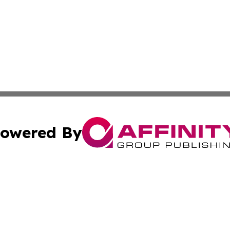
owered By
ubmit Press Release
Terms & Conditions
Copyright/DMCA
nc. dba Affinity Group Publishing & Technology Press Bahr
Cookie Settings / Your Privacy Choices