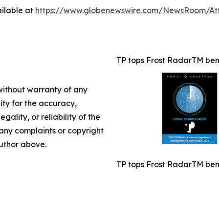
ilable at
https://www.globenewswire.com/NewsRoom/A
TP tops Frost RadarTM benc
 without warranty of any
lity for the accuracy,
gality, or reliability of the
e any complaints or copyright
author above.
TP tops Frost RadarTM benc