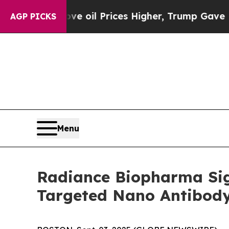
an Drove oil Prices Higher, Trump Gave Politica
AGP PICKS
Menu
Radiance Biopharma Sign
Targeted Nano Antibod