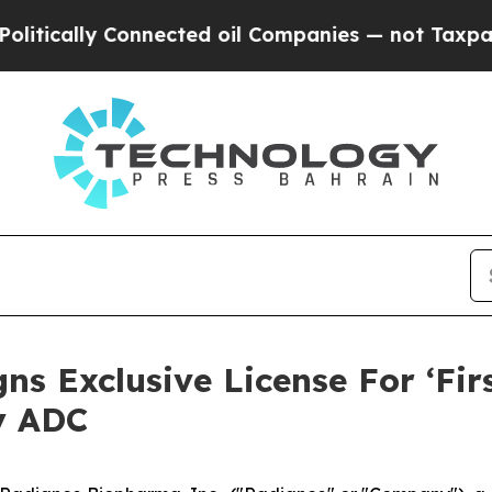
lly Connected oil Companies — not Taxpayers — t
s Exclusive License For ‘Fir
y ADC