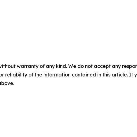
without warranty of any kind. We do not accept any responsib
r reliability of the information contained in this article. I
 above.