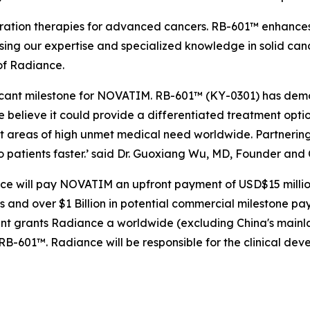
ation therapies for advanced cancers. RB-601™ enhances R
sing our expertise and specialized knowledge in solid can
of Radiance.
ficant milestone for NOVATIM. RB-601™ (KY-0301) has demo
believe it could provide a differentiated treatment optio
t areas of high unmet medical need worldwide. Partnering
o patients faster.’ said Dr. Guoxiang Wu, MD, Founder an
ce will pay NOVATIM an upfront payment of USD$15 million,
nd over $1 Billion in potential commercial milestone payme
ent grants Radiance a worldwide (excluding China's mai
RB-601™. Radiance will be responsible for the clinical de