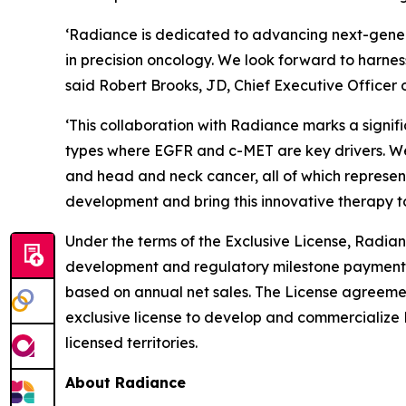
‘Radiance is dedicated to advancing next-gener
in precision oncology. We look forward to harnes
said Robert Brooks, JD, Chief Executive Officer 
‘This collaboration with Radiance marks a signi
types where EGFR and c-MET are key drivers. We 
and head and neck cancer, all of which represen
development and bring this innovative therapy t
Under the terms of the Exclusive License, Radian
development and regulatory milestone payments a
based on annual net sales. The License agreem
exclusive license to develop and commercialize 
licensed territories.
About Radiance