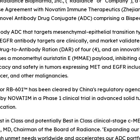
diance Biopharma, Inc., ("Radiance" or "Company"), a c
nse Agreement with Novatim Immune Therapeutics (Zhejiang
 novel Antibody Drug Conjugate (ADC) comprising a Bisp
tibody ADC that targets mesenchymal-epithelial transition
FR antibody targets are clinically, and market validated i
rug-to-Antibody Ration (DAR) of four (4), and an innovati
ses a monomethyl auristatin E (MMAE) payload, inhibiting 
acy and safety in tumors expressing MET and EGFR includ
cer, and other malignancies.
for RB-601™ has been cleared by China's regulatory agenc
by NOVATIM in a Phase 1 clinical trial in advanced solid t
cation.
st in Class and potentially Best in Class clinical-stage 
, MD, Chairman of the Board of Radiance. ‘Expanding our p
gh unmet needs worldwide and accelerates our ADC portfoli