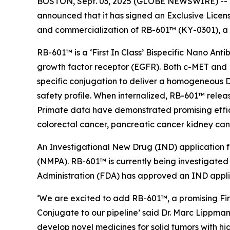
BOSTON, Sept. 03, 2025 (GLOBE NEWSWIRE) -- Ra
announced that it has signed an Exclusive Lice
and commercialization of RB-601™ (KY-0301), a
RB-601™ is a ‘First In Class’ Bispecific Nano An
growth factor receptor (EGFR). Both c-MET and EG
specific conjugation to deliver a homogeneous D
safety profile. When internalized, RB-601™ relea
Primate data have demonstrated promising effic
colorectal cancer, pancreatic cancer kidney can
An Investigational New Drug (IND) application 
(NMPA). RB-601™ is currently being investigated 
Administration (FDA) has approved an IND appli
‘We are excited to add RB-601™, a promising Fir
Conjugate to our pipeline’ said Dr. Marc Lippman
develop novel medicines for solid tumors with hi