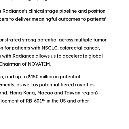
adiance’s clinical stage pipeline and position
cers to deliver meaningful outcomes to patients’
nstrated strong potential across multiple tumor
n for patients with NSCLC, colorectal cancer,
 with Radiance allows us to accelerate global
d Chairman of NOVATIM.
 and up to $150 million in potential
nts, as well as potential tiered royalties
nland, Hong Kong, Macao and Taiwan region)
velopment of RB-601™ in the US and other