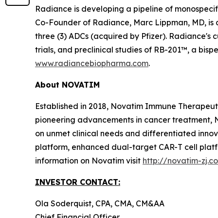
Radiance is developing a pipeline of monospeci
Co-Founder of Radiance, Marc Lippman, MD, is 
three (3) ADCs (acquired by Pfizer). Radiance's c
trials, and preclinical studies of RB-201™, a bi
www.radiancebiopharma.com
.
About NOVATIM
Established in 2018, Novatim Immune Therapeutic
pioneering advancements in cancer treatment, N
on unmet clinical needs and differentiated inn
platform, enhanced dual-target CAR-T cell plat
information on Novatim visit
http://novatim-zj.c
INVESTOR CONTACT:
Ola Soderquist, CPA, CMA, CM&AA
Chief Financial Officer