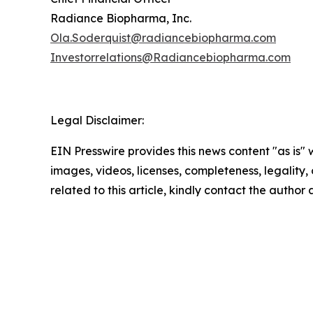
Radiance Biopharma, Inc.
Ola.Soderquist@radiancebiopharma.com
Investorrelations@Radiancebiopharma.com
Legal Disclaimer:
EIN Presswire provides this news content "as is" 
images, videos, licenses, completeness, legality, o
related to this article, kindly contact the author