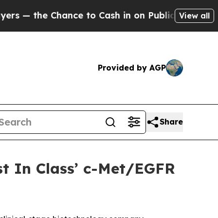
he Chance to Cash in on Publicly Owned oil
Five 
View all
Provided by AGP
Share
st In Class’ c-Met/EGFR