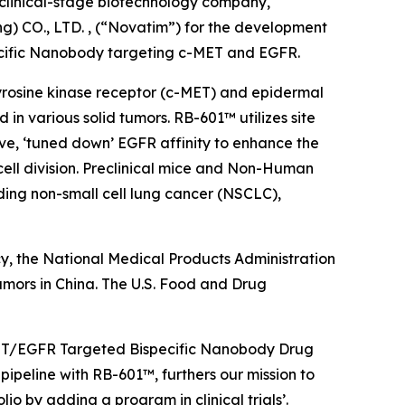
linical-stage biotechnology company,
) CO., LTD. , (“Novatim”) for the development
ecific Nanobody targeting c-MET and EGFR.
 tyrosine kinase receptor (c-MET) and epidermal
n various solid tumors. RB-601™ utilizes site
ve, ‘tuned down’ EGFR affinity to enhance the
cell division. Preclinical mice and Non-Human
ing non-small cell lung cancer (NSCLC),
y, the National Medical Products Administration
umors in China. The U.S. Food and Drug
c-MET/EGFR Targeted Bispecific Nanobody Drug
ipeline with RB-601™, furthers our mission to
o by adding a program in clinical trials’.