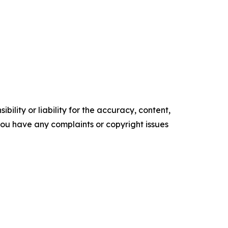
ility or liability for the accuracy, content,
f you have any complaints or copyright issues