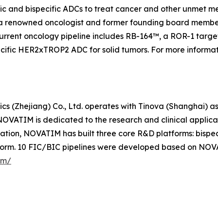
fic and bispecific ADCs to treat cancer and other unmet 
a renowned oncologist and former founding board member
urrent oncology pipeline includes RB-164™, a ROR-1 targete
specific HER2xTROP2 ADC for solid tumors. For more informa
s (Zhejiang) Co., Ltd. operates with Tinova (Shanghai) as
OVATIM is dedicated to the research and clinical applic
ovation, NOVATIM has built three core R&D platforms: bis
form. 10 FIC/BIC pipelines were developed based on NOV
om/