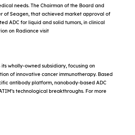
medical needs. The Chairman of the Board and
 of Seagen, that achieved market approval of
d ADC for liquid and solid tumors, in clinical
tion on Radiance visit
 its wholly-owned subsidiary, focusing on
ation of innovative cancer immunotherapy. Based
pecific antibody platform, nanobody-based ADC
ATIM’s technological breakthroughs. For more