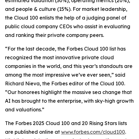
estimated valuation (30%), operating metrics (20%),
and people & culture (15%). For market leadership,
the Cloud 100 enlists the help of a judging panel of
public cloud company CEOs who assist in evaluating
and ranking their private company peers.
“For the last decade, the Forbes Cloud 100 list has
recognized the most innovative private cloud
companies in the world, and this year’s standouts are
among the most impressive we’ve ever seen,” said
Richard Nieva, the Forbes editor of the Cloud 100.
“Our honorees highlight the massive sea change that
AI has brought to the enterprise, with sky-high growth
and valuations.”
The Forbes 2025 Cloud 100 and 20 Rising Stars lists
are published online at
www.forbes.com/cloud100
.