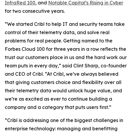
InfraRed 100
, and
Notable Capital’s Rising in Cyber
for two consecutive years.
“We started Cribl to help IT and security teams take
control of their telemetry data, and solve real
problems for real people. Getting named to the
Forbes Cloud 100 for three years in a row reflects the
trust our customers place in us and the hard work our
team puts in every day,” said Clint Sharp, co-founder
and CEO of Cribl. “At Cribl, we’ve always believed
that giving customers choice and flexibility over all
their telemetry data would unlock huge value, and
we’re as excited as ever to continue building a
company and a category that puts users first.”
“Cribl is addressing one of the biggest challenges in
enterprise technology: managing and benefitting