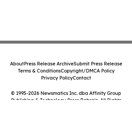
About
Press Release Archive
Submit Press Release
Terms & Conditions
Copyright/DMCA Policy
Privacy Policy
Contact
© 1995-2026 Newsmatics Inc. dba Affinity Group
Publishing & Technology Press Bahrain. All Rights
Reserved.
Cookie Settings / Your Privacy Choices