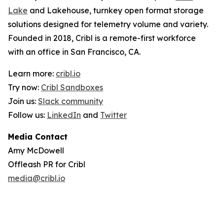
Lake
and Lakehouse, turnkey open format storage
solutions designed for telemetry volume and variety.
Founded in 2018, Cribl is a remote-first workforce
with an office in San Francisco, CA.
Learn more:
cribl.io
Try now:
Cribl Sandboxes
Join us:
Slack community
Follow us:
LinkedIn
and
Twitter
Media Contact
Amy McDowell
Offleash PR for Cribl
media@cribl.io