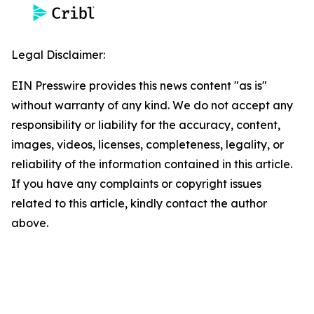
Legal Disclaimer:
EIN Presswire provides this news content "as is"
without warranty of any kind. We do not accept any
responsibility or liability for the accuracy, content,
images, videos, licenses, completeness, legality, or
reliability of the information contained in this article.
If you have any complaints or copyright issues
related to this article, kindly contact the author
above.