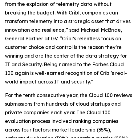
from the explosion of telemetry data without
breaking the budget. With Cribl, companies can
transform telemetry into a strategic asset that drives
innovation and resilience,” said Michael McBride,
General Partner at GV. “Cribl’s relentless focus on
customer choice and control is the reason they’re
winning and are the center of the data strategy for
IT and Security. Being named to the Forbes Cloud
100 again is well-earned recognition of Cribl’s real-
world impact across IT and security.”
For the tenth consecutive year, the Cloud 100 reviews
submissions from hundreds of cloud startups and
private companies each year. The Cloud 100
evaluation process involved ranking companies
across four factors: market leadership (35%),