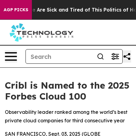
: “People Are Sick and Tired of This Politics of Hatre
AGP PICKS
Cribl is Named to the 2025
Forbes Cloud 100
Observability leader ranked among the world’s best
private cloud companies for third consecutive year
SAN FRANCISCO, Sept. 03, 2025 (GLOBE