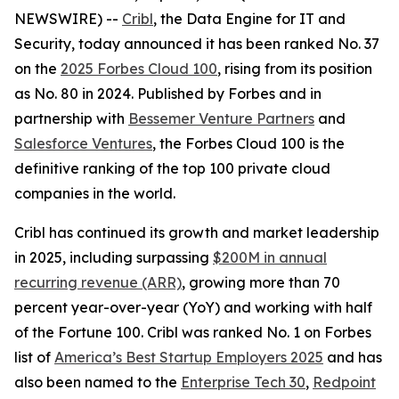
NEWSWIRE) --
Cribl
, the Data Engine for IT and
Security, today announced it has been ranked No. 37
on the
2025 Forbes Cloud 100
, rising from its position
as No. 80 in 2024. Published by Forbes and in
partnership with
Bessemer Venture Partners
and
Salesforce Ventures
, the Forbes Cloud 100 is the
definitive ranking of the top 100 private cloud
companies in the world.
Cribl has continued its growth and market leadership
in 2025, including surpassing
$200M in annual
recurring revenue (ARR)
, growing more than 70
percent year-over-year (YoY) and working with half
of the Fortune 100. Cribl was ranked No. 1 on Forbes
list of
America’s Best Startup Employers 2025
and has
also been named to the
Enterprise Tech 30
,
Redpoint