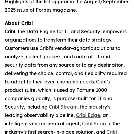
Highlights of the list appear in the August/September
2025 issue of Forbes magazine.
About Cribl
Cribl, the Data Engine for IT and Security, empowers
organizations to transform their data strategy.
Customers use Cribl’s vendor-agnostic solutions to
analyze, collect, process, and route all IT and
security data from any source or to any destination,
delivering the choice, control, and flexibility required
to adapt to their ever-changing needs. Cribl’s
product suite, which is used by Fortune 1000
companies globally, is purpose-built for IT and
Security, including
Cribl Stream
, the industry’s
leading observability pipeline,
Cribl Edge
, an
intelligent vendor-neutral agent,
Cribl Search
, the
industry’s first search-in-place solution, and
Cribl