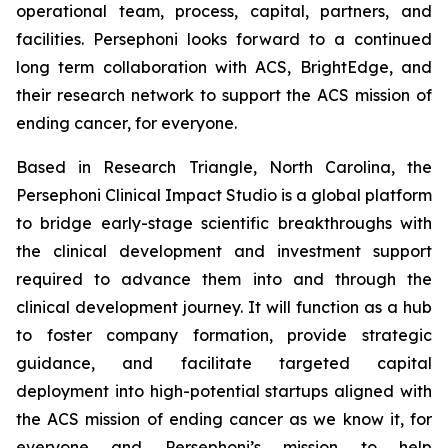
operational team, process, capital, partners, and
facilities. Persephoni looks forward to a continued
long term collaboration with ACS, BrightEdge, and
their research network to support the ACS mission of
ending cancer, for everyone.
Based in Research Triangle, North Carolina, the
Persephoni Clinical Impact Studio is a global platform
to bridge early-stage scientific breakthroughs with
the clinical development and investment support
required to advance them into and through the
clinical development journey. It will function as a hub
to foster company formation, provide strategic
guidance, and facilitate targeted capital
deployment into high-potential startups aligned with
the ACS mission of ending cancer as we know it, for
everyone and Persephoni’s mission to help