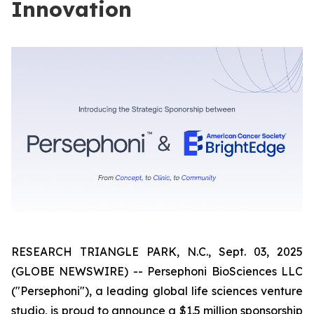
Innovation
RESEARCH TRIANGLE PARK, N.C., Sept. 03, 2025
(GLOBE NEWSWIRE) -- Persephoni BioSciences LLC
("Persephoni"), a leading global life sciences venture
studio, is proud to announce a $1.5 million sponsorship