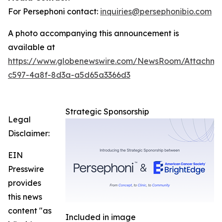
For Persephoni contact:
inquiries@persephonibio.com
A photo accompanying this announcement is
available at
https://www.globenewswire.com/NewsRoom/Attachm
c597-4a8f-8d3a-a5d65a3366d3
Strategic Sponsorship
Legal
Disclaimer:
EIN
Presswire
provides
this news
content "as
Included in image