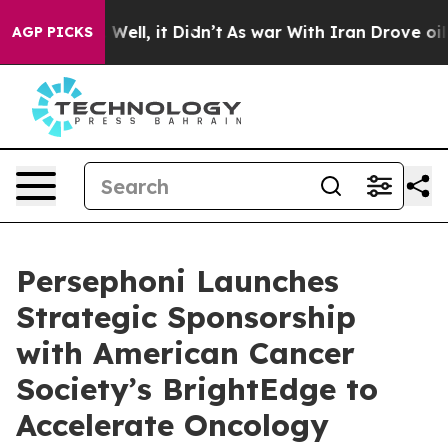
40%. Well, it Didn’t
As war With Iran Drove oil Price
AGP PICKS
Persephoni Launches
Strategic Sponsorship
with American Cancer
Society’s BrightEdge to
Accelerate Oncology