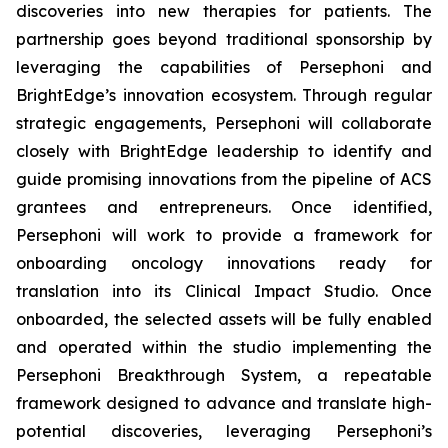
discoveries into new therapies for patients. The
partnership goes beyond traditional sponsorship by
leveraging the capabilities of Persephoni and
BrightEdge’s innovation ecosystem. Through regular
strategic engagements, Persephoni will collaborate
closely with BrightEdge leadership to identify and
guide promising innovations from the pipeline of ACS
grantees and entrepreneurs. Once identified,
Persephoni will work to provide a framework for
onboarding oncology innovations ready for
translation into its Clinical Impact Studio. Once
onboarded, the selected assets will be fully enabled
and operated within the studio implementing the
Persephoni Breakthrough System, a repeatable
framework designed to advance and translate high-
potential discoveries, leveraging Persephoni’s