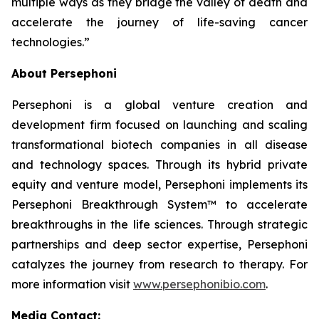
multiple ways as they bridge the valley of death and
accelerate the journey of life-saving cancer
technologies.”
About Persephoni
Persephoni is a global venture creation and
development firm focused on launching and scaling
transformational biotech companies in all disease
and technology spaces. Through its hybrid private
equity and venture model, Persephoni implements its
Persephoni Breakthrough System™
to accelerate
breakthroughs in the life sciences. Through strategic
partnerships and deep sector expertise, Persephoni
catalyzes the journey from research to therapy. For
more information visit
www.persephonibio.com
.
Media Contact: