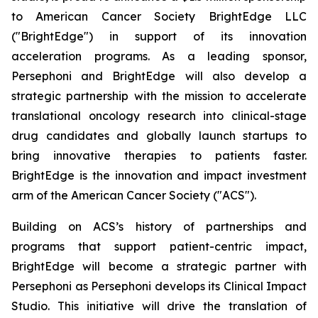
to American Cancer Society BrightEdge LLC
("BrightEdge") in support of its innovation
acceleration programs. As a leading sponsor,
Persephoni and BrightEdge will also develop a
strategic partnership with the mission to accelerate
translational oncology research into clinical-stage
drug candidates and globally launch startups to
bring innovative therapies to patients faster.
BrightEdge is the innovation and impact investment
arm of the American Cancer Society ("ACS").
Building on ACS’s history of partnerships and
programs that support patient-centric impact,
BrightEdge will become a strategic partner with
Persephoni as Persephoni develops its Clinical Impact
Studio. This initiative will drive the translation of