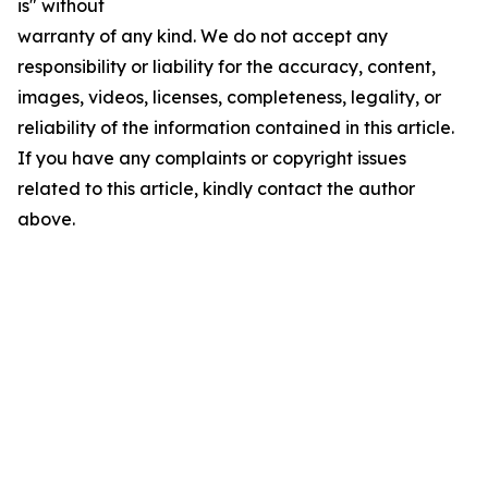
is" without
warranty of any kind. We do not accept any
responsibility or liability for the accuracy, content,
images, videos, licenses, completeness, legality, or
reliability of the information contained in this article.
If you have any complaints or copyright issues
related to this article, kindly contact the author
above.