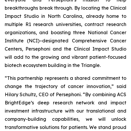
breakthroughs break through. By locating the Clinical
Impact Studio in North Carolina, already home to
multiple R1 research universities, contract research
organizations, and boasting three National Cancer
Institute (NCI)–designated Comprehensive Cancer
Centers, Persephoni and the Clinical Impact Studio
will add to the growing and vibrant patient-focused
biotech ecosystem building in the Triangle.
“This partnership represents a shared commitment to
change the trajectory of cancer innovation,” said
Hilary Schultz, CEO of Persephoni. “By combining ACS
BrightEdge’s deep research network and impact
investment infrastructure with our translational and
company-building capabilities, we will unlock
transformative solutions for patients. We stand proud