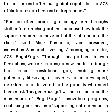
to sponsor and offer our global capabilities to ACS
affiliated researchers and entrepreneurs.”
“Far too often, promising oncology breakthroughs
stall before reaching patients because they lack the
support required to move out of the lab and into the
clinic,” said Alice Pomponio, vice president,
innovation & impact investing / managing director,
ACS BrightEdge. “Through this partnership with
Persephoni, we are creating a new model to bridge
that critical translational gap, enabling more
potentially lifesaving discoveries to be developed,
de-risked, and delivered to the patients who need
them most. This generous gift will help us build on the
momentum of BrightEdge’s innovation programs,
continuing our mission of supporting entrepreneurs in