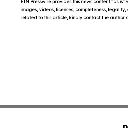
EIN Presswire provides this news content "as is" 
images, videos, licenses, completeness, legality, o
related to this article, kindly contact the author
P