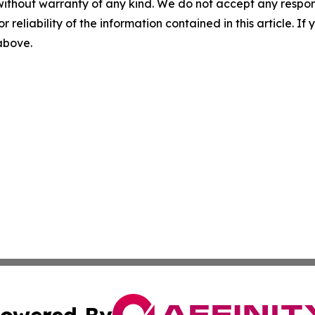
without warranty of any kind. We do not accept any responsib
r reliability of the information contained in this article. I
 above.
owered By