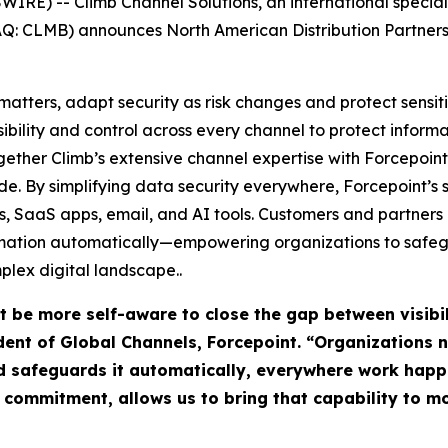
E) -- Climb Channel Solutions, an international special
DAQ: CLMB) announces North American Distribution Partnersh
atters, adapt security as risk changes and protect sensit
sibility and control across every channel to protect infor
ogether Climb’s extensive channel expertise with Forcepoint’
e. By simplifying data security everywhere, Forcepoint’s 
uds, SaaS apps, email, and AI tools. Customers and partner
rmation automatically—empowering organizations to safegu
plex digital landscape..
t be more self-aware to close the gap between visibi
sident of Global Channels, Forcepoint. “Organizations
d safeguards it automatically, everywhere work happ
r commitment, allows us to bring that capability to 