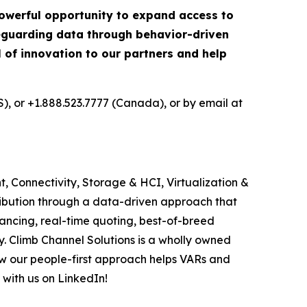
 powerful opportunity to expand access to
afeguarding data through behavior-driven
el of innovation to our partners and help
S), or +1.888.523.7777 (Canada), or by email at
, Connectivity, Storage & HCI, Virtualization &
ribution through a data-driven approach that
ancing, real-time quoting, best-of-breed
. Climb Channel Solutions is a wholly owned
w our people-first approach helps VARs and
 with us on LinkedIn!