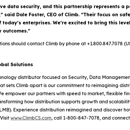
ive data security, and this partnership represents a
,” said Dale Foster, CEO of Climb. “Their focus on s
f today’s enterprises. We’re excited to bring this lev
y outcomes.”
utions should contact Climb by phone at +1.800.847.7078 (U
obal Solutions
chnology distributor focused on Security, Data Management
at sets Climb apart is our commitment to reimagining dist
We empower our partners with speed to market, flexible fin
nsforming how distribution supports growth and scalability
LMB). Experience distribution reimagined and discover ho
Visit
www.ClimbCS.com
, call 1-800-847-7078, and connect