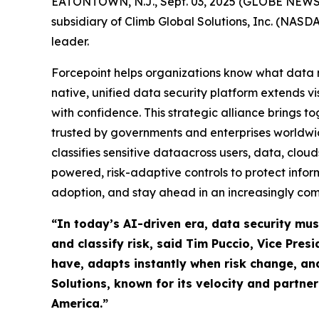
EATONTOWN, N.J., Sept. 03, 2025 (GLOBE NEWSWIR
subsidiary of Climb Global Solutions, Inc. (NAS
leader.
Forcepoint helps organizations know what data m
native, unified data security platform extends vi
with confidence. This strategic alliance brings t
trusted by governments and enterprises worldwid
classifies sensitive dataacross users, data, clo
powered, risk-adaptive controls to protect info
adoption, and stay ahead in an increasingly com
“In today’s AI-driven era, data security mus
and classify risk, said Tim Puccio, Vice Pre
have, adapts instantly when risk change, an
Solutions, known for its velocity and partne
America.”