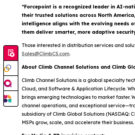
“Forcepoint is a recognized leader in AI-nat
their trusted solutions across North America
intelligence aligns with the evolving needs o
them deliver smarter, more adaptive securit
Those interested in distribution services and sol
Sales@ClimbCS.com
.
About Climb Channel Solutions and Climb Gl
Climb Channel Solutions is a global specialty te
Cloud, and Software & Application Lifecycle. Wh
brings emerging technologies to market faster. 
channel operations, and exceptional service—tra
subsidiary of Climb Global Solutions (NASDAQ: C
MSPs grow, scale, and accelerate their business. 