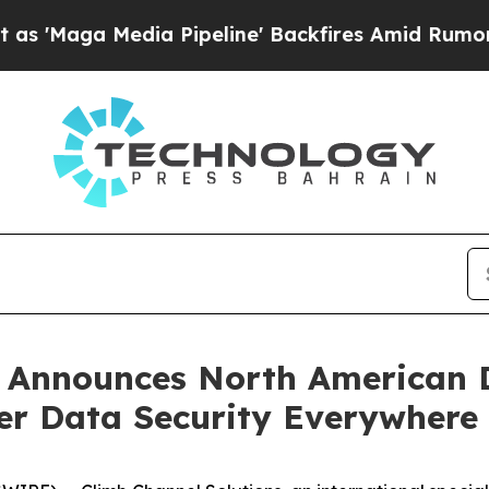
a Media Pipeline' Backfires Amid Rumors Trump 
 Announces North American D
ver Data Security Everywhere