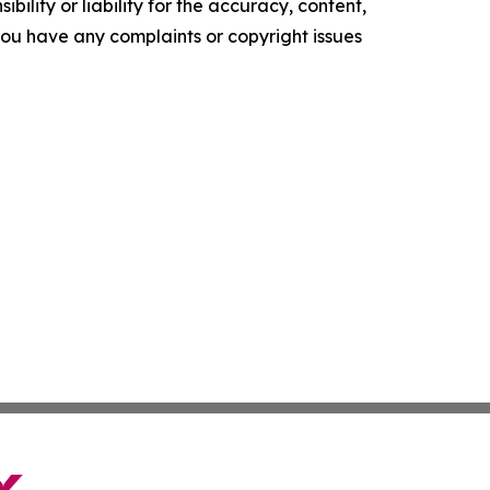
ility or liability for the accuracy, content,
f you have any complaints or copyright issues