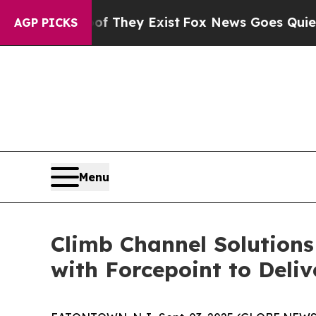
no Proof They Exist
Fox News Goes Quiet as 'Mag
AGP PICKS
Menu
Climb Channel Solutions
with Forcepoint to Deli