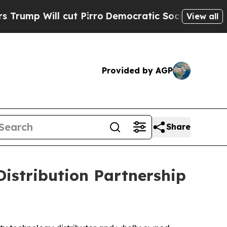
Will cut Pirro
Democratic Socialists of America
View all
Provided by AGP
Share
istribution Partnership