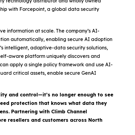
ty technology distributor and wholly owned
ip with Forcepoint, a global data security
ive information at scale. The company’s AI-
mation automatically, enabling secure AI adoption
s intelligent, adaptive-data security solutions,
self-aware platform uniquely discovers and
s can apply a single policy framework and use AI-
ard critical assets, enable secure GenAI
lity and control—it’s no longer enough to see
 need protection that knows what data they
ens. Partnering with Climb Channel
more resellers and customers across North