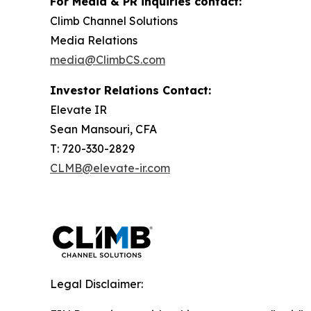
For Media & PR inquiries contact:
Climb Channel Solutions
Media Relations
media@ClimbCS.com
Investor Relations Contact:
Elevate IR
Sean Mansouri, CFA
T: 720-330-2829
CLMB@elevate-ir.com
Legal Disclaimer: