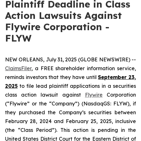
Plaintiff Deadline in Class
Action Lawsuits Against
Flywire Corporation -
FLYW
NEW ORLEANS, July 31, 2025 (GLOBE NEWSWIRE) --
ClaimsFiler
, a FREE shareholder information service,
reminds investors that they have until
September 23,
2025
to file lead plaintiff applications in a securities
class action lawsuit against
Flywire
Corporation
(“Flywire” or the “Company”) (NasdaqGS: FLYW), if
they purchased the Company’s securities between
February 28, 2024 and February 25, 2025, inclusive
(the “Class Period”). This action is pending in the
United States District Court for the Eastern District of