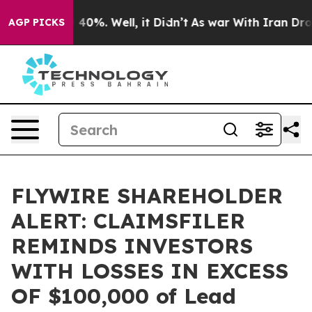
 Around 40%. Well, it Didn’t
As war With Iran Drove 
AGP PICKS
FLYWIRE SHAREHOLDER
ALERT: CLAIMSFILER
REMINDS INVESTORS
WITH LOSSES IN EXCESS
OF $100,000 of Lead