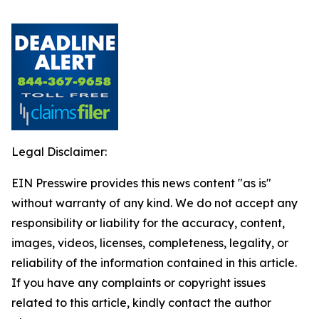
Legal Disclaimer:
EIN Presswire provides this news content "as is"
without warranty of any kind. We do not accept any
responsibility or liability for the accuracy, content,
images, videos, licenses, completeness, legality, or
reliability of the information contained in this article.
If you have any complaints or copyright issues
related to this article, kindly contact the author