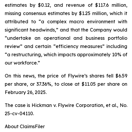
estimates by $0.12, and revenue of $117.6 million,
missing consensus estimates by $1.25 million, which it
attributed to “a complex macro environment with
significant headwinds,” and that the Company would
“undertake an operational and business portfolio
review” and certain “efficiency measures” including
“a restructuring, which impacts approximately 10% of
our workforce.”
On this news, the price of Flywire’s shares fell $6.59
per share, or 37.36%, to close at $11.05 per share on
February 26, 2025.
The case is
Hickman v. Flywire Corporation, et al.,
No.
25-cv-04110.
About ClaimsFiler