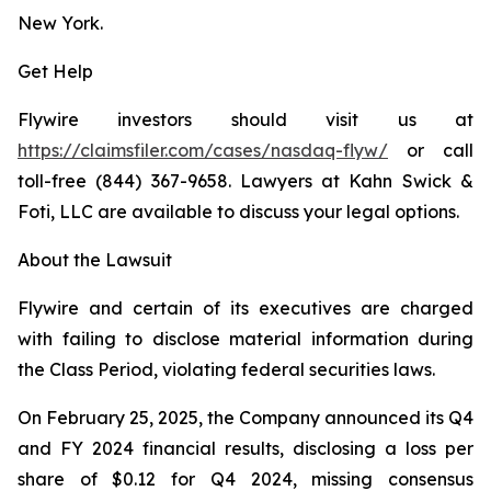
New York.
Get Help
Flywire investors should visit us at
https://claimsfiler.com/cases/nasdaq-flyw/
or call
toll-free (844) 367-9658. Lawyers at Kahn Swick &
Foti, LLC are available to discuss your legal options.
About the Lawsuit
Flywire and certain of its executives are charged
with failing to disclose material information during
the Class Period, violating federal securities laws.
On February 25, 2025, the Company announced its Q4
and FY 2024 financial results, disclosing a loss per
share of $0.12 for Q4 2024, missing consensus