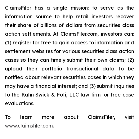
ClaimsFiler has a single mission: to serve as the
information source to help retail investors recover
their share of billions of dollars from securities class
action settlements. At ClaimsFiler.com, investors can:
(1) register for free to gain access to information and
settlement websites for various securities class action
cases so they can timely submit their own claims; (2)
upload their portfolio transactional data to be
notified about relevant securities cases in which they
may have a financial interest; and (3) submit inquiries
to the Kahn Swick & Foti, LLC law firm for free case
evaluations.
To learn more about ClaimsFiler, visit
www.claimsfiler.com
.