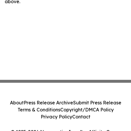
above.
About
Press Release Archive
Submit Press Release
Terms & Conditions
Copyright/DMCA Policy
Privacy Policy
Contact