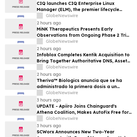
CIQ launches CIQ Enterprise Linux
Manager (ELM), the premier lifecycle
solution for RLC Pro
GlobeNewswire
2 hours ago
MiNK Therapeutics Presents Early
Observations from Ongoing Phase 2 Trial
at the 2026 Military Health System
GlobeNewswire
Research Symposium
2 hours ago
Infoblox Completes Kentik Acquisition to
Bring Together Authoritative DNS, Asset
Visibility and Real-Time Network
GlobeNewswire
Intelligence
2 hours ago
Theriva™ Biologics anuncia que se ha
administrado la primera dosis a un
paciente en el ensayo clínico VIRAGE2 de
GlobeNewswire
Fase IIa, destinado a evaluar una
3 hours ago
administración más frecuente de VCN-01
UPDATE - Apiiro Joins Chainguard's
(zabilugene almadenorepvec) en
Athena Coalition, Makes AutoFix Free for
pacientes en tratamiento de primera…
Open Source Maintainers
GlobeNewswire
3 hours ago
SCWorx Announces New Two-Year