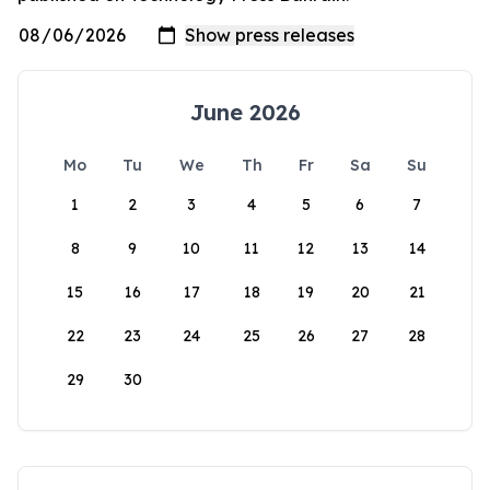
June 2026
Mo
Tu
We
Th
Fr
Sa
Su
1
2
3
4
5
6
7
8
9
10
11
12
13
14
15
16
17
18
19
20
21
22
23
24
25
26
27
28
29
30