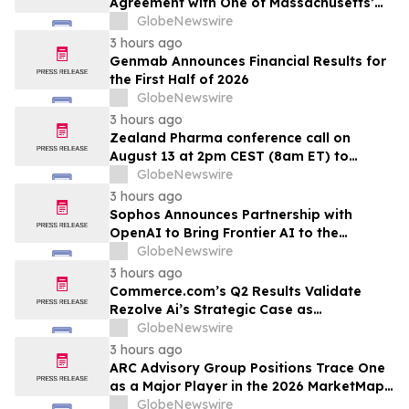
Agreement with One of Massachusetts’
Largest Integrated Delivery Networks
GlobeNewswire
3 hours ago
Genmab Announces Financial Results for
the First Half of 2026
GlobeNewswire
3 hours ago
Zealand Pharma conference call on
August 13 at 2pm CEST (8am ET) to
present second quarter 2026 financial
GlobeNewswire
results
3 hours ago
Sophos Announces Partnership with
OpenAI to Bring Frontier AI to the
Channel
GlobeNewswire
3 hours ago
Commerce.com’s Q2 Results Validate
Rezolve Ai’s Strategic Case as
Standalone Outlook Deteriorates
GlobeNewswire
3 hours ago
ARC Advisory Group Positions Trace One
as a Major Player in the 2026 MarketMap
for Formulation Technologies
GlobeNewswire