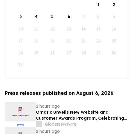
1
2
3
4
5
6
7
8
9
10
11
12
13
14
15
16
17
18
19
20
21
22
23
24
25
26
27
28
29
30
31
Press releases published on August 6, 2026
2 hours ago
Omatic Unveils New Website and
Customer Awards Program, Celebrating
What's Possible with Trustworthy Data
GlobeNewswire
2 hours ago