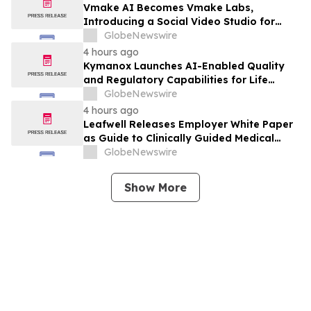
Vmake AI Becomes Vmake Labs,
Introducing a Social Video Studio for
Brands and Creators
GlobeNewswire
4 hours ago
Kymanox Launches AI-Enabled Quality
and Regulatory Capabilities for Life
Sciences Organizations
GlobeNewswire
4 hours ago
Leafwell Releases Employer White Paper
as Guide to Clinically Guided Medical
Cannabis Benefits
GlobeNewswire
Show More