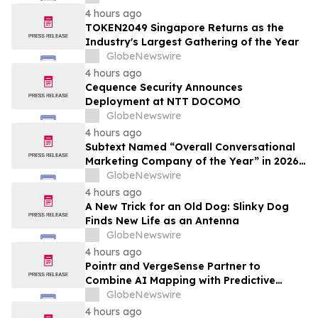
4 hours ago
TOKEN2049 Singapore Returns as the
Industry's Largest Gathering of the Year
GlobeNewswire
4 hours ago
Cequence Security Announces
Deployment at NTT DOCOMO
GlobeNewswire
4 hours ago
Subtext Named “Overall Conversational
Marketing Company of the Year” in 2026
MarTech Breakthrough Awards Program
GlobeNewswire
4 hours ago
A New Trick for an Old Dog: Slinky Dog
Finds New Life as an Antenna
GlobeNewswire
4 hours ago
Pointr and VergeSense Partner to
Combine AI Mapping with Predictive
Planning for the Future of the Hybrid
GlobeNewswire
Workplace
4 hours ago