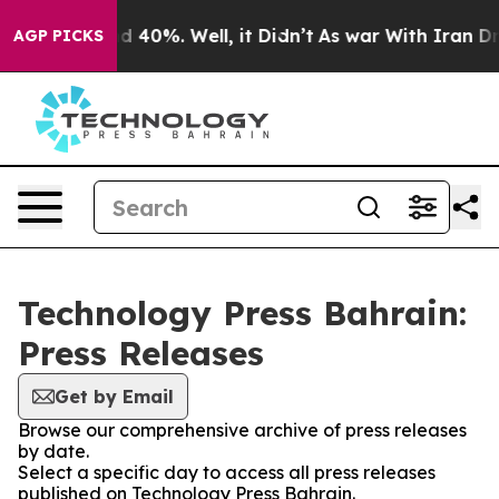
 Around 40%. Well, it Didn’t
As war With Iran Drove 
AGP PICKS
Technology Press Bahrain:
Press Releases
Get by Email
Browse our comprehensive archive of press releases
by date.
Select a specific day to access all press releases
published on Technology Press Bahrain.