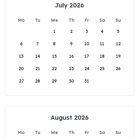
July 2026
Mo
Tu
We
Th
Fr
Sa
Su
1
2
3
4
5
6
7
8
9
10
11
12
13
14
15
16
17
18
19
20
21
22
23
24
25
26
27
28
29
30
31
August 2026
Mo
Tu
We
Th
Fr
Sa
Su