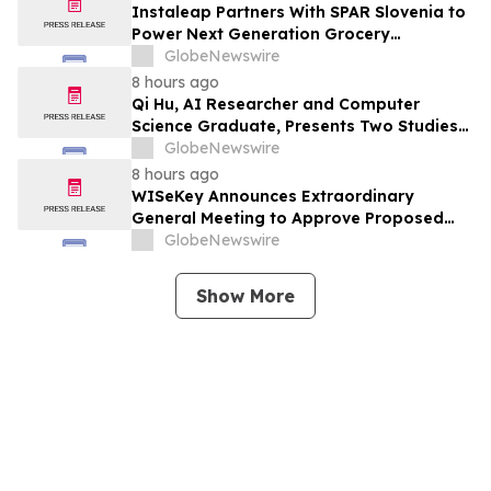
Instaleap Partners With SPAR Slovenia to
Power Next Generation Grocery
Fulfillment
GlobeNewswire
8 hours ago
Qi Hu, AI Researcher and Computer
Science Graduate, Presents Two Studies
in Financial Fraud Detection and
GlobeNewswire
Explainable AI at ICIC 2026
8 hours ago
WISeKey Announces Extraordinary
General Meeting to Approve Proposed
Redomiciliation to the British Virgin
GlobeNewswire
Islands
Show More