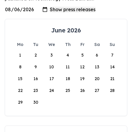
June 2026
Mo
Tu
We
Th
Fr
Sa
Su
1
2
3
4
5
6
7
8
9
10
11
12
13
14
15
16
17
18
19
20
21
22
23
24
25
26
27
28
29
30