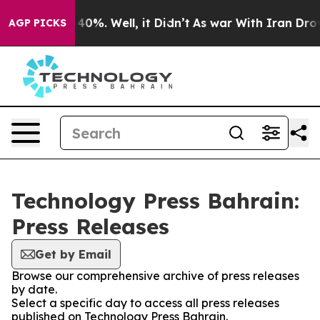
Around 40%. Well, it Didn’t
As war With Iran Drove oi
AGP PICKS
Technology Press Bahrain:
Press Releases
Get by Email
Browse our comprehensive archive of press releases
by date.
Select a specific day to access all press releases
published on Technology Press Bahrain.