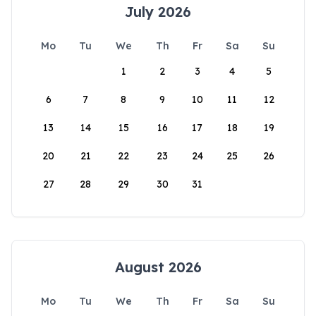
July 2026
Mo
Tu
We
Th
Fr
Sa
Su
1
2
3
4
5
6
7
8
9
10
11
12
13
14
15
16
17
18
19
20
21
22
23
24
25
26
27
28
29
30
31
August 2026
Mo
Tu
We
Th
Fr
Sa
Su