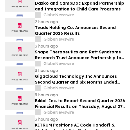
Daxko and CampDoc Expand Partnership
and Integration to Child Care Programs
GlobeNewswire
2 hours ago
Teads Holding Co. Announces Second
Quarter 2026 Results
GlobeNewswire
3 hours ago
Shape Therapeutics and Rett Syndrome
Research Trust Announce Partnership to
Advance a One-Time AI-Designed RNA
GlobeNewswire
Editing Therapy for Rett Syndrome
3 hours ago
GigaCloud Technology Inc Announces
Second Quarter and Six Months Ended
June 30, 2026 Financial Results
GlobeNewswire
3 hours ago
Bilibili Inc. to Report Second Quarter 2026
Financial Results on Thursday, August 27,
2026
GlobeNewswire
3 hours ago
KITRUM Positions AI Code Handoff &