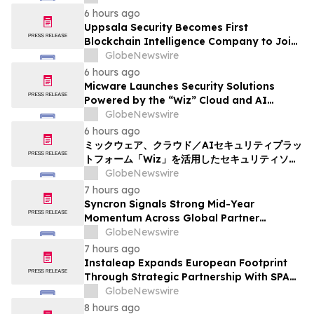
6 hours ago
Uppsala Security Becomes First
Blockchain Intelligence Company to Join
Cyber Threat Alliance
GlobeNewswire
6 hours ago
Micware Launches Security Solutions
Powered by the “Wiz” Cloud and AI
Security Platform
GlobeNewswire
6 hours ago
ミックウェア、クラウド／AIセキュリティプラッ
トフォーム「Wiz」を活用したセキュリティソリ
ューションの提供を開始
GlobeNewswire
7 hours ago
Syncron Signals Strong Mid-Year
Momentum Across Global Partner
Ecosystem to Drive Aftermarket
GlobeNewswire
Transformation
7 hours ago
Instaleap Expands European Footprint
Through Strategic Partnership With SPAR
Slovenia
GlobeNewswire
8 hours ago