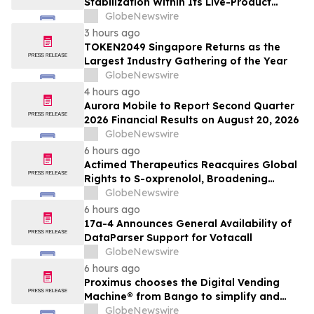
Stabilization Within Its Live-Product
Engineering Model
GlobeNewswire
3 hours ago
TOKEN2049 Singapore Returns as the
Largest Industry Gathering of the Year
GlobeNewswire
4 hours ago
Aurora Mobile to Report Second Quarter
2026 Financial Results on August 20, 2026
GlobeNewswire
6 hours ago
Actimed Therapeutics Reacquires Global
Rights to S-oxprenolol, Broadening
Pipeline Opportunity
GlobeNewswire
6 hours ago
17a-4 Announces General Availability of
DataParser Support for Votacall
GlobeNewswire
6 hours ago
Proximus chooses the Digital Vending
Machine® from Bango to simplify and
scale subscription bundling
GlobeNewswire