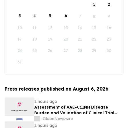
1
2
3
4
5
6
7
8
9
10
11
12
13
14
15
16
17
18
19
20
21
22
23
24
25
26
27
28
29
30
31
Press releases published on August 6, 2026
2 hours ago
Assessment of AAE-C1INH Disease
Burden and Validation of Clinical Trial
Endpoints Published in Frontiers in
GlobeNewswire
Immunology
2 hours ago